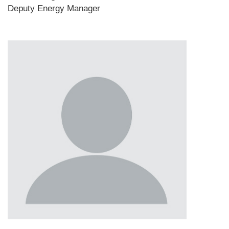
Deputy Energy Manager