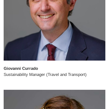
Giovanni Currado
Sustainability Manager (Travel and Transport)