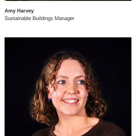
Amy Harvey
Sustainable Buildings Manager