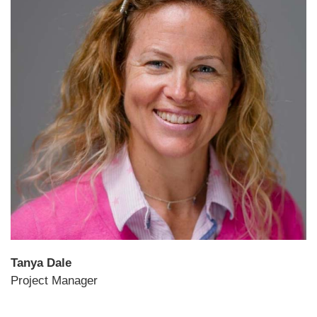
Tanya Dale
Project Manager