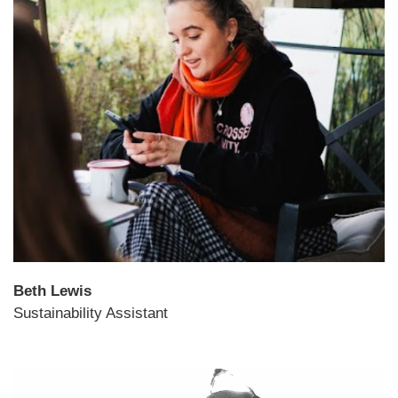
Beth Lewis
Sustainability Assistant