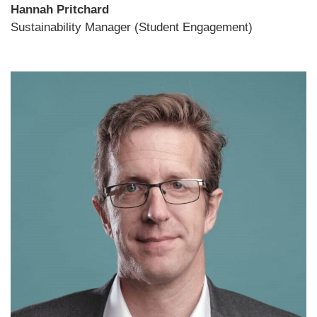
Hannah Pritchard
Sustainability Manager (Student Engagement)