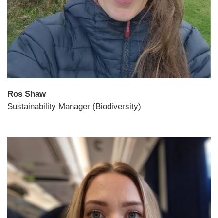
Ros Shaw
Sustainability Manager (Biodiversity)