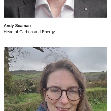
Andy Seaman
Head of Carbon and Energy