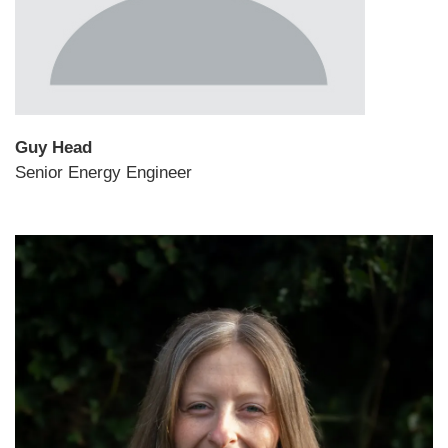
Guy Head
Senior Energy Engineer