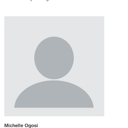
Michelle Ogosi