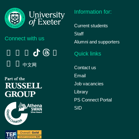
Information for:
Current students
Staff
Connect with us
Alumni and supporters
Quick links
中文网
Contact us
Email
Job vacancies
Library
PS Connect Portal
SID