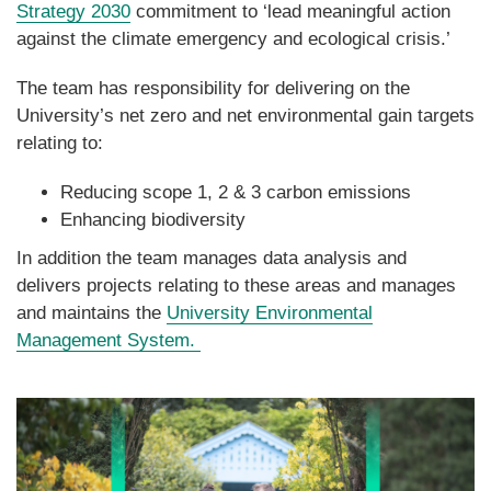
Strategy 2030
commitment to ‘lead meaningful action
against the climate emergency and ecological crisis.’
The team has responsibility for delivering on the
University’s net zero and net environmental gain targets
relating to:
Reducing scope 1, 2 & 3 carbon emissions
Enhancing biodiversity
In addition the team manages data analysis and
delivers projects relating to these areas and manages
and maintains the
University Environmental
Management System.