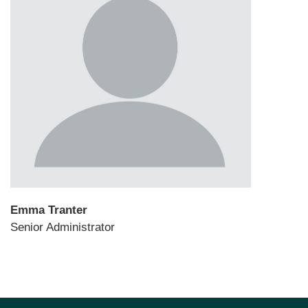
Emma Tranter
Senior Administrator