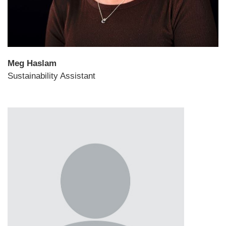
Meg Haslam
Sustainability Assistant