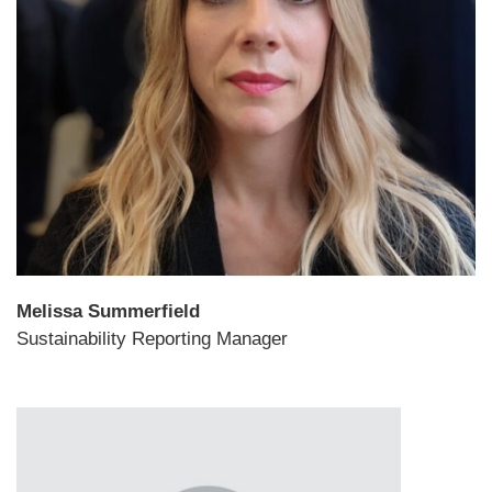
Melissa Summerfield
Sustainability Reporting Manager