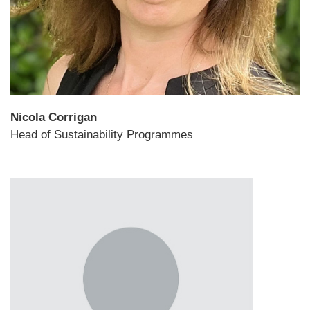
Nicola Corrigan
Head of Sustainability Programmes