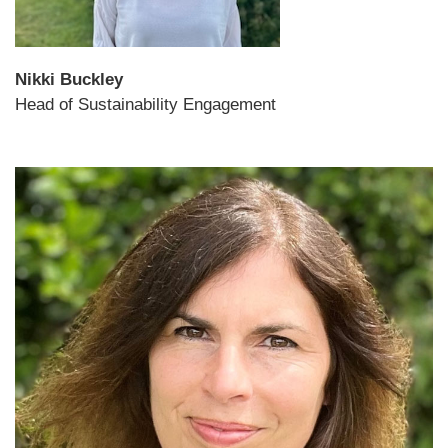
Nikki Buckley
Head of Sustainability Engagement