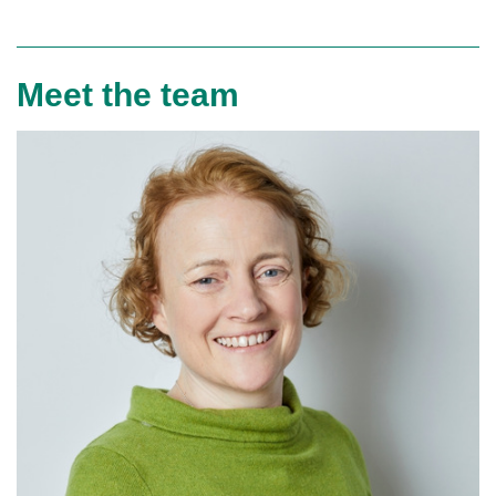
Meet the team