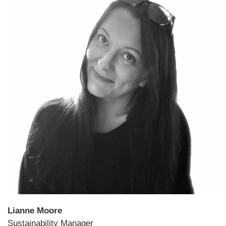
Lianne Moore
Sustainability Manager