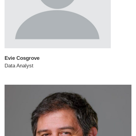
Evie Cosgrove
Data Analyst