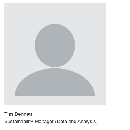
Tim Dennett
Sustainability Manager (Data and Analysis)