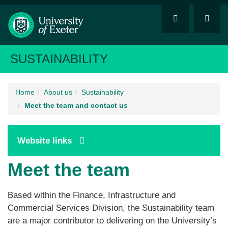
SUSTAINABILITY
Home
About us
Sustainability
Meet the team and contact us
Website links
Meet the team
Based within the Finance, Infrastructure and
Commercial Services Division, the Sustainability team
are a major contributor to delivering on the University’s