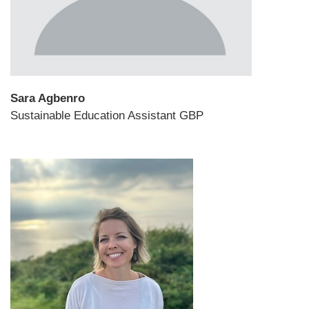
Sara Agbenro
Sustainable Education Assistant GBP