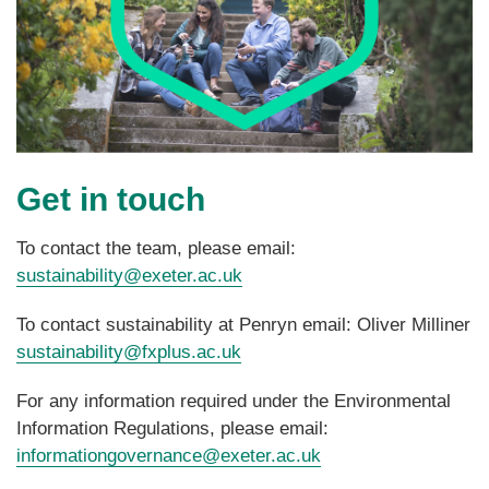
Get in touch
To contact the team, please email:
sustainability@exeter.ac.uk
To contact sustainability at Penryn email: Oliver Milliner
sustainability@fxplus.ac.uk
For any information required under the Environmental
Information Regulations, please email:
informationgovernance@exeter.ac.uk