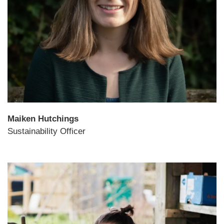
Maiken Hutchings
Sustainability Officer