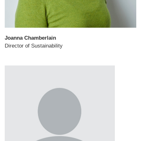
Joanna Chamberlain
Director of Sustainability