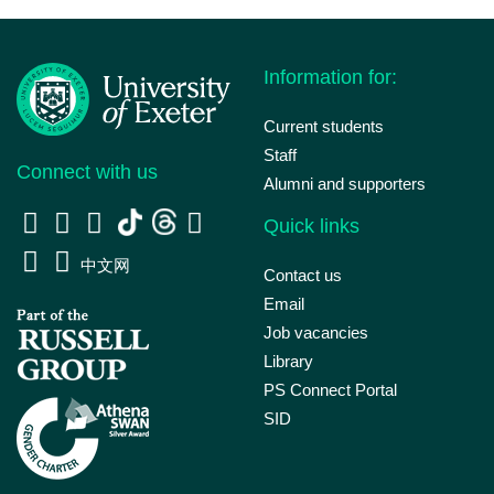
Information for:
Current students
Staff
Connect with us
Alumni and supporters
Quick links
中文网
Contact us
Email
Job vacancies
Library
PS Connect Portal
SID