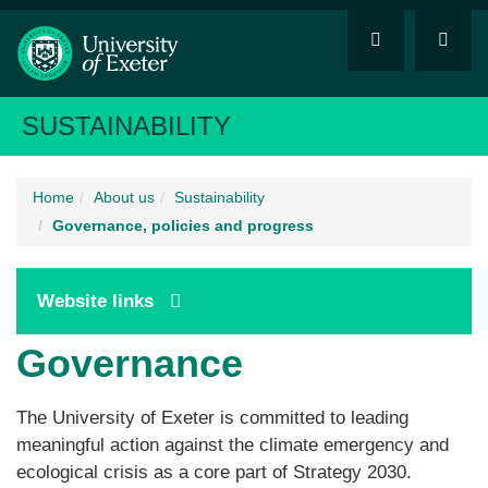
SUSTAINABILITY
Home
About us
Sustainability
Governance, policies and progress
Website links
Governance
The University of Exeter is committed to leading
meaningful action against the climate emergency and
ecological crisis as a core part of Strategy 2030.