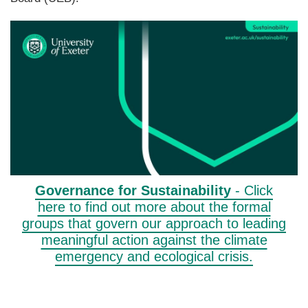
Governance for Sustainability
- Click
here to find out more about the formal
groups that govern our approach to leading
meaningful action against the climate
emergency and ecological crisis.