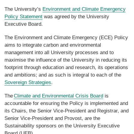
The University’s
Environment and Climate Emergency
Policy Statement
was agreed by the University
Executive Board.
The Environment and Climate Emergency (ECE) Policy
aims to integrate carbon and environmental
management into all University processes and to
maximise the influence of the University in reducing its
footprint through education and research, its operations
and ambitions; and as such is integral to each of the
Sovereign Strategies
.
The
Climate and Environmental Crisis Board
is
accountable for ensuring the Policy is implemented and
its Chairs, the Senior Vice-President and Registrar, and
Senior Vice-President and Provost, are the
Sustainability sponsors on the University Executive
Board (UEB).