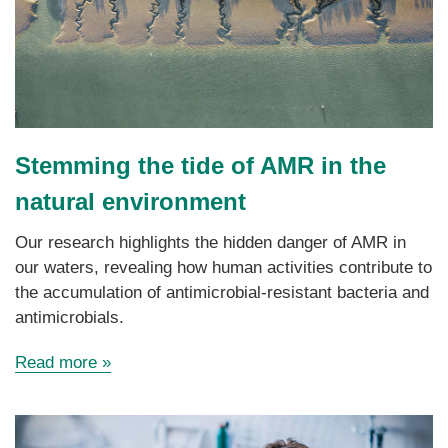
Stemming the tide of AMR in the
natural environment
Our research
highlights
the hidden danger of AMR in
our waters, revealing how human activities contribute to
the accumulation of antimicrobial-resistant bacteria and
antimicrobials.
Read more
»