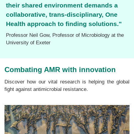
their shared environment demands a
collaborative, trans-disciplinary, One
Health approach to finding solutions."
Professor Neil Gow
,
Professor of Microbiology
at the
University of Exeter
Combating AMR with innovation
Discover how our vital research is helping the global
fight against antimicrobial resistance.