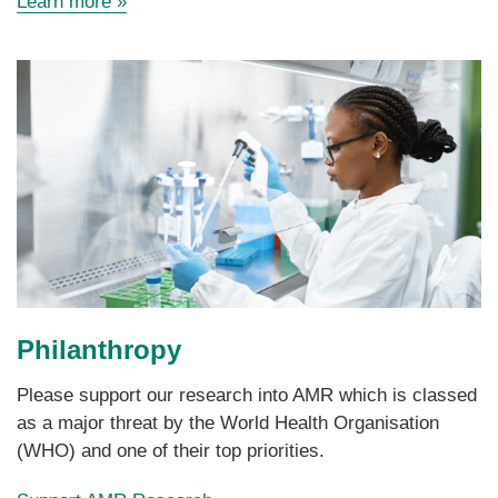
Learn more
»
faculties.
Philanthropy
Please support our research into AMR which is classed
as a major threat by the World Health Organisation
(WHO) and one of their top priorities.