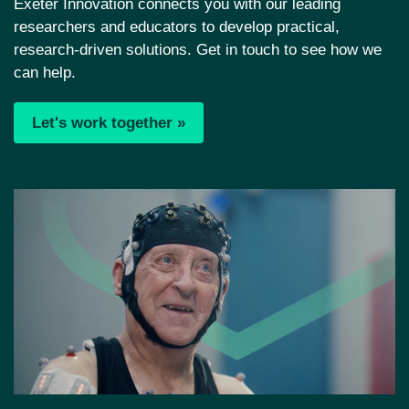
Exeter Innovation connects you with our leading
researchers and educators to develop practical,
research-driven solutions. Get in touch to see how we
can help.
Let's work together »