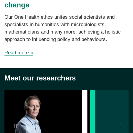
change
Our One Health ethos unites social scientists and
specialists in humanities with microbiologists,
mathematicians and many more, achieving a holistic
approach to influencing policy and behaviours.
Read more
»
Meet our researchers