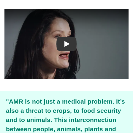
Play
"AMR is not just a medical problem.
It’s
also a threat to crops, to food security
and to animals. This interconnection
between people, animals, plants and