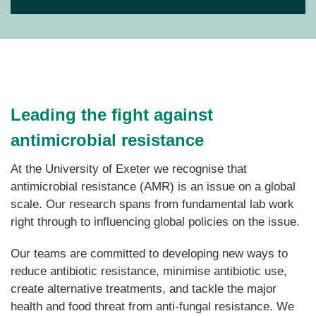
Leading the fight against
antimicrobial resistance
At the University of Exeter
we recognise that
antimicrobial resistance (AMR) is an issue on a global
scale. Our research spans from fundamental lab work
right through to influencing global policies on the issue.
Our teams are committed to developing new ways to
reduce antibiotic resistance, minimise antibiotic use,
create alternative treatments, and tackle the major
health and food threat from anti-fungal resistance.
We