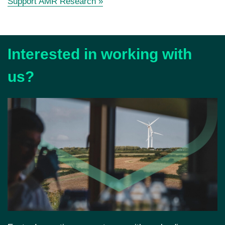
Support AMR Research
»
Interested in working with
us?