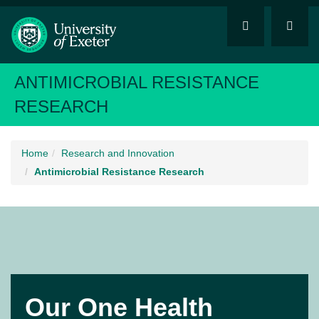
ANTIMICROBIAL RESISTANCE
RESEARCH
Home
Research and Innovation
Antimicrobial Resistance Research
Our One Health