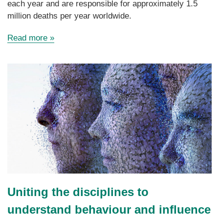
each year and are responsible for approximately 1.5
million deaths per year worldwide.
Read more »
Uniting the disciplines to
understand behaviour and influence