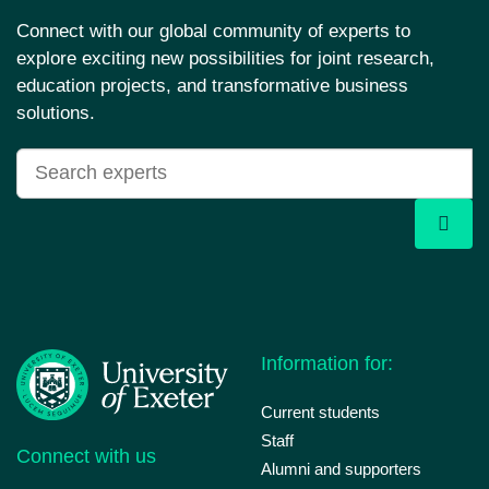
Connect with our global community of experts to
explore exciting new possibilities for joint research,
education projects, and transformative business
solutions.
Information for:
Current students
Staff
Connect with us
Alumni and supporters