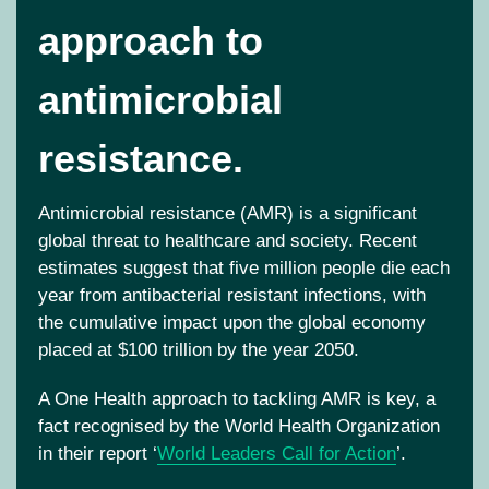
approach to
antimicrobial
resistance.
Antimicrobial resistance (AMR) is
a significant
global threat to healthcare and society. Recent
estimates suggest that
five
million people die each
year from antibacterial resistant infections, with
the cumulative impact upon the global economy
placed at
$100 trillion
by the year 2050.
A One Health approach to tackling AMR is key, a
fact recognised by the World Health Organization
in their report ‘
World Leaders Call for Action
’
.