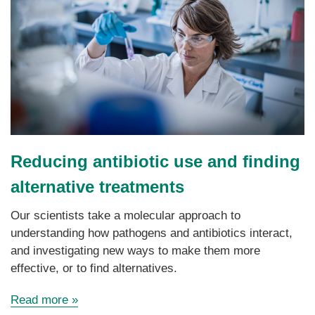
Reducing
antibiotic use
and finding
alternative treatments
Our scientists take a molecular approach to
understanding how pathogens and antibiotics interact,
and investigating new ways to make them more
effective, or to find alternatives.
Read more »