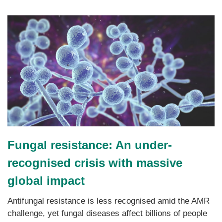
Fungal resistance: An under-
recognised crisis with massive
global impact
Antifungal resistance is less recognised amid the AMR
challenge, yet fungal diseases affect billions of people