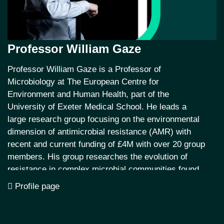
Professor William Gaze
Professor William Gaze is a Professor of
Microbiology at The European Centre for
Environment and Human Health, part of the
University of Exeter Medical School. He leads a
large research group focusing on the environmental
dimension of antimicrobial resistance (AMR) with
recent and current funding of £4M with over 20 group
members. His group researches the evolution of
resistance in complex microbial communities found
in human, animal and environmental microbiomes.
Profile page
They also study the dissemination of AMR at a
landscape scale and human exposure and
transmission in aquatic environments.