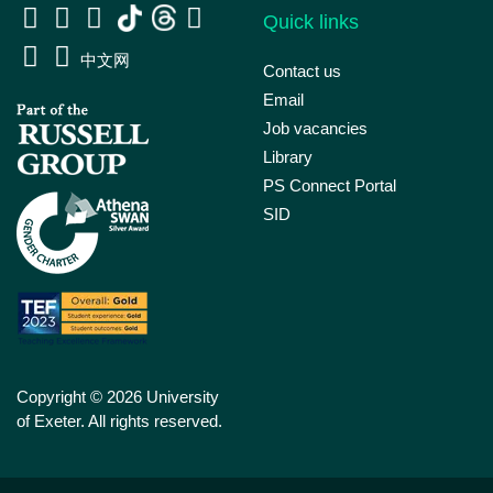
Quick links
中文网
Contact us
Email
Job vacancies
Library
PS Connect Portal
SID
Copyright © 2026 University
of Exeter. All rights reserved.