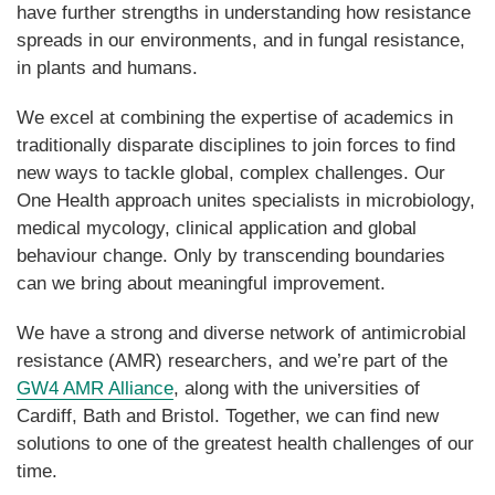
have further strengths in understanding how resistance
spreads in our environments, and in fungal resistance
,
in plants and humans.
We excel at combining the expertise of academics in
traditionally disparate disciplines to join forces to find
new ways to tackle global, complex challenges. Our
One Health approach unites specialists in microbiology,
medical mycology, clin
i
cal application and global
behaviour change. Only by transcending boundaries
can we bring about meaningful improvement.
We have a strong and diverse network of antimicrob
i
al
resistance (AMR) researchers, and we’re part of the
GW4 AMR Alliance
, along with the universities of
Cardiff, Bath and Bristol. Together, we can find new
solutions to one of the greatest health challenges of our
time.