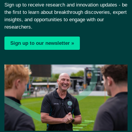
Sign up to receive research and innovation updates - be
the first to learn about breakthrough discoveries, expert
insights, and opportunities to engage with our
researchers.
Sign up to our newsletter »