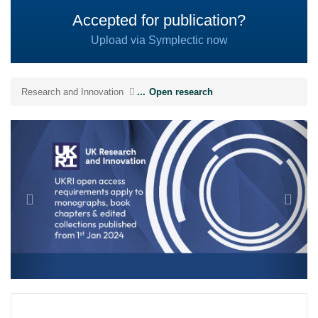
Accepted for publication?
Upload via Symplectic now
Research and Innovation
...
Open research