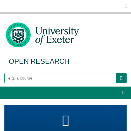
Glo
OPEN RESEARCH
Search
Webs