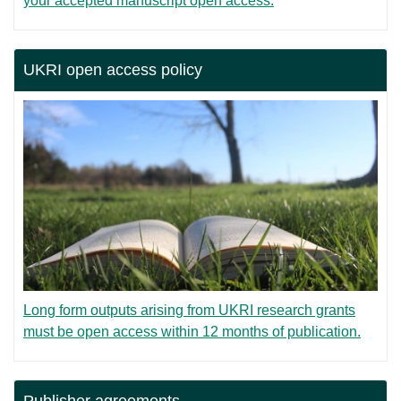
your accepted manuscript open access.
UKRI open access policy
Long form outputs arising from UKRI research grants
must be open access within 12 months of publication.
Publisher agreements