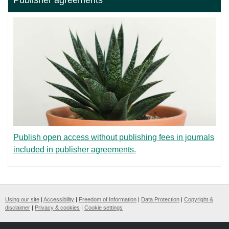
Publish open access without publishing fees in journals
included in publisher agreements.
Using our site
|
Accessibility
|
Freedom of Information
|
Data Protection
|
Copyright &
disclaimer
|
Privacy & cookies
|
Cookie settings