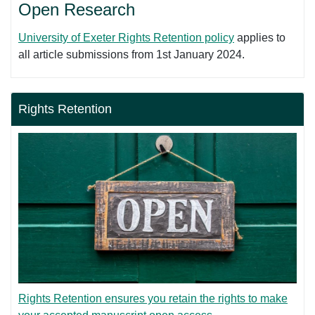
Open Research
University of Exeter Rights Retention policy
applies to
all article submissions from 1st January 2024.
Rights Retention
Rights Retention ensures you retain the rights to make