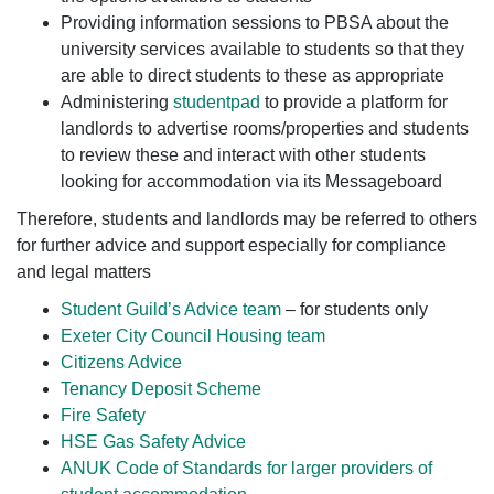
Providing information sessions to PBSA about the
university services available to students so that they
are able to direct students to these as appropriate
Administering
studentpad
to provide a platform for
landlords to advertise rooms/properties and students
to review these and interact with other students
looking for accommodation via its Messageboard
Therefore, students and landlords may be referred to others
for further advice and support especially for compliance
and legal matters
Student Guild’s Advice team
– for students only
Exeter City Council Housing team
Citizens Advice
Tenancy Deposit Scheme
Fire Safety
HSE Gas Safety Advice
ANUK Code of Standards for larger providers of