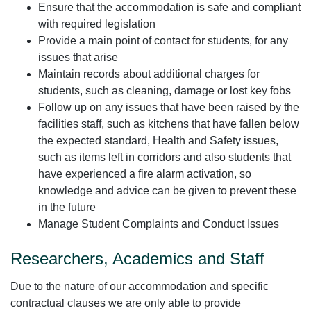
Ensure that the accommodation is safe and compliant
with required legislation
Provide a main point of contact for students, for any
issues that arise
Maintain records about additional charges for
students, such as cleaning, damage or lost key fobs
Follow up on any issues that have been raised by the
facilities staff, such as kitchens that have fallen below
the expected standard, Health and Safety issues,
such as items left in corridors and also students that
have experienced a fire alarm activation, so
knowledge and advice can be given to prevent these
in the future
Manage Student Complaints and Conduct Issues
Researchers, Academics and Staff
Due to the nature of our accommodation and specific
contractual clauses we are only able to provide