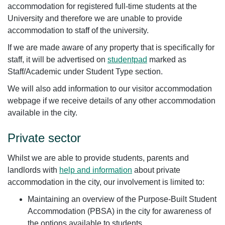
accommodation for registered full-time students at the
University and therefore we are unable to provide
accommodation to staff of the university.
If we are made aware of any property that is specifically for
staff, it will be advertised on
studentpad
marked as
Staff/Academic under Student Type section.
We will also add information to our visitor accommodation
webpage if we receive details of any other accommodation
available in the city.
Private sector
Whilst we are able to provide students, parents and
landlords with
help and information
about private
accommodation in the city, our involvement is limited to:
Maintaining an overview of the Purpose-Built Student
Accommodation (PBSA) in the city for awareness of
the options available to students