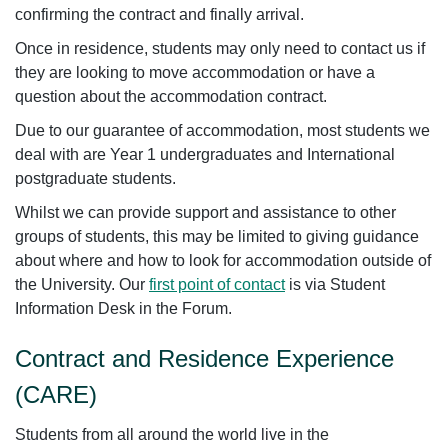
confirming the contract and finally arrival.
Once in residence, students may only need to contact us if
they are looking to move accommodation or have a
question about the accommodation contract.
Due to our guarantee of accommodation, most students we
deal with are Year 1 undergraduates and International
postgraduate students.
Whilst we can provide support and assistance to other
groups of students, this may be limited to giving guidance
about where and how to look for accommodation outside of
the University. Our
first point of contact
is via Student
Information Desk in the Forum.
Contract and Residence Experience
(CARE)
Students from all around the world live in the