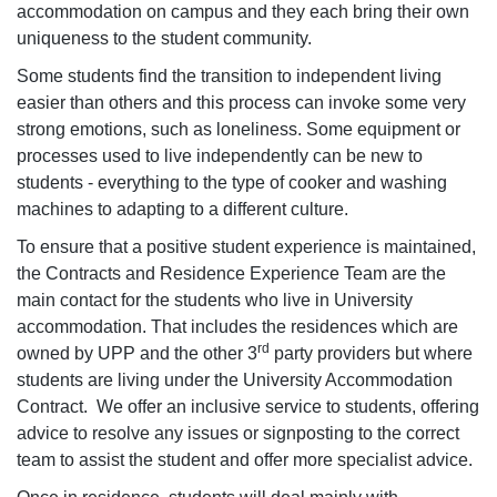
accommodation on campus and they each bring their own
uniqueness to the student community.
Some students find the transition to independent living
easier than others and this process can invoke some very
strong emotions, such as loneliness. Some equipment or
processes used to live independently can be new to
students - everything to the type of cooker and washing
machines to adapting to a different culture.
To ensure that a positive student experience is maintained,
the Contracts and Residence Experience Team are the
main contact for the students who live in University
accommodation. That includes the residences which are
rd
owned by UPP and the other 3
party providers but where
students are living under the University Accommodation
Contract. We offer an inclusive service to students, offering
advice to resolve any issues or signposting to the correct
team to assist the student and offer more specialist advice.