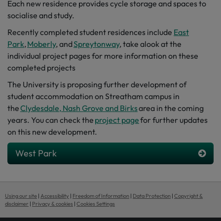
Each
ne
w
residence
provides
cycle storage and spaces to
socialise and study.
Recently completed student residences include
East
Park
,
Moberly
, and
Spreytonway
,
take a
look
at the
individual project pages for more information on these
completed projects
The University is proposing further development of
student accommodation on Streatham campus in
the
Clydesdale, Nash Grove and Birks
area in the coming
years. You can check the
project page
for further updates
on this new development.
West Park
Using our site
|
Accessibility
|
Freedom of Information
|
Data Protection
|
Copyright &
disclaimer
|
Privacy & cookies
|
Cookies Settings