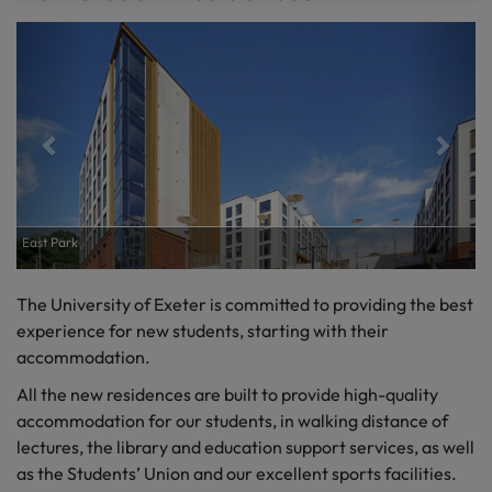
East Park
The University of Exeter
is committed to
providing
the best
experience
for
new students
, starting with their
accommodation.
All the new residences
are built to
provide high-quality
accommodation for our students, in walking distance of
lectures, the library and education support services, as well
as the Students’ Union and our excellent sports facilities.