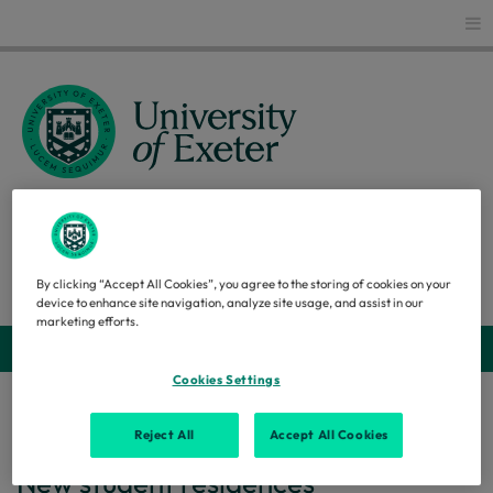
Glo
CAPITAL STRATEGY
Search
By clicking “Accept All Cookies”, you agree to the storing of cookies on your
device to enhance site navigation, analyze site usage, and assist in our
marketing efforts.
Webs
Cookies Settings
Home
...
New student residences
Reject All
Accept All Cookies
New student residences