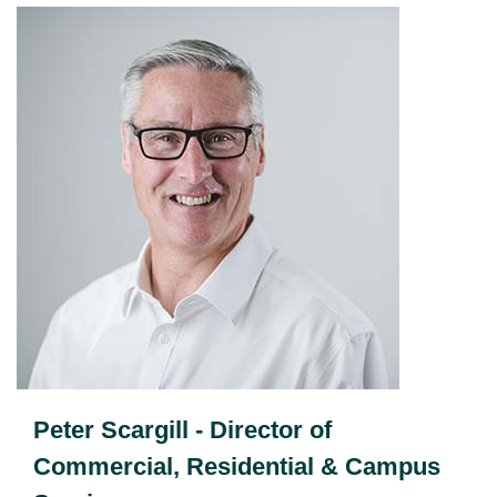
Peter Scargill - Director of
Commercial, Residential & Campus