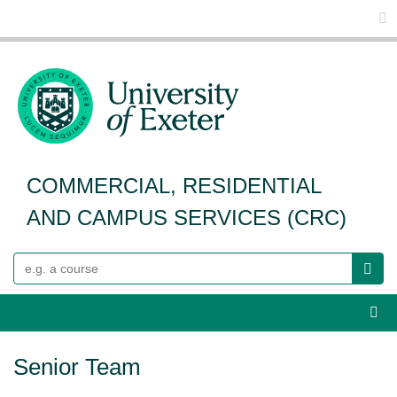
Glo
COMMERCIAL, RESIDENTIAL
AND CAMPUS SERVICES (CRC)
Search
Webs
Senior Team