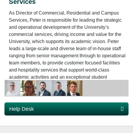
Services
As Director of Commercial, Residential and Campus
Services, Peter is responsible for leading the strategic
and operational development of the University’s
commercial services, driving income and value for the
University, which supports its academic vision. Peter
leads a large-scale and diverse team of in-house staff
ranging from senior management through to operational
team members, to provide customer focused facilities
and hospitality services that support world-class
academic activities and an exceptional student
experience.
Commercial, Residential and Campus Services
encompasses a range of services across the University
for staff, students and visitors. These services include:
Help Desk
Student Residences strategy and operations; Retail and
Catering businesses; Event and Conference
Management; Commercial leases and contracting;