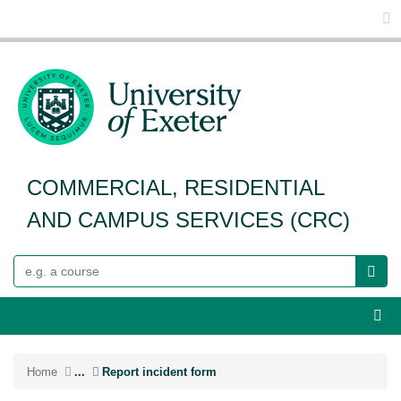
Glo
COMMERCIAL, RESIDENTIAL
AND CAMPUS SERVICES (CRC)
Search
Webs
Home
...
Report incident form