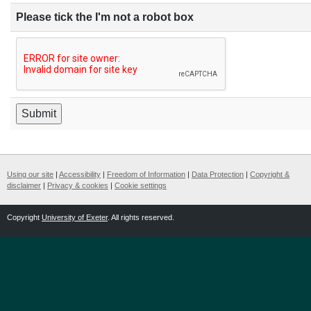
Please tick the I'm not a robot box
Using our site
|
Accessibility
|
Freedom of Information
|
Data Protection
|
Copyright &
disclaimer
|
Privacy & cookies
|
Cookie settings
Copyright
University of Exeter
. All rights reserved.