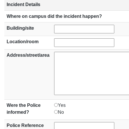
Incident Details
Where on campus did the incident happen?
Building/site
Location/room
Address/street/area
Were the Police
Yes
informed?
No
Police Reference