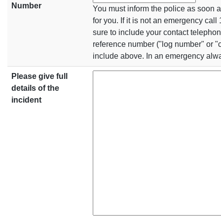
Number
You must inform the police as soon a
for you. If it is not an emergency cal
sure to include your contact telepho
reference number ("log number" or "
include above. In an emergency alwa
Please give full
details of the
incident