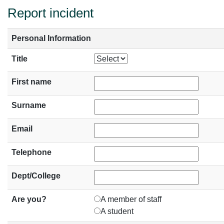
Report incident
Personal Information
Title
First name
Surname
Email
Telephone
Dept/College
Are you?
A member of staff
A student