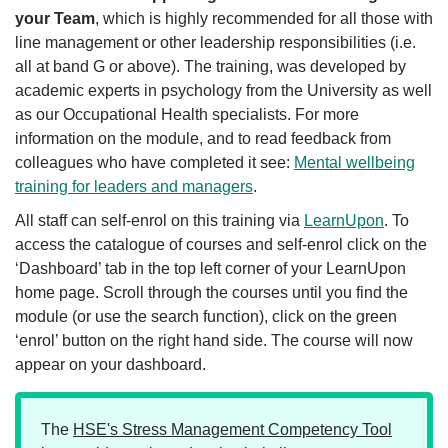
your Team
, which is highly recommended for all those with
line management or other leadership responsibilities (i.e.
all at band G or above). The training, was developed by
academic experts in psychology from the University as well
as our Occupational Health specialists. For more
information on the module, and to read feedback from
colleagues who have completed it see:
Mental wellbeing
training for leaders and managers
.
All staff can self-enrol on this training via
LearnUpon
. To
access the catalogue of courses and self-enrol click on the
‘Dashboard’ tab in the top left corner of your LearnUpon
home page. Scroll through the courses until you find the
module (or use the search function), click on the green
‘enrol’ button on the right hand side. The course will now
appear on your dashboard.
The
HSE's Stress Management Competency Tool