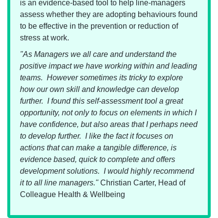
is an evidence-based tool to help line-managers
assess whether they are adopting behaviours found
to be effective in the prevention or reduction of
stress at work.
"As Managers we all care and understand the
positive impact we have working within and leading
teams. However sometimes its tricky to explore
how our own skill and knowledge can develop
further. I found this self-assessment tool a great
opportunity, not only to focus on elements in which I
have confidence, but also areas that I perhaps need
to develop further. I like the fact it focuses on
actions that can make a tangible difference, is
evidence based, quick to complete and offers
development solutions. I would highly recommend
it to all line managers."
Christian Carter, Head of
Colleague Health & Wellbeing