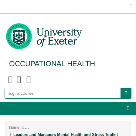
Glo
OCCUPATIONAL HEALTH
Search
Webs
Home
...
Leaders and Managers Mental Health and Stress Toolkit