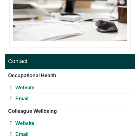
Contact
Occupational Health
Website
Email
Colleague Wellbeing
Website
Email