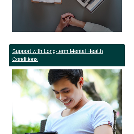
Support with Long-term Mental Health
Conditions