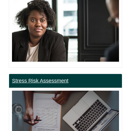
Stress Risk Assessment