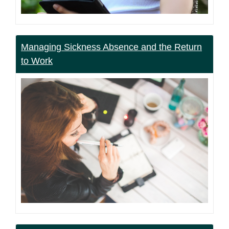
Managing Sickness Absence and the Return
to Work