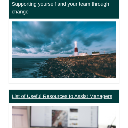
Supporting yourself and your team through
change
List of Useful Resources to Assist Managers