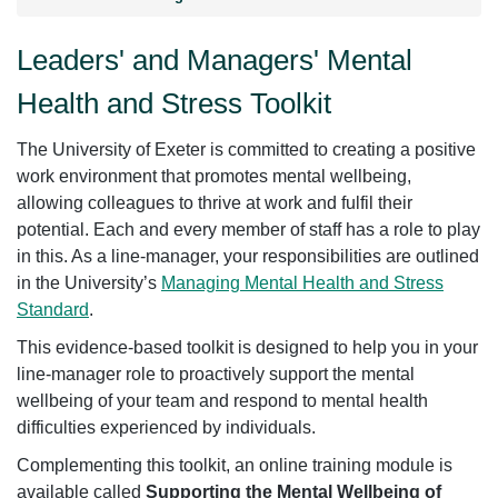
Leaders' and Managers' Mental
Health and Stress Toolkit
The University of Exeter is committed to creating a positive
work environment that promotes mental wellbeing,
allowing colleagues to thrive at work and fulfil their
potential. Each and every member of staff has a role to play
in this. As a line-manager, your responsibilities are outlined
in the University’s
Managing Mental Health and Stress
Standard
.
This evidence-based toolkit is designed to help you in your
line-manager role to proactively support the mental
wellbeing of your team and respond to mental health
difficulties experienced by individuals.
Complementing this toolkit, an online training module is
available called
Supporting the Mental Wellbeing of