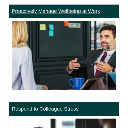
Proactively Manage Wellbeing at Work
Respond to Colleague Stress