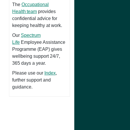
The
Occupational
Health team
provides
confidential advice for
keeping healthy at work.
Our
Spectrum
Life
Employee Assistance
Programme (EAP) gives
wellbeing support 24/7,
365 days a year.
Please use our
Index
,
further support and
guidance.