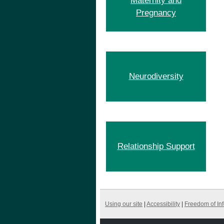
Maternity and
Pregnancy
Neurodiversity
Relationship Support
Using our site
|
Accessibility
|
Freedom of In