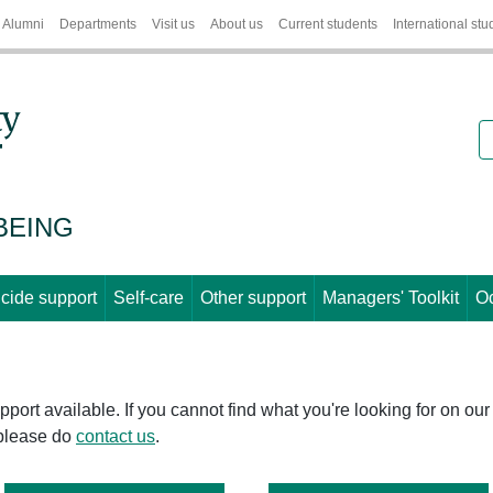
Alumni
Departments
Visit us
About us
Current students
International stu
S
BEING
cide support
Self-care
Other support
Managers' Toolkit
Oc
port available. If you cannot find what you're looking for on our
 please do
contact us
.