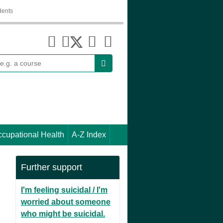
dents
earch
cupational Health
A-Z Index
Further support
I'm feeling suicidal / I'm
worried about someone
who might be suicidal.