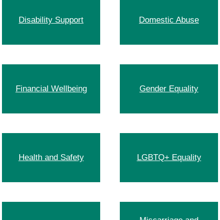
Disability Support
Domestic Abuse
Financial Wellbeing
Gender Equality
Health and Safety
LGBTQ+ Equality