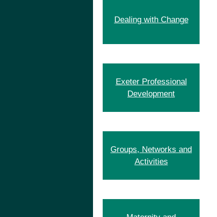
Dealing with Change
Exeter Professional
Development
Groups, Networks and
Activities