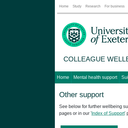
Home
Study
Research
For business
COLLEAGUE WELL
Home
Mental health support
Sui
Other support
See below for further wellbeing sup
pages or in our '
Index of Support
'