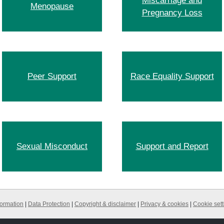
Miscarriage and
Menopause
Pregnancy Loss
Peer Support
Race Equality Support
Sexual Misconduct
Support and Report
formation
|
Data Protection
|
Copyright & disclaimer
|
Privacy & cookies
|
Cookie sett