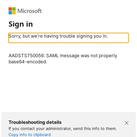
Sign in
Sorry, but we’re having trouble signing you in.
AADSTS750056: SAML message was not properly
base64-encoded.
Troubleshooting details
If you contact your administrator, send this info to them.
Copy info to clipboard