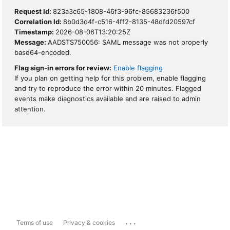
Request Id:
823a3c65-1808-46f3-96fc-85683236f500
Correlation Id:
8b0d3d4f-c516-4ff2-8135-48dfd20597cf
Timestamp:
2026-08-06T13:20:25Z
Message:
AADSTS750056: SAML message was not properly
base64-encoded.
Flag sign-in errors for review:
Enable flagging
If you plan on getting help for this problem, enable flagging
and try to reproduce the error within 20 minutes. Flagged
events make diagnostics available and are raised to admin
attention.
...
Terms of use
Privacy & cookies