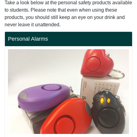
Take a look below at the personal safety products available
to students. Please note that even when using these
products, you should still keep an eye on your drink and
never leave it unattended.
Personal Alarms