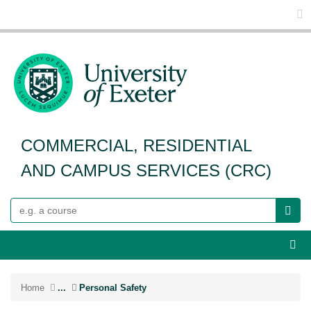
Glo
COMMERCIAL, RESIDENTIAL
AND CAMPUS SERVICES (CRC)
Search
Webs
Home
...
Personal Safety