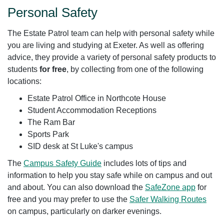
Personal Safety
The Estate Patrol team can help with personal safety while
you are living and studying at Exeter. As well as offering
advice, they provide a variety of personal safety products to
students
for free
, by collecting from one of the following
locations:
Estate Patrol Office in Northcote House
Student Accommodation Receptions
The Ram Bar
Sports Park
SID desk at St Luke's campus
The
Campus Safety Guide
includes lots of tips and
information to help you stay safe while on campus and out
and about. You can also download the
SafeZone app
for
free and you may prefer to use the
Safer Walking Routes
on campus, particularly on darker evenings.