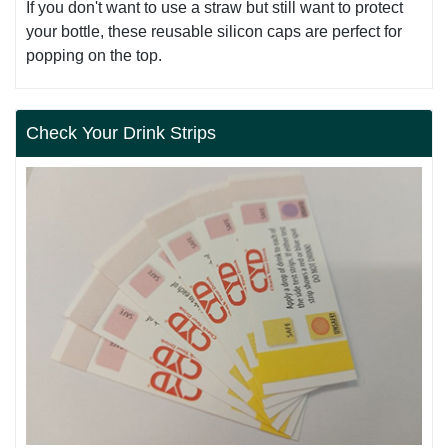
If you don't want to use a straw but still want to protect
your bottle, these reusable silicon caps are perfect for
popping on the top.
Check Your Drink Strips