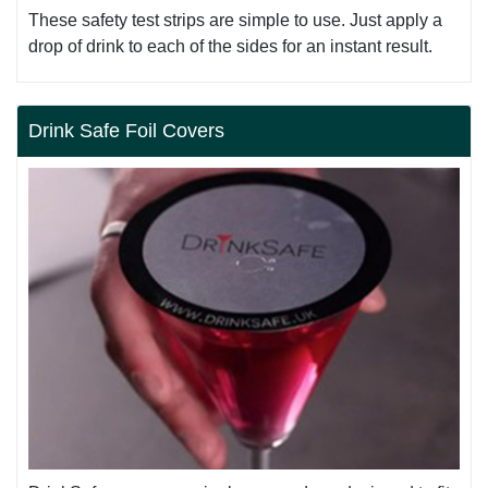
These safety test strips are simple to use. Just apply a
drop of drink to each of the sides for an instant result.
Drink Safe Foil Covers