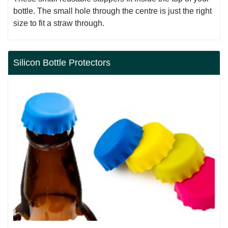
bottle. The small hole through the centre is just the right
size to fit a straw through.
Silicon Bottle Protectors