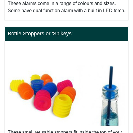
These alarms come in a range of colours and sizes.
Some have dual function alarm with a built in LED torch.
Bottle Stoppers or 'Spikeys'
These small reusable stoppers fit inside the top of your