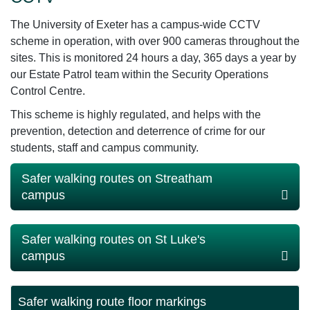
The University of Exeter has a campus-wide CCTV
scheme in operation, with over 900 cameras throughout the
sites. This is monitored 24 hours a day, 365 days a year by
our Estate Patrol team within the Security Operations
Control Centre.
This scheme is highly regulated, and helps with the
prevention, detection and deterrence of crime for our
students, staff and campus community.
Safer walking routes on Streatham
campus
Safer walking routes on St Luke's
campus
Safer walking route floor markings