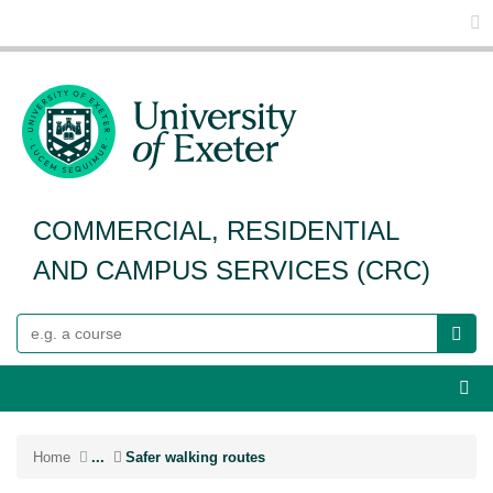
Glo
COMMERCIAL, RESIDENTIAL
AND CAMPUS SERVICES (CRC)
Search
Webs
Home
...
Safer walking routes