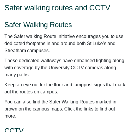
Safer walking routes and CCTV
Safer Walking Routes
The Safer walking Route initiative encourages you to use
dedicated footpaths in and around both St Luke’s and
Streatham campuses.
These dedicated walkways have enhanced lighting along
with coverage by the University CCTV cameras along
many paths.
Keep an eye out for the floor and lamppost signs that mark
out the routes on campus.
You can also find the Safer Walking Routes marked in
brown on the campus maps. Click the links to find out
more.
CCTV