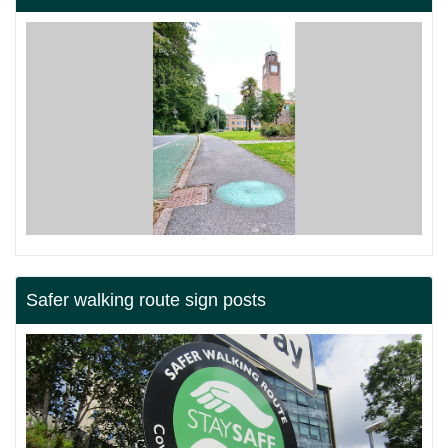
Safer walking route sign posts