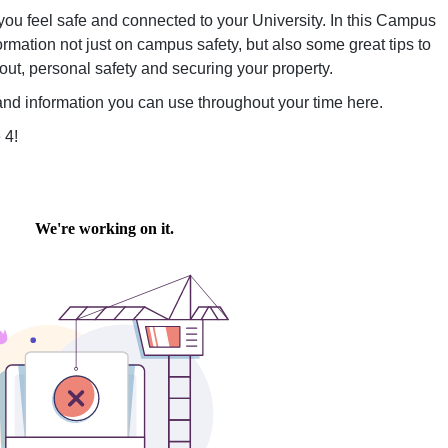
ou feel safe and connected to your University. In this Campus
nformation not just on campus safety, but also some great tips to
ut, personal safety and securing your property.
e and information you can use throughout your time here.
 4!