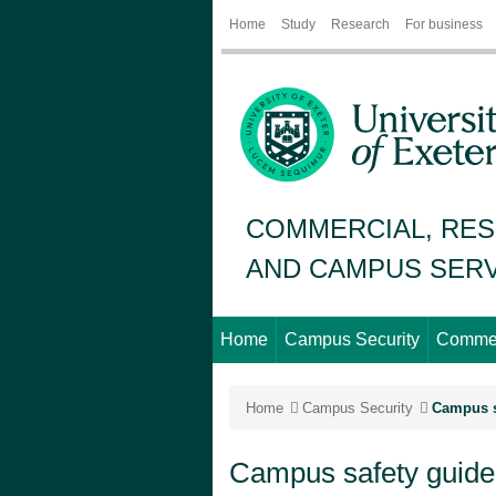
Home
Study
Research
For business
COMMERCIAL, RES
AND CAMPUS SERV
Home
Campus Security
Commer
Home
Campus Security
Campus s
Campus safety guide