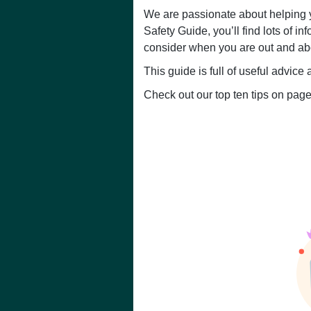
We are passionate about helping y
Safety Guide, you’ll find lots of i
consider when you are out and abo
This guide is full of useful advic
Check out our top ten tips on page