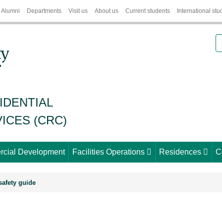
Alumni
Departments
Visit us
About us
Current students
International stu
S
IDENTIAL
ICES (CRC)
cial Development
Facilities Operations
Residences
C
afety guide