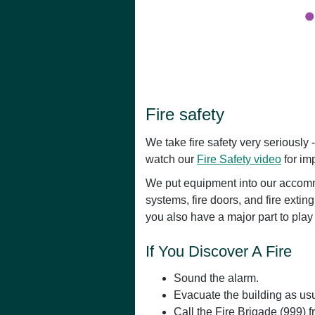
Fire safety
We take fire safety very seriously -
watch our
Fire Safety video
for imp
We put equipment into our accommo
systems, fire doors, and fire extin
you also have a major part to play
If You Discover A Fire
Sound the alarm.
Evacuate the building as usu
Call the Fire Brigade (999) 