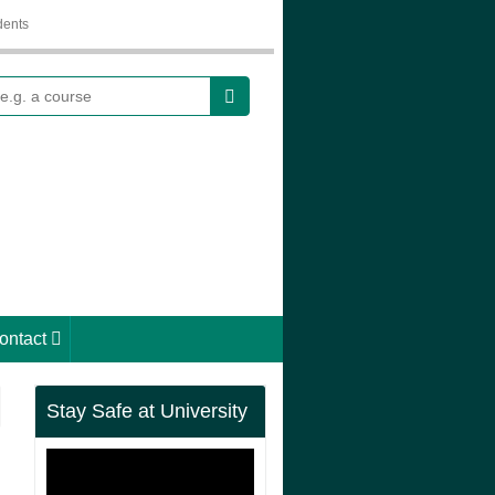
dents
earch
ontact
Stay Safe at University