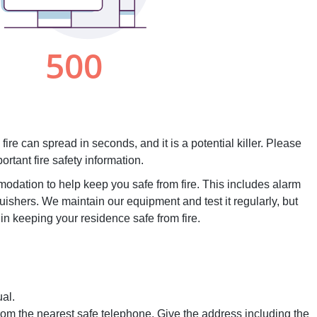
 fire can spread in seconds, and it is a potential killer. Please
ortant fire safety information.
dation to help keep you safe from fire. This includes alarm
guishers. We maintain our equipment and test it regularly, but
 in keeping your residence safe from fire.
al.
from the nearest safe telephone. Give the address including the