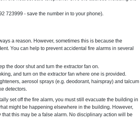
392 723999 - save the number in to your phone).
 always a reason. However, sometimes this is because the
ent. You can help to prevent accidental fire alarms in several
 the door shut and turn the extractor fan on.
ng, and turn on the extractor fan where one is provided.
ighteners, aerosol sprays (e.g. deodorant, hairspray) and talcum
e detectors.
lly set off the fire alarm, you must still evacuate the building in
what might be happening elsewhere in the building. However,
y that this may be a false alarm. No disciplinary action will be