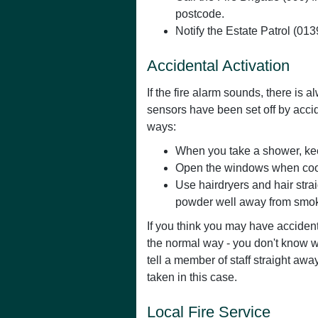
postcode.
Notify the Estate Patrol (01
Accidental Activation
If the fire alarm sounds, there is
sensors have been set off by accid
ways:
When you take a shower, keep
Open the windows when cooki
Use hairdryers and hair stra
powder well away from smok
If you think you may have accidenta
the normal way - you don't know 
tell a member of staff straight awa
taken in this case.
Local Fire Service