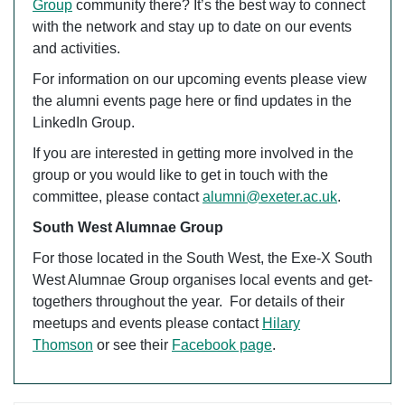
Group
community there? It’s the best way to connect
with the network and stay up to date on our events
and activities.
For information on our upcoming events please view
the alumni events page here or find updates in the
LinkedIn Group.
If you are interested in getting more involved in the
group or you would like to get in touch with the
committee, please contact
alumni@exeter.ac.uk
.
South West Alumnae Group
For those located in the South West, the Exe-X South
West Alumnae Group organises local events and get-
togethers throughout the year. For details of their
meetups and events please contact
Hilary
Thomson
or see their
Facebook page
.