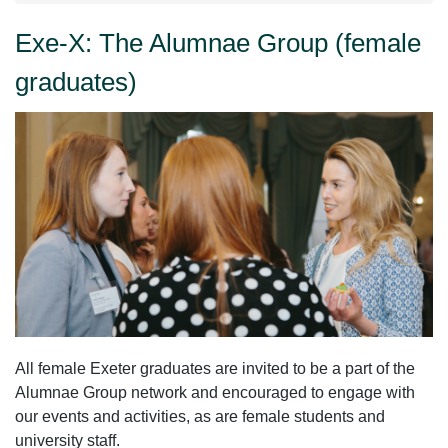
Exe-X: The Alumnae Group (female
graduates)
All female Exeter graduates are invited to be a part of the
Alumnae Group network and encouraged to engage with
our events and activities, as are female students and
university staff.