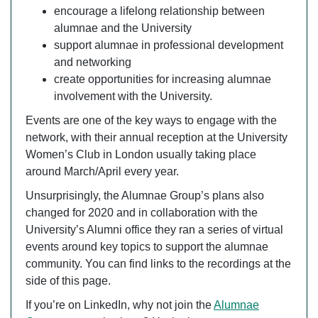
encourage a lifelong relationship between
alumnae and the University
support alumnae in professional development
and networking
create opportunities for increasing alumnae
involvement with the University.
Events are one of the key ways to engage with the
network, with their annual reception at the University
Women’s Club in London usually taking place
around March/April every year.
Unsurprisingly, the Alumnae Group’s plans also
changed for 2020 and in collaboration with the
University’s Alumni office they ran a series of virtual
events around key topics to support the alumnae
community. You can find links to the recordings at the
side of this page.
If you’re on LinkedIn, why not join the
Alumnae