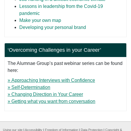
Lessons in leadership from the Covid-19
pandemic
Make your own map
Developing your personal brand
‘Overcoming Challenges in your Career’
The Alumnae Group’s past webinar series can be found
here:
» Approaching Interviews with Confidence
» Self-Determination
» Changing Direction in Your Career
» Getting what you want from conversation
Using our site
|
Accessibility
|
Freedom of Information
|
Data Protection
|
Copyright &