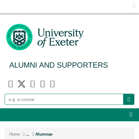
Glo
ALUMNI AND SUPPORTERS
Search
Webs
Home
...
Alumnae