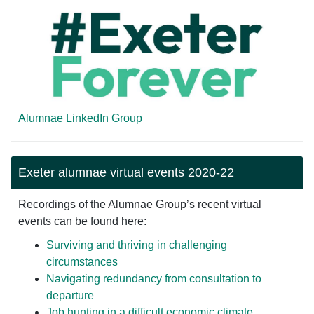
Alumnae LinkedIn Group
Exeter alumnae virtual events 2020-22
Recordings of the Alumnae Group’s recent virtual
events can be found here:
Surviving and thriving in challenging
circumstances
Navigating redundancy from consultation to
departure
Job hunting in a difficult economic climate