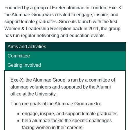
Founded by a group of Exeter alumnae in London, Exe-X:
the Alumnae Group was created to engage, inspire, and
support female graduates. Since its launch with the first
Women & Leadership Reception back in 2011, the group
has run regular networking and education events.
Aims and activities
Committee
Getting involved
Exe-X: the Alumnae Group is run by a committee of
alumnae volunteers and supported by the Alumni
office at the University.
The core goals of the Alumnae Group are to:
engage, inspire, and support female graduates
help alumnae tackle the specific challenges
facing women in their careers