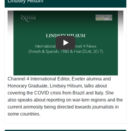
Lindsey Hilsum
Play
Channel 4 International Editor, Exeter alumna and
Honorary Graduate, Lindsey Hilsum, talks about
covering the COVID crisis from Brazil and Italy. She
also speaks about reporting on war-torn regions and the
current animosity being directed towards journalists in
some countries.