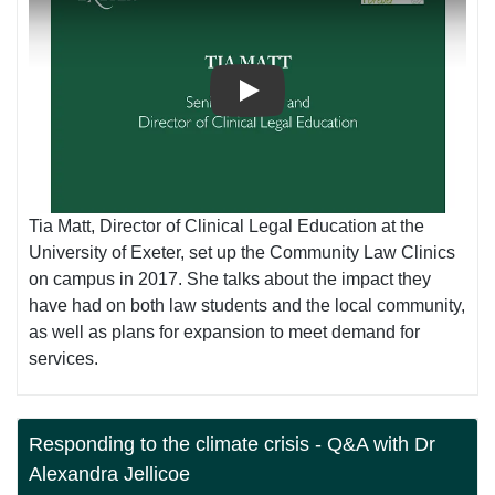
Play
Tia Matt, Director of Clinical Legal Education at the
University of Exeter, set up the Community Law Clinics
on campus in 2017. She talks about the impact they
have had on both law students and the local community,
as well as plans for expansion to meet demand for
services.
Responding to the climate crisis - Q&A with Dr
Alexandra Jellicoe