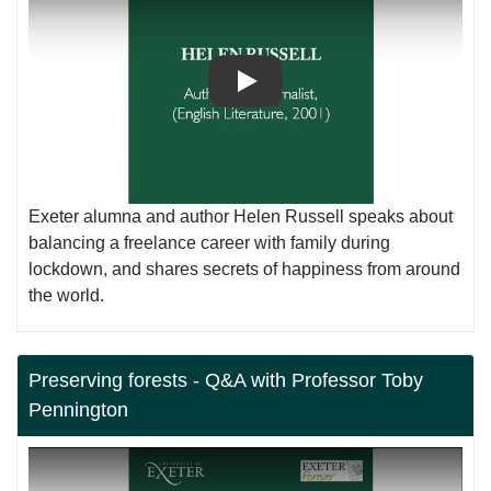
Play
Exeter alumna and author Helen Russell speaks about
balancing a freelance career with family during
lockdown, and shares secrets of happiness from around
the world.
Preserving forests - Q&A with Professor Toby
Pennington