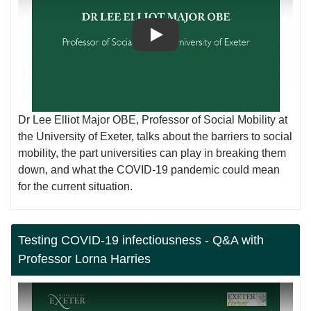
Play
Dr Lee Elliot Major OBE, Professor of Social Mobility at
the University of Exeter, talks about the barriers to social
mobility, the part universities can play in breaking them
down, and what the COVID-19 pandemic could mean
for the current situation.
Testing COVID-19 infectiousness - Q&A with
Professor Lorna Harries