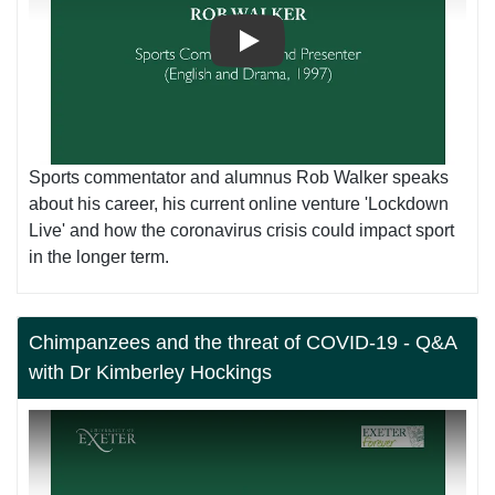
Play
Sports commentator and alumnus Rob Walker speaks
about his career, his current online venture 'Lockdown
Live' and how the coronavirus crisis could impact sport
in the longer term.
Chimpanzees and the threat of COVID-19 - Q&A
with Dr Kimberley Hockings