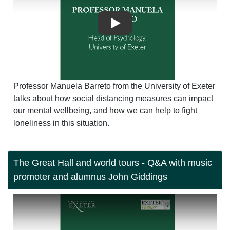
Play
Professor Manuela Barreto from the University of Exeter
talks about how social distancing measures can impact
our mental wellbeing, and how we can help to fight
loneliness in this situation.
The Great Hall and world tours - Q&A with music
promoter and alumnus John Giddings