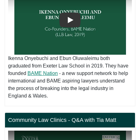
Play
Ikenna Onyebuchi and Ebun Oluwaleimu both
graduated from Exeter Law School in 2019. They have
founded
BAME Nation
- a new support network to help
international and BAME aspiring lawyers understand
the process of breaking into the legal industry in
England & Wales.
Community Law Clinics - Q&A with Tia Matt