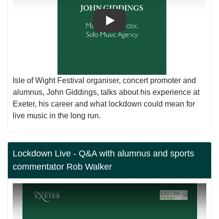
Play
Isle of Wight Festival organiser, concert promoter and
alumnus, John Giddings, talks about his experience at
Exeter, his career and what lockdown could mean for
live music in the long run.
Lockdown Live - Q&A with alumnus and sports
commentator Rob Walker