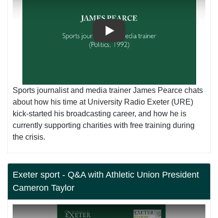
Play
Sports journalist and media trainer James Pearce chats
about how his time at University Radio Exeter (URE)
kick-started his broadcasting career, and how he is
currently supporting charities with free training during
the crisis.
Exeter sport - Q&A with Athletic Union President
Cameron Taylor