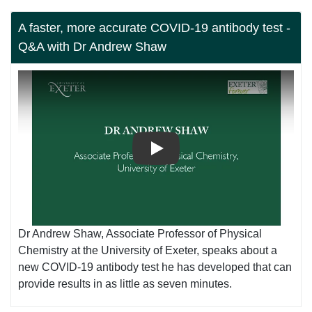
A faster, more accurate COVID-19 antibody test -
Q&A with Dr Andrew Shaw
Play
Dr Andrew Shaw, Associate Professor of Physical
Chemistry at the University of Exeter, speaks about a
new COVID-19 antibody test he has developed that can
provide results in as little as seven minutes.