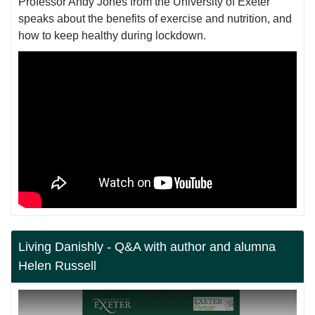
Professor Andy Jones from the University of Exeter
speaks about the benefits of exercise and nutrition, and
how to keep healthy during lockdown.
Living Danishly - Q&A with author and alumna
Helen Russell