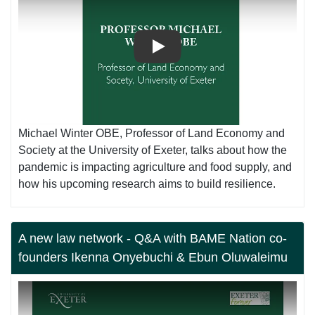
Play
Michael Winter OBE, Professor of Land Economy and
Society at the University of Exeter, talks about how the
pandemic is impacting agriculture and food supply, and
how his upcoming research aims to build resilience.
A new law network - Q&A with BAME Nation co-
founders Ikenna Onyebuchi & Ebun Oluwaleimu