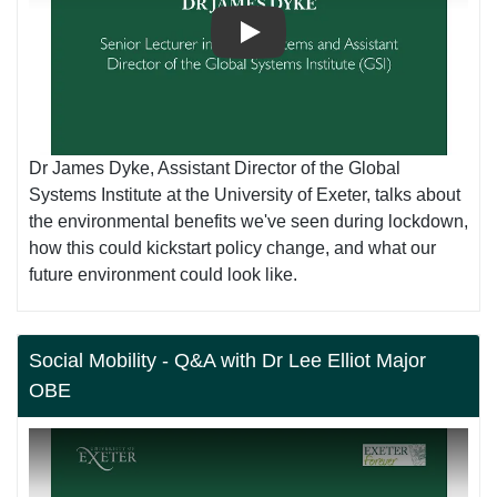
Play
Dr James Dyke, Assistant Director of the Global
Systems Institute at the University of Exeter, talks about
the environmental benefits we've seen during lockdown,
how this could kickstart policy change, and what our
future environment could look like.
Social Mobility - Q&A with Dr Lee Elliot Major
OBE