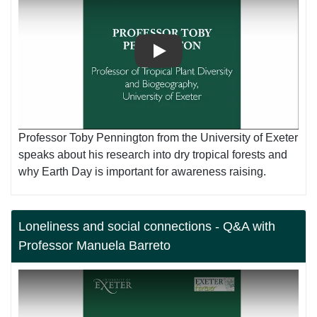
Play
Professor Toby Pennington from the University of Exeter
speaks about his research into dry tropical forests and
why Earth Day is important for awareness raising.
Loneliness and social connections - Q&A with
Professor Manuela Barreto