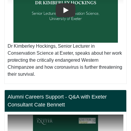
Play
Dr Kimberley Hockings, Senior Lecturer in
Conservation Science at Exeter, speaks about her work
protecting the critically endangered Western
Chimpanzee and how coronavirus is further threatening
their survival.
Alumni Careers Support - Q&A with Exeter
Consultant Cate Bennett