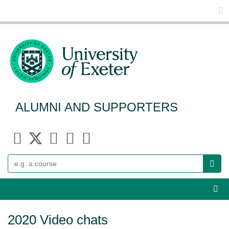
Glo
ALUMNI AND SUPPORTERS
Search
Webs
2020 Video chats