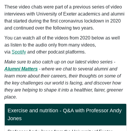
These video chats were part of a previous series of video
interviews with University of Exeter academics and alumni
that started during the first coronavirus lockdown in 2020
and continued over the following two years.
You can watch all of the videos from 2020 below as well
as listen to the audio only from many videos,
via
Spotify
and other podcast platforms.
Make sure to also catch up on our latest video series -
Alumni Matters
- where we
chat to several alumni and
learn more about their careers, their thoughts on some of
the key challenges our world is facing
,
and
discover how
they are helping to shape it into a healthier, fairer, greener
place.
Exercise and nutrition - Q&A with Professor Andy
Jones