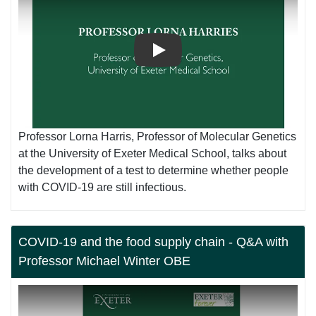
Play
Professor Lorna Harris, Professor of Molecular Genetics
at the University of Exeter Medical School, talks about
the development of a test to determine whether people
with COVID-19 are still infectious.
COVID-19 and the food supply chain - Q&A with
Professor Michael Winter OBE