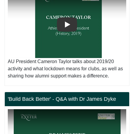
Play
AU President Cameron Taylor talks about 2019/20
activity and what lockdown means for clubs, as well as
sharing how alumni support makes a difference.
'Build Back Better' - Q&A with Dr James Dyke