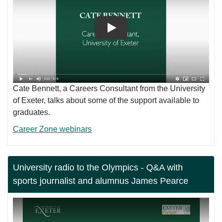
Play
Cate Bennett, a Careers Consultant from the University
of Exeter, talks about some of the support available to
graduates.
Career Zone webinars
University radio to the Olympics - Q&A with
sports journalist and alumnus James Pearce