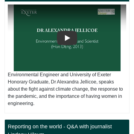
Play
Environmental Engineer and University of Exeter
Honorary Graduate, Dr Alexandra Jellicoe, speaks
about the fight against climate change, the response to
the pandemic, and the importance of having women in
engineering.
Reporting on the world - Q&A with journalist