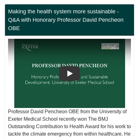
Making the health system more sustainable -
Q&A with Honorary Professor David Pencheon
OBE
Play
Professor David Pencheon OBE from the University of
Exeter Medical School recently won The BMJ
Outstanding Contribution to Health Award for his work to
tackle the climate emergency from within healthcare. He