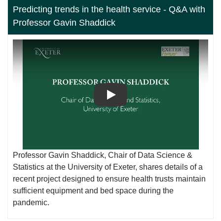
Predicting trends in the health service - Q&A with
Professor Gavin Shaddick
Play
Professor Gavin Shaddick, Chair of Data Science &
Statistics at the University of Exeter, shares details of a
recent project designed to ensure health trusts maintain
sufficient equipment and bed space during the
pandemic.