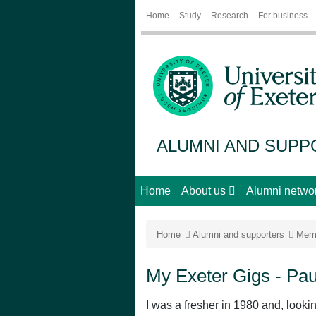
Home
Study
Research
For business
ALUMNI AND SUP
Home
About us
Alumni netwo
Home
Alumni and supporters
Mem
My Exeter Gigs - Pau
I was a fresher in 1980 and, looki