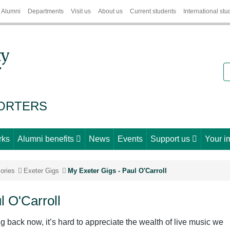
Alumni
Departments
Visit us
About us
Current students
International stu
S
PORTERS
rks
Alumni benefits
News
Events
Support us
Your i
ories
Exeter Gigs
My Exeter Gigs - Paul O'Carroll
l O'Carroll
ng back now, it’s hard to appreciate the wealth of live music we