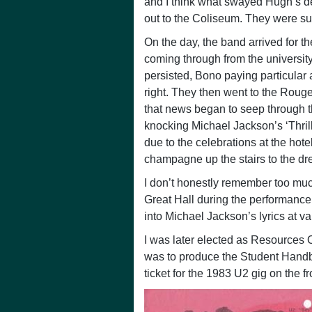
and I think what swayed Hugh’s d
out to the Coliseum. They were su
On the day, the band arrived for 
coming through from the universit
persisted, Bono paying particular 
right. They then went to the Rougem
that news began to seep through th
knocking Michael Jackson’s ‘Thrille
due to the celebrations at the hotel
champagne up the stairs to the dre
I don’t honestly remember too much
Great Hall during the performance,
into Michael Jackson’s lyrics at va
I was later elected as Resources O
was to produce the Student Handbo
ticket for the 1983 U2 gig on the fr