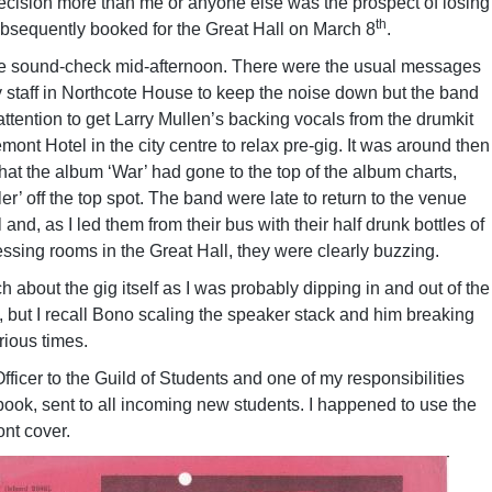
ecision more than me or anyone else was the prospect of losing
th
bsequently booked for the Great Hall on March 8
.
the sound-check mid-afternoon. There were the usual messages
y staff in Northcote House to keep the noise down but the band
attention to get Larry Mullen’s backing vocals from the drumkit
ont Hotel in the city centre to relax pre-gig. It was around then
at the album ‘War’ had gone to the top of the album charts,
r’ off the top spot. The band were late to return to the venue
 and, as I led them from their bus with their half drunk bottles of
ssing rooms in the Great Hall, they were clearly buzzing.
 about the gig itself as I was probably dipping in and out of the
 but I recall Bono scaling the speaker stack and him breaking
rious times.
fficer to the Guild of Students and one of my responsibilities
ok, sent to all incoming new students. I happened to use the
ont cover.