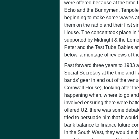
were offered because at the time I
Echo and the Bunnymen, Tenpole 
beginning to make some waves at th
them on the radio and their first s
House. The concert took place in 
supported by Midnight & the Lem
Peter and the Test Tube Babies and
below, a montage of reviews of th
Fast forward three years to 198
Social Secretary at the time and I
bands’ gear in and out of the ven
Cornwall House), looking after t
happening when, where to go and 
involved ensuring there were batte
offered U2, there was some debate
tried to persuade him that it wou
bank balance to finance future conc
in the South West, they would eith