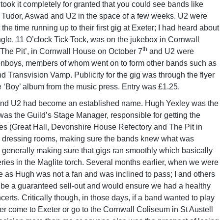
 took it completely for granted that you could see bands like
Tudor, Aswad and U2 in the space of a few weeks. U2 were
e time running up to their first gig at Exeter; I had heard about
ingle, 11 O’clock Tick Tock, was on the jukebox in Cornwall
th
‘The Pit’, in Cornwall House on October 7
and U2 were
onboys, members of whom went on to form other bands such as
 Transvision Vamp. Publicity for the gig was through the flyer
e ‘Boy’ album from the music press. Entry was £1.25.
3 and U2 had become an established name. Hugh Yexley was the
 was the Guild’s Stage Manager, responsible for getting the
ues (Great Hall, Devonshire House Refectory and The Pit in
he dressing rooms, making sure the bands knew what was
generally making sure that gigs ran smoothly which basically
ries in the Maglite torch. Several months earlier, when we were
 as Hugh was not a fan and was inclined to pass; I and others
ld be a guaranteed sell-out and would ensure we had a healthy
erts. Critically though, in those days, if a band wanted to play
er come to Exeter or go to the Cornwall Coliseum in St Austell