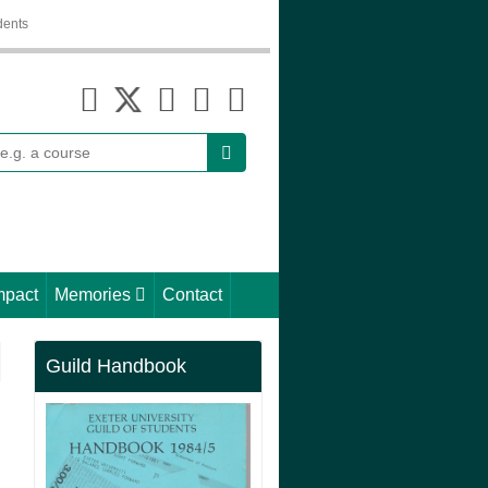
dents
earch
mpact
Memories
Contact
Guild Handbook