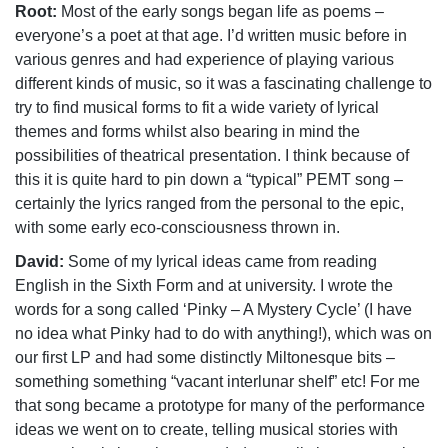
Root:
Most of the early songs began life as poems –
everyone’s a poet at that age. I’d written music before in
various genres and had experience of playing various
different kinds of music, so it was a fascinating challenge to
try to find musical forms to fit a wide variety of lyrical
themes and forms whilst also bearing in mind the
possibilities of theatrical presentation. I think because of
this it is quite hard to pin down a “typical” PEMT song –
certainly the lyrics ranged from the personal to the epic,
with some early eco-consciousness thrown in.
David:
Some of my lyrical ideas came from reading
English in the Sixth Form and at university. I wrote the
words for a song called ‘Pinky – A Mystery Cycle’ (I have
no idea what Pinky had to do with anything!), which was on
our first LP and had some distinctly Miltonesque bits –
something something “vacant interlunar shelf” etc! For me
that song became a prototype for many of the performance
ideas we went on to create, telling musical stories with