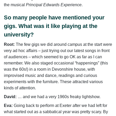
the musical
Principal Edwards Experience
.
So many people have mentioned your
gigs. What was it like playing at the
university?
Root:
The few gigs we did around campus at the start were
very ad hoc affairs – just trying out our latest songs in front
of audiences – which seemed to go OK as far as I can
remember. We also staged occasional “happenings” (this
was the 60s!) in a room in Devonshire house, with
improvised music and dance, readings and curious
experiments with the furniture. These attracted various
kinds of attention.
David:
… and we had a very 1960s freaky lightshow.
Eva:
Going back to perform at Exeter after we had left for
what started out as a sabbatical year was pretty scary. By