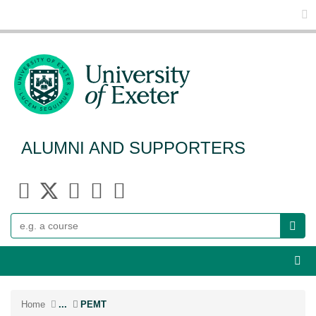
Glo
ALUMNI AND SUPPORTERS
Search
Webs
Home
...
PEMT