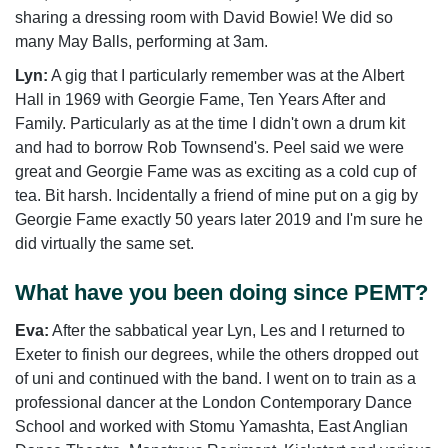
sharing a dressing room with David Bowie! We did so
many May Balls, performing at 3am.
Lyn:
A gig that I particularly remember was at the Albert
Hall in 1969 with Georgie Fame, Ten Years After and
Family. Particularly as at the time I didn't own a drum kit
and had to borrow Rob Townsend's. Peel said we were
great and Georgie Fame was as exciting as a cold cup of
tea. Bit harsh. Incidentally a friend of mine put on a gig by
Georgie Fame exactly 50 years later 2019 and I'm sure he
did virtually the same set.
What have you been doing since PEMT?
Eva:
After the sabbatical year Lyn, Les and I returned to
Exeter to finish our degrees, while the others dropped out
of uni and continued with the band. I went on to train as a
professional dancer at the London Contemporary Dance
School and worked with Stomu Yamashta, East Anglian