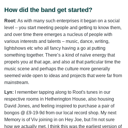
How did the band get started?
Root:
As with many such enterprises it began on a social
level – you start meeting people and getting to know them,
and over time there emerges a nucleus of people with
various interests and talents – music, dance, writing,
lightshows etc who all fancy having a go at putting
something together. There’s a kind of naïve energy that
propels you at that age, and also at that particular time the
music scene and perhaps the culture more generally
seemed wide open to ideas and projects that were far from
mainstream.
Lyn:
I remember tapping along to Root's tunes in our
respective rooms in Hetherington House, also housing
David Jones, and feeling inspired to purchase a pair of
bongos @ £9-19-9d from our local record shop. My next
Memory is of Viv joining in on Hey Joe, but I'm not sure
how we actually met. I think this was the earliest version of