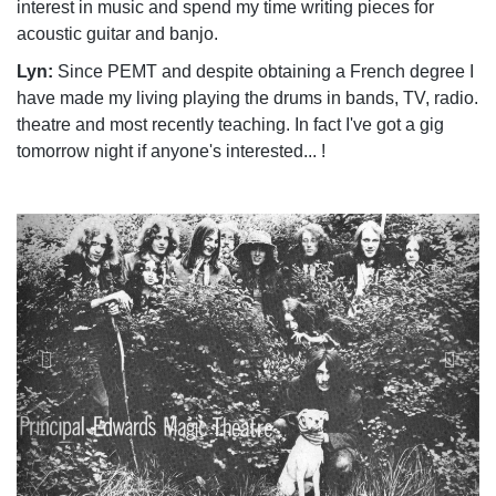
interest in music and spend my time writing pieces for
acoustic guitar and banjo.
Lyn:
Since PEMT and despite obtaining a French degree I
have made my living playing the drums in bands, TV, radio.
theatre and most recently teaching. In fact I've got a gig
tomorrow night if anyone's interested... !