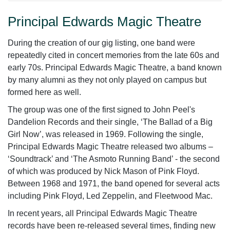
Principal Edwards Magic Theatre
During the creation of our gig listing, one band were
repeatedly cited in concert memories from the late 60s and
early 70s. Principal Edwards Magic Theatre, a band known
by many alumni as they not only played on campus but
formed here as well.
The group was one of the first signed to John Peel's
Dandelion Records and their single, ‘The Ballad of a Big
Girl Now’, was released in 1969. Following the single,
Principal Edwards Magic Theatre released two albums –
‘Soundtrack’ and ‘The Asmoto Running Band’ - the second
of which was produced by Nick Mason of Pink Floyd.
Between 1968 and 1971, the band opened for several acts
including Pink Floyd, Led Zeppelin, and Fleetwood Mac.
In recent years, all Principal Edwards Magic Theatre
records have been re-released several times, finding new