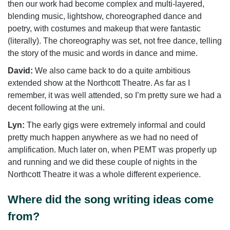
then our work had become complex and multi-layered,
blending music, lightshow, choreographed dance and
poetry, with costumes and makeup that were fantastic
(literally). The choreography was set, not free dance, telling
the story of the music and words in dance and mime.
David:
We also came back to do a quite ambitious
extended show at the Northcott Theatre. As far as I
remember, it was well attended, so I’m pretty sure we had a
decent following at the uni.
Lyn:
The early gigs were extremely informal and could
pretty much happen anywhere as we had no need of
amplification. Much later on, when PEMT was properly up
and running and we did these couple of nights in the
Northcott Theatre it was a whole different experience.
Where did the song writing ideas come
from?