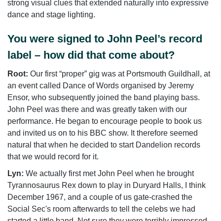
strong visual clues that extended naturally into expressive
dance and stage lighting.
You were signed to John Peel’s record
label – how did that come about?
Root:
Our first “proper” gig was at Portsmouth Guildhall, at
an event called Dance of Words organised by Jeremy
Ensor, who subsequently joined the band playing bass.
John Peel was there and was greatly taken with our
performance. He began to encourage people to book us
and invited us on to his BBC show. It therefore seemed
natural that when he decided to start Dandelion records
that we would record for it.
Lyn:
We actually first met John Peel when he brought
Tyrannosaurus Rex down to play in Duryard Halls, I think
December 1967, and a couple of us gate-crashed the
Social Sec's room afterwards to tell the celebs we had
started a little band. Not sure they were terribly impressed