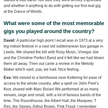
and whether it anything to do with getting our first real gig
at the Dance of Words.
What were some of the most memorable
gigs you played around the country?
David:
A particular high point I recall was in 1973 at a very
big indoor festival in a vast old subterranean bus garage in
Leeds. We shared the bill with Roxy Music, Vinegar Joe
and the Christine Perfect Band and it felt like we had blown
them all away. Then out came a review in the Melody
Maker which said, yup, we had. Nice feeling.
Eva:
We moved to a farmhouse near Kettering for ease of
access to the whole country, after a spell on John Peel’s
floor, shared with Marc Bolan! We performed at so many
venues, large and small, with a lot of famous bands of the
time. The Roundhouse, the Albert Hall, the Marquee; T
Rex, the Stones, Arthur Brown, Pink Floyd. I remember