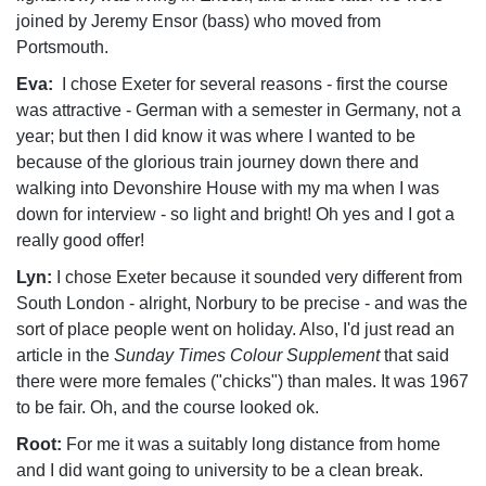
joined by Jeremy Ensor (bass) who moved from
Portsmouth.
Eva:
I chose Exeter for several reasons - first the course
was attractive - German with a semester in Germany, not a
year; but then I did know it was where I wanted to be
because of the glorious train journey down there and
walking into Devonshire House with my ma when I was
down for interview - so light and bright! Oh yes and I got a
really good offer!
Lyn:
I chose Exeter because it sounded very different from
South London - alright, Norbury to be precise - and was the
sort of place people went on holiday. Also, I'd just read an
article in the
Sunday Times Colour Supplement
that said
there were more females ("chicks") than males. It was 1967
to be fair. Oh, and the course looked ok.
Root:
For me it was a suitably long distance from home
and I did want going to university to be a clean break.