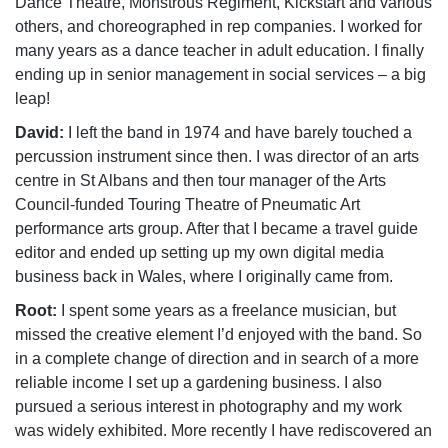
Dance Theatre, Monstrous Regiment, Kickstart and various
others, and choreographed in rep companies. I worked for
many years as a dance teacher in adult education. I finally
ending up in senior management in social services – a big
leap!
David:
I left the band in 1974 and have barely touched a
percussion instrument since then. I was director of an arts
centre in St Albans and then tour manager of the Arts
Council-funded Touring Theatre of Pneumatic Art
performance arts group. After that I became a travel guide
editor and ended up setting up my own digital media
business back in Wales, where I originally came from.
Root:
I spent some years as a freelance musician, but
missed the creative element I’d enjoyed with the band. So
in a complete change of direction and in search of a more
reliable income I set up a gardening business. I also
pursued a serious interest in photography and my work
was widely exhibited. More recently I have rediscovered an