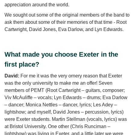
appreciation around the world.
We sought out some of the original members of the band to
ask them about some of their memories of that time - Root
Cartwright, David Jones, Eva Darlow, and Lyn Edwards.
What made you choose Exeter in the
first place?
David:
For me it was the very ornery reason that Exeter
was the only university to make me an offer! Seven
members of PEMT (Root Cartwright – guitars, composer;
Viv McAuliffe – vocals; Lyn Edwards – drums; Eva Darlow
– dancer; Monica Nettles – dancer, lyrics; Les Adey –
lightshow; and myself, David Jones – percussion, lyrics)
were Exeter students. Martin Stellman (vocals, lyrics) was
at Bristol University. One other (Chris Runciman –
lightshow) was living in Exeter, and a little later we were