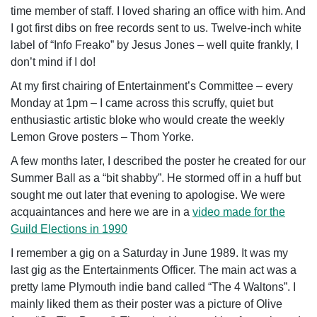
time member of staff. I loved sharing an office with him. And
I got first dibs on free records sent to us. Twelve-inch white
label of “Info Freako” by Jesus Jones – well quite frankly, I
don’t mind if I do!
At my first chairing of Entertainment’s Committee – every
Monday at 1pm – I came across this scruffy, quiet but
enthusiastic artistic bloke who would create the weekly
Lemon Grove posters – Thom Yorke.
A few months later, I described the poster he created for our
Summer Ball as a “bit shabby”. He stormed off in a huff but
sought me out later that evening to apologise. We were
acquaintances and here we are in a
video made for the
Guild Elections in 1990
I remember a gig on a Saturday in June 1989. It was my
last gig as the Entertainments Officer. The main act was a
pretty lame Plymouth indie band called “The 4 Waltons”. I
mainly liked them as their poster was a picture of Olive