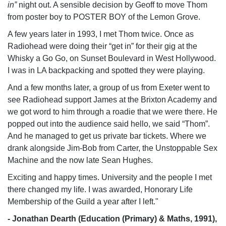
in”
night out. A sensible decision by Geoff to move Thom
from poster boy to
POSTER BOY
of the Lemon Grove.
A few years later in 1993, I met Thom twice. Once as
Radiohead were doing their “get in” for their gig at the
Whisky a Go Go, on Sunset Boulevard in West Hollywood.
I was in LA backpacking and spotted they were playing.
And a few months later, a group of us from Exeter went to
see Radiohead support James at the Brixton Academy and
we got word to him through a roadie that we were there. He
popped out into the audience said hello, we said “Thom”.
And he managed to get us private bar tickets. Where we
drank alongside Jim-Bob from Carter, the Unstoppable Sex
Machine and the now late Sean Hughes.
Exciting and happy times. University and the people I met
there changed my life. I was awarded, Honorary Life
Membership of the Guild a year after I left."
- Jonathan Dearth (Education (Primary) & Maths, 1991),