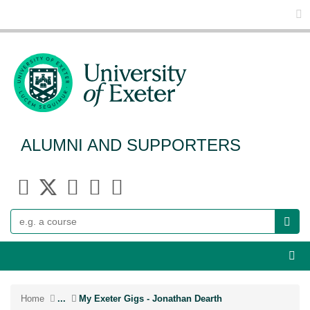
Glo
ALUMNI AND SUPPORTERS
Search
Webs
Home
...
My Exeter Gigs - Jonathan Dearth