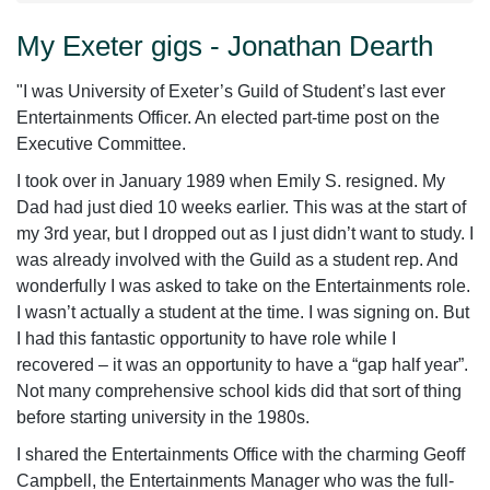
My Exeter gigs - Jonathan Dearth
‌‌"
I was University of Exeter’s Guild of Student’s last ever
Entertainments Officer. An elected part-time post on the
Executive Committee.
I took over in January 1989 when Emily S. resigned. My
Dad had just died 10 weeks earlier. This was at the start of
my 3
rd
year, but I dropped out as I just didn’t want to study. I
was already involved with the Guild as a student rep. And
wonderfully I was asked to take on the Entertainments role.
I wasn’t actually a student at the time. I was signing on. But
I had this fantastic opportunity to have role while I
recovered – it was an opportunity to have a “gap half year”.
Not many comprehensive school kids did that sort of thing
before starting university in the 1980s.
I shared the Entertainments Office with the charming Geoff
Campbell, the Entertainments Manager who was the full-