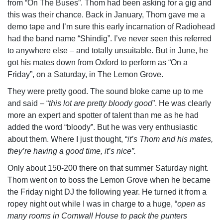
from “On The Buses”. Thom had been asking for a gig and
this was their chance. Back in January, Thom gave me a
demo tape and I’m sure this early incarnation of Radiohead
had the band name “Shindig”. I’ve never seen this referred
to anywhere else – and totally unsuitable. But in June, he
got his mates down from Oxford to perform as “On a
Friday”, on a Saturday, in The Lemon Grove.
They were pretty good. The sound bloke came up to me
and said – “
this lot are pretty bloody good
”. He was clearly
more an expert and spotter of talent than me as he had
added the word “bloody”. But he was very enthusiastic
about them. Where I just thought, “
it’s Thom and his mates,
they’re having a good time, it’s nice”.
Only about 150-200 there on that summer Saturday night.
Thom went on to boss the Lemon Grove when he became
the Friday night DJ the following year. He turned it from a
ropey night out while I was in charge to a huge, “
open as
many rooms in Cornwall House to pack the punters