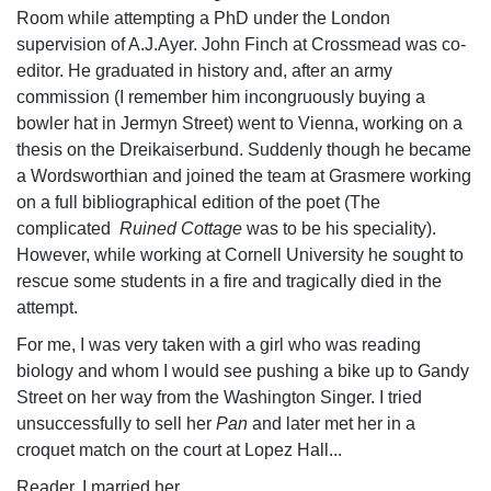
Room while attempting a PhD under the London
supervision of A.J.Ayer. John Finch at Crossmead was co-
editor. He graduated in history and, after an army
commission (I remember him incongruously buying a
bowler hat in Jermyn Street) went to Vienna, working on a
thesis on the Dreikaiserbund. Suddenly though he became
a Wordsworthian and joined the team at Grasmere working
on a full bibliographical edition of the poet (The
complicated
Ruined Cottage
was to be his speciality).
However, while working at Cornell University he sought to
rescue some students in a fire and tragically died in the
attempt.
For me, I was very taken with a girl who was reading
biology and whom I would see pushing a bike up to Gandy
Street on her way from the Washington Singer. I tried
unsuccessfully to sell her
Pan
and later met her in a
croquet match on the court at Lopez Hall...
Reader, I married her.