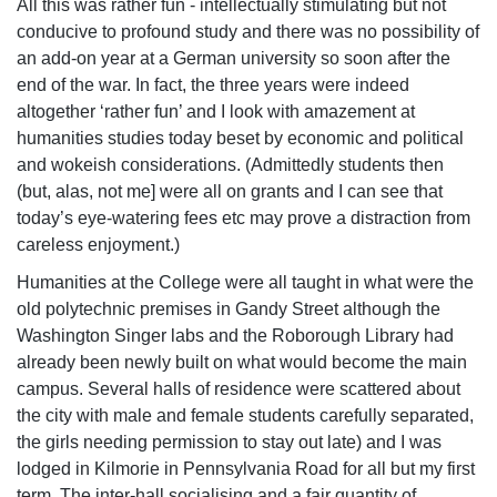
All this was rather fun - intellectually stimulating but not
conducive to profound study and there was no possibility of
an add-on year at a German university so soon after the
end of the war. In fact, the three years were indeed
altogether ‘rather fun’ and I look with amazement at
humanities studies today beset by economic and political
and wokeish considerations. (Admittedly students then
(but, alas, not me] were all on grants and I can see that
today’s eye-watering fees etc may prove a distraction from
careless enjoyment.)
Humanities at the College were all taught in what were the
old polytechnic premises in Gandy Street although the
Washington Singer labs and the Roborough Library had
already been newly built on what would become the main
campus. Several halls of residence were scattered about
the city with male and female students carefully separated,
the girls needing permission to stay out late) and I was
lodged in Kilmorie in Pennsylvania Road for all but my first
term. The inter-hall socialising and a fair quantity of