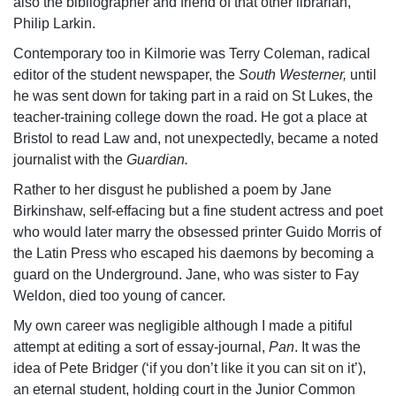
also the bibliographer and friend of that other librarian,
Philip Larkin.
Contemporary too in Kilmorie was Terry Coleman, radical
editor of the student newspaper, the
South Westerner,
until
he was sent down for taking part in a raid on St Lukes, the
teacher-training college down the road. He got a place at
Bristol to read Law and, not unexpectedly, became a noted
journalist with the
Guardian.
Rather to her disgust he published a poem by Jane
Birkinshaw, self-effacing but a fine student actress and poet
who would later marry the obsessed printer Guido Morris of
the Latin Press who escaped his daemons by becoming a
guard on the Underground. Jane, who was sister to Fay
Weldon, died too young of cancer.
My own career was negligible although I made a pitiful
attempt at editing a sort of essay-journal,
Pan
. It was the
idea of Pete Bridger (‘if you don’t like it you can sit on it’),
an eternal student, holding court in the Junior Common