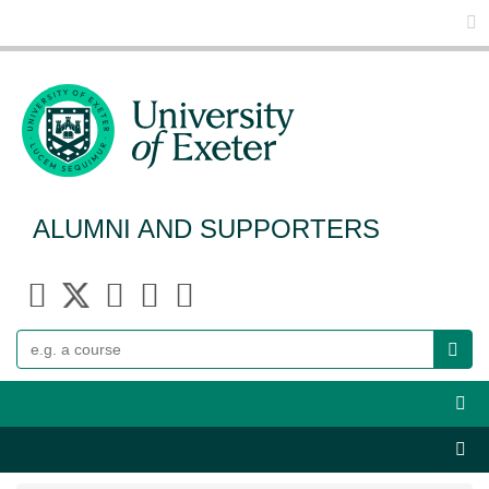
Glo
ALUMNI AND SUPPORTERS
Search
Webs
Sect