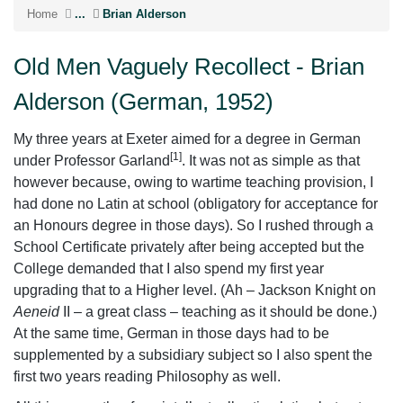
Home
...
Brian Alderson
Old Men Vaguely Recollect - Brian
Alderson (German, 1952)
My three years at Exeter aimed for a degree in German
[1]
under Professor Garland
. It was not as simple as that
however because, owing to wartime teaching provision, I
had done no Latin at school (obligatory for acceptance for
an Honours degree in those days). So I rushed through a
School Certificate privately after being accepted but the
College demanded that I also spend my first year
upgrading that to a Higher level. (Ah – Jackson Knight on
Aeneid
II – a great class – teaching as it should be done.)
At the same time, German in those days had to be
supplemented by a subsidiary subject so I also spent the
first two years reading Philosophy as well.