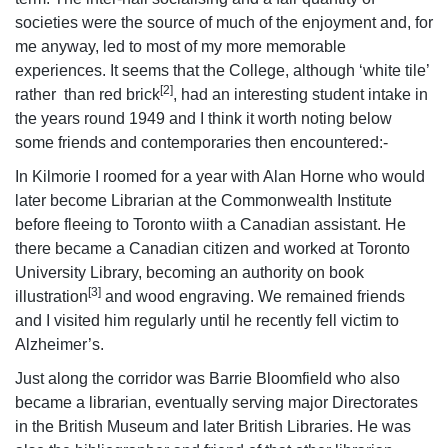
societies were the source of much of the enjoyment and, for
me anyway, led to most of my more memorable
experiences. It seems that the College, although ‘white tile’
[2]
rather than red brick
, had an interesting student intake in
the years round 1949 and I think it worth noting below
some friends and contemporaries then encountered:-
In Kilmorie I roomed for a year with Alan Horne who would
later become Librarian at the Commonwealth Institute
before fleeing to Toronto wiith a Canadian assistant. He
there became a Canadian citizen and worked at Toronto
University Library, becoming an authority on book
[3]
illustration
and wood engraving. We remained friends
and I visited him regularly until he recently fell victim to
Alzheimer’s.
Just along the corridor was Barrie Bloomfield who also
became a librarian, eventually serving major Directorates
in the British Museum and later British Libraries. He was