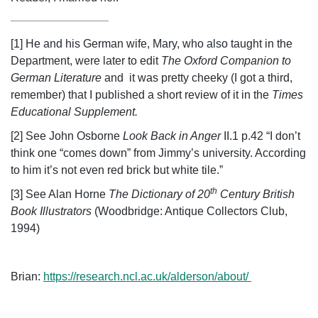
[1] He and his German wife, Mary, who also taught in the
Department, were later to edit
The Oxford Companion to
German Literature
and it was pretty cheeky (I got a third,
remember) that I published a short review of it in the
Times
Educational Supplement.
[2] See John Osborne
Look Back in Anger
II.1 p.42 “I don’t
think one “comes down” from Jimmy’s university. According
to him it’s not even red brick but white tile.”
th
[3] See Alan Horne
The Dictionary of 20
Century British
Book Illustrators
(Woodbridge: Antique Collectors Club,
1994)
Brian:
https://research.ncl.ac.uk/alderson/about/