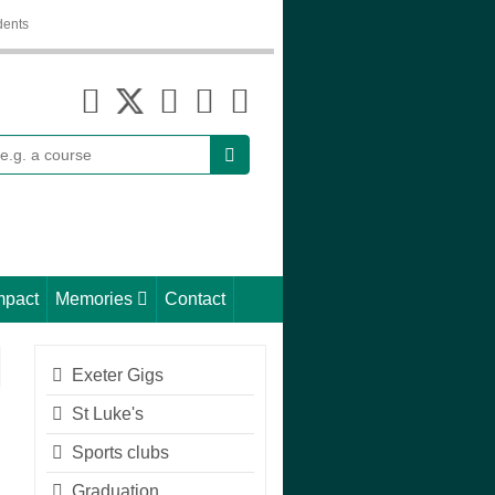
dents
earch
mpact
Memories
Contact
Exeter Gigs
St Luke's
Sports clubs
Graduation