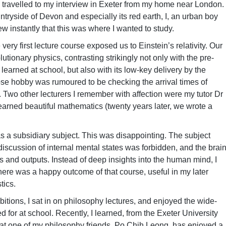
 travelled to my interview in Exeter from my home near London.
untryside of Devon and especially its red earth, I, an urban boy
new instantly that this was where I wanted to study.
ery first lecture course exposed us to Einstein’s relativity. Our
utionary physics, contrasting strikingly not only with the pre-
learned at school, but also with its low-key delivery by the
e hobby was rumoured to be checking the arrival times of
). Two other lecturers I remember with affection were my tutor Dr
earned beautiful mathematics (twenty years later, we wrote a
 as a subsidiary subject. This was disappointing. The subject
scussion of internal mental states was forbidden, and the brai
s and outputs. Instead of deep insights into the human mind, I
here was a happy outcome of that course, useful in my later
tics.
bitions, I sat in on philosophy lectures, and enjoyed the wide-
 for at school. Recently, I learned, from the Exeter University
hat one of my philosophy friends, Po Chih Leong, has enjoyed a