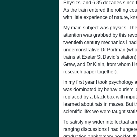
Physics, and 6.35 decades since I
As the train entered the rolling co
with little experience of nature, k
My main subject was physics. The v
attention was grabbed by this revol
twentieth century mechanics I had 
undemonstrative Dr Portman (whos
trains at Exeter St David’s station
Grew, and Dr Klein, from whom I l
research paper together).
In my first year I took psychology
was dominated by behaviourism; di
replaced by a black box with input
learned about rats in mazes. But t
scientific life: we were taught statis
To satisfy my wider intellectual am
ranging discussions I had hungered
graduation anniversary booklet, t