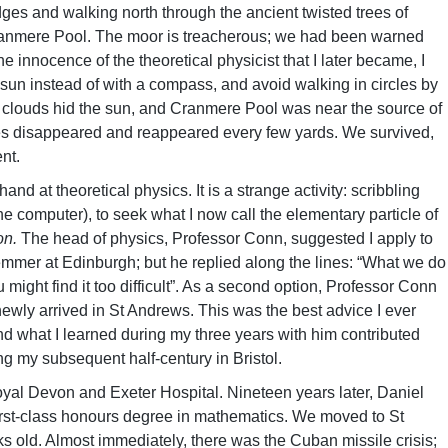
idges and walking north through the ancient twisted trees of
anmere Pool. The moor is treacherous; we had been warned
 the innocence of the theoretical physicist that I later became, I
sun instead of with a compass, and avoid walking in circles by
But clouds hid the sun, and Cranmere Pool was near the source of
es disappeared and reappeared every few yards. We survived,
nt.
hand at theoretical physics. It is a strange activity: scribbling
 computer), to seek what I now call the elementary particle of
ton.
The head of physics, Professor Conn, suggested I apply to
emmer at Edinburgh; but he replied along the lines: “What we do
might find it too difficult”. As a second option, Professor Conn
newly arrived in St Andrews. This was the best advice I ever
 what I learned during my three years with him contributed
ng my subsequent half-century in Bristol.
yal Devon and Exeter Hospital. Nineteen years later, Daniel
first-class honours degree in mathematics. We moved to St
old. Almost immediately, there was the Cuban missile crisis;