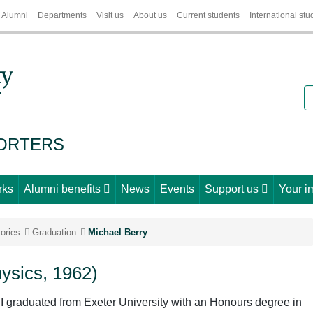
Alumni
Departments
Visit us
About us
Current students
International stu
S
PORTERS
rks
Alumni benefits
News
Events
Support us
Your i
ories
Graduation
Michael Berry
hysics, 1962)
 I graduated from Exeter University with an Honours degree in