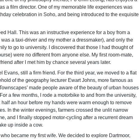
 as a film director. One of my memorable life experiences was
rthday celebration in Soho, and being introduced to the exquisite
 Reed Hall. This was an instructive experience for a boy from a
 was a taxi-driver and my mother a dressmaker), and only the
y to go to university. I discovered that those I had thought of
course) were no different from anyone else. My first room-mate,
riend after I met him by chance several years later.
ans, still a firm friend. For the third year, we moved to a flat
ehold of the geography lecturer Ewart Johns, more famous as
sh Townscapes’ made people aware of the beauty of urban houses
For a few months, I rode a motorbike to and from the university,
ook half an hour before my hands were warm enough to remove
es. In the winter evenings, farmers crossed the unlit narrow
ime, and I finally stopped motor-cycling after a recurrent dream
ake up inside a cow.
 who became my first wife. We decided to explore Dartmoor,