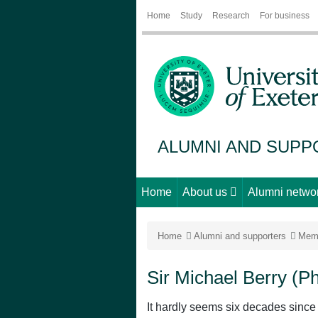
Home
Study
Research
For business
ALUMNI AND SUP
Home
About us
Alumni netwo
Home
Alumni and supporters
Mem
Sir Michael Berry (P
It hardly seems six decades since