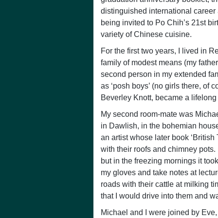
distinguished international career
being invited to Po Chih’s 21st bi
variety of Chinese cuisine.
For the first two years, I lived in
family of modest means (my father
second person in my extended famil
as ‘posh boys’ (no girls there, of 
Beverley Knott, became a lifelong f
My second room-mate was Michael Ev
in Dawlish, in the bohemian hous
an artist whose later book ‘Briti
with their roofs and chimney pots. 
but in the freezing mornings it t
my gloves and take notes at lectur
roads with their cattle at milking t
that I would drive into them and w
Michael and I were joined by Eve,