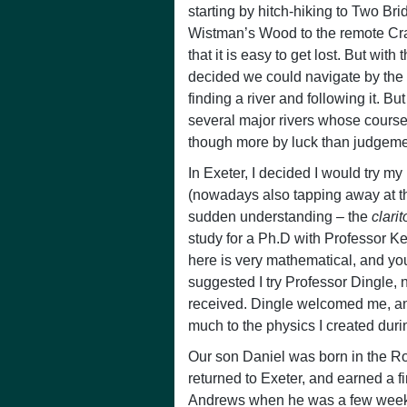
starting by hitch-hiking to Two Br
Wistman’s Wood to the remote Cr
that it is easy to get lost. But with
decided we could navigate by the 
finding a river and following it. 
several major rivers whose cours
though more by luck than judgeme
In Exeter, I decided I would try my 
(nowadays also tapping away at the
sudden understanding – the
clari
study for a Ph.D with Professor K
here is very mathematical, and you 
suggested I try Professor Dingle, 
received. Dingle welcomed me, and
much to the physics I created duri
Our son Daniel was born in the Ro
returned to Exeter, and earned a 
Andrews when he was a few weeks 