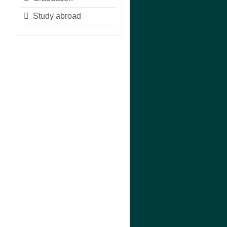
Study abroad
n