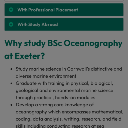
With Professional Placement
With Study Abroad
Why study BSc Oceanography
at Exeter?
Study marine science in Cornwall’s distinctive and
diverse marine environment
Graduate with training in physical, biological,
geological and environmental marine science
through practical, hands-on modules
Develop a strong core knowledge of
oceanography which encompasses mathematical,
coding, data analysis, writing, research, and field
skills including conducting research at sea