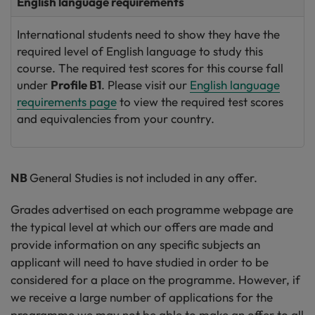
English language requirements
International students need to show they have the
required level of English language to study this
course. The required test scores for this course fall
under
Profile B1
. Please visit our
English language
requirements page
to view the required test scores
and equivalencies from your country.
NB
General Studies is not included in any offer.
Grades advertised on each programme webpage are
the typical level at which our offers are made and
provide information on any specific subjects an
applicant will need to have studied in order to be
considered for a place on the programme. However, if
we receive a large number of applications for the
programme we may not be able to make an offer to all