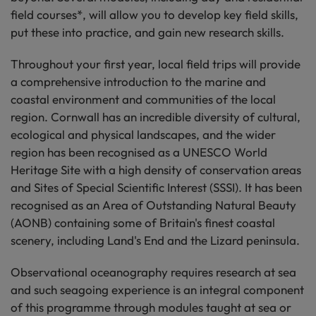
field courses*, will allow you to develop key field skills,
put these into practice, and gain new research skills.
Throughout your first year, local field trips will provide
a comprehensive introduction to the marine and
coastal environment and communities of the local
region. Cornwall has an incredible diversity of cultural,
ecological and physical landscapes, and the wider
region has been recognised as a UNESCO World
Heritage Site with a high density of conservation areas
and Sites of Special Scientific Interest (SSSI). It has been
recognised as an Area of Outstanding Natural Beauty
(AONB) containing some of Britain's finest coastal
scenery, including Land's End and the Lizard peninsula.
Observational oceanography requires research at sea
and such seagoing experience is an integral component
of this programme through modules taught at sea or