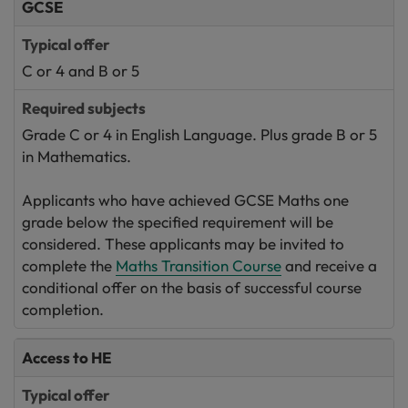
GCSE
C or 4 and B or 5
Grade C or 4 in English Language. Plus grade B or 5
in Mathematics.
Applicants who have achieved GCSE Maths one
grade below the specified requirement will be
considered. These applicants may be invited to
complete the
Maths Transition Course
and receive a
conditional offer on the basis of successful course
completion.
Access to HE