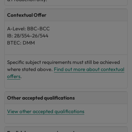
Contextual Offer
A-Level: BBC-BCC
IB: 28/554-26/544
BTEC: DMM
Specific subject requirements must still be achieved
where stated above.
Find out more about contextual
offers
.
Other accepted qualifications
View other accepted qualifications