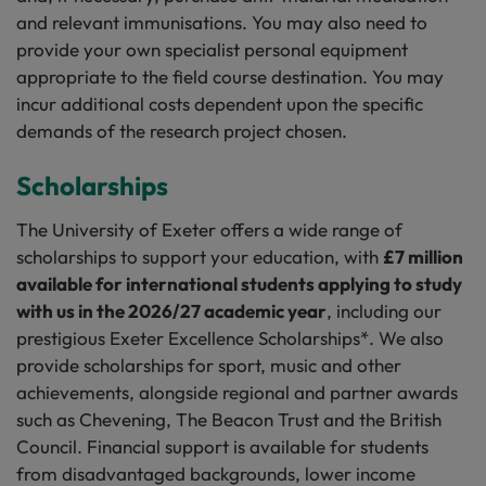
and relevant immunisations. You may also need to
provide your own specialist personal equipment
appropriate to the field course destination. You may
incur additional costs dependent upon the specific
demands of the research project chosen.
Scholarships
The University of Exeter offers a wide range of
scholarships to support your education, with
£7 million
available for international students applying to study
with us in the 2026/27 academic year
, including our
prestigious Exeter Excellence Scholarships*. We also
provide scholarships for sport, music and other
achievements, alongside regional and partner awards
such as Chevening, The Beacon Trust and the British
Council. Financial support is available for students
from disadvantaged backgrounds, lower income