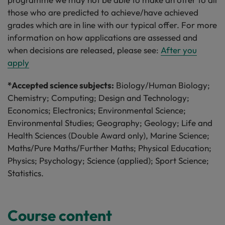
those who are predicted to achieve/have achieved
grades which are in line with our typical offer. For more
information on how applications are assessed and
when decisions are released, please see:
After you
apply
*Accepted science subjects:
Biology/Human Biology;
Chemistry; Computing; Design and Technology;
Economics; Electronics; Environmental Science;
Environmental Studies; Geography; Geology; Life and
Health Sciences (Double Award only), Marine Science;
Maths/Pure Maths/Further Maths; Physical Education;
Physics; Psychology; Science (applied); Sport Science;
Statistics.
Course content