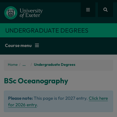
UNDERGRADUATE DEGREES
Course menu
Home
/
...
Undergraduate Degrees
BSc
Oceanography
Please note:
This page is for 2027 entry.
Click here
for 2026 entry
.