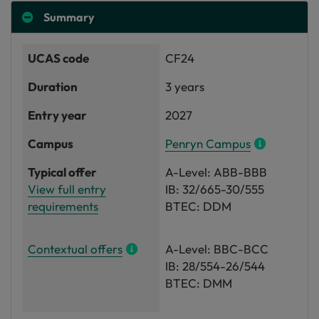
Summary
UCAS code
CF24
Duration
3 years
Entry year
2027
Campus
Penryn Campus
Typical offer
A-Level: ABB-BBB
View full entry
IB: 32/665-30/555
requirements
BTEC: DDM
Contextual offers
A-Level: BBC-BCC
IB: 28/554-26/544
BTEC: DMM