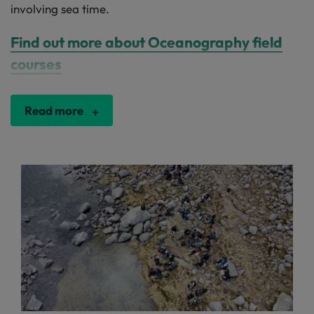
involving sea time.
Find out more about Oceanography field
courses
Read more