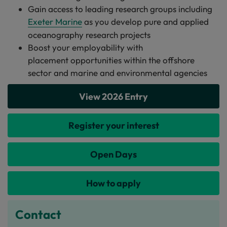
Gain access to leading research groups including
Exeter Marine
as you develop pure and applied
oceanography research projects
Boost your employability with
placement opportunities within the offshore
sector and marine and environmental agencies
View 2026 Entry
Register your interest
Open Days
How to apply
Contact