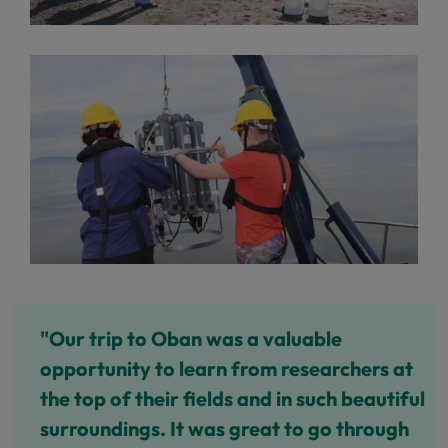
"Our trip to Oban was a valuable
opportunity to learn from researchers at
the top of their fields and in such beautiful
surroundings. It was great to go through