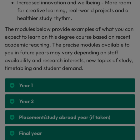
Increased innovation and wellbeing - More room
for creative learning, real-world projects and a
healthier study rhythm.
The modules below provide examples of what you can
expect to learn on this degree course based on recent
academic teaching. The precise modules available to
you in future years may vary depending on staff
availability and research interests, new topics of study,
timetabling and student demand.
Year 1
Year 2
Placement/study abroad year (if taken)
Final year