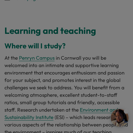
Learning and teaching
Where will I study?
At the
Penryn Campus
in Cornwall you will be
welcomed into an intimate and supportive learning
environment that encourages enthusiasm and passion
for your subject, and promotes interest in the global
challenges we seek to address. You will benefit from a
welcoming atmosphere, excellent student-to-staff
ratios, small group tutorials and friendly, accessible
staff. Research undertaken at the
Environment and
Sustainability Institute
(ESI) – which leads research into
various aspects of the relationship between people and
the environment – inspires much of our teaching.