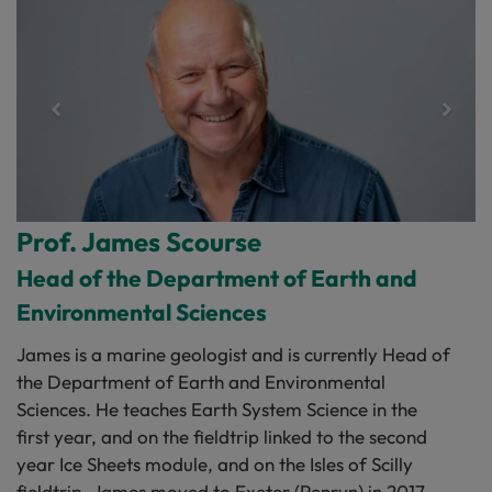
Prof. James Scourse
Head of the Department of Earth and
Environmental Sciences
James is a marine geologist and is currently Head of
the Department of Earth and Environmental
Sciences. He teaches Earth System Science in the
first year, and on the fieldtrip linked to the second
year Ice Sheets module, and on the Isles of Scilly
fieldtrip. James moved to Exeter (Penryn) in 2017