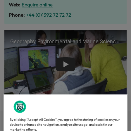
Web:
Enquire online
Phone:
+44 (0)1392 72 72 72
Play
By clicking “Accept All Cookies”, you agree to the storing of cookies on your
Top 40 in the world
device to enhance site navigation, analyze site usage, and assist in our
marketing efforts.