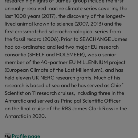
research highlights of James’ group include the first
annually-resolved marine climate series covering the
last 1000 years (2017), the discovery of the longest-
lived animal known to science (2007, 2013) and the
first crossmatched sclerochronological series from
the fossil record (2006). Prior to SEACHANGE James
had co-ordinated and led two major EU research
consortia (SHELF and HOLSMEER), was a senior
member of the 40-partner EU MILLENNIUM project
(European Climate of the Last Millennium), and has
held eleven UK NERC research grants. Much of his
research is based at sea and he has served as Chief
Scientist on 11 research cruises, including three in the
Antarctic and served as Principal Scientific Officer
on the final cruise of the RRS James Clark Ross in the
Antarctic in 2020.
Profile page