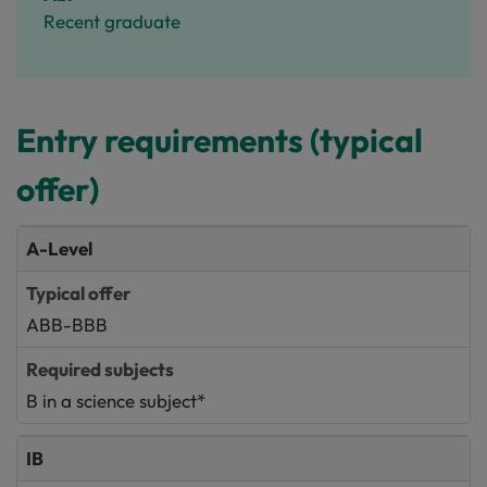
Recent graduate
Entry requirements (typical
offer)
A-Level
ABB-BBB
B in a science subject*
IB