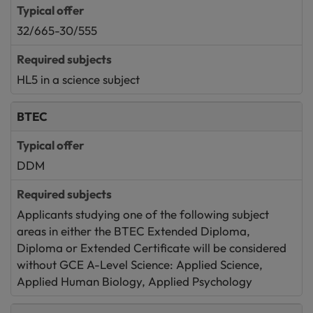
32/665-30/555
HL5 in a science subject
BTEC
DDM
Applicants studying one of the following subject
areas in either the BTEC Extended Diploma,
Diploma or Extended Certificate will be considered
without GCE A-Level Science: Applied Science,
Applied Human Biology, Applied Psychology