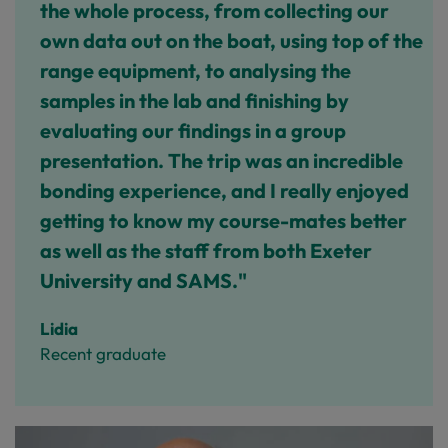
the whole process, from collecting our
own data out on the boat, using top of the
range equipment, to analysing the
samples in the lab and finishing by
evaluating our findings in a group
presentation. The trip was an incredible
bonding experience, and I really enjoyed
getting to know my course-mates better
as well as the staff from both Exeter
University and SAMS."
Lidia
Recent graduate