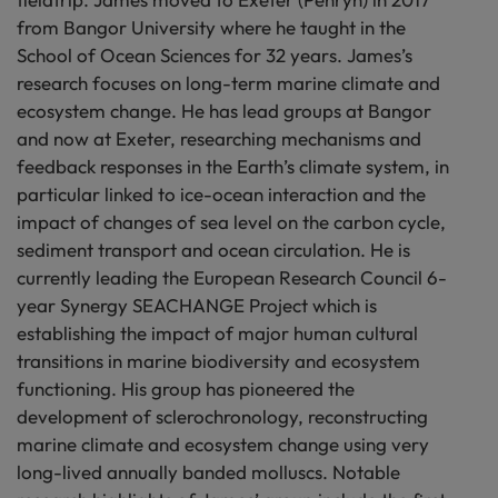
from Bangor University where he taught in the
School of Ocean Sciences for 32 years. James’s
research focuses on long-term marine climate and
ecosystem change. He has lead groups at Bangor
and now at Exeter, researching mechanisms and
feedback responses in the Earth’s climate system, in
particular linked to ice-ocean interaction and the
impact of changes of sea level on the carbon cycle,
sediment transport and ocean circulation. He is
currently leading the European Research Council 6-
year Synergy SEACHANGE Project which is
establishing the impact of major human cultural
transitions in marine biodiversity and ecosystem
functioning. His group has pioneered the
development of sclerochronology, reconstructing
marine climate and ecosystem change using very
long-lived annually banded molluscs. Notable