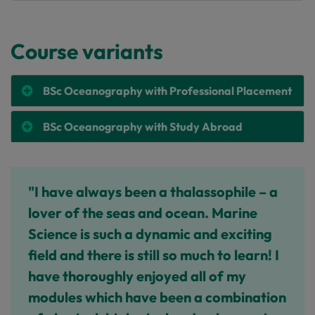
Course variants
BSc Oceanography with Professional Placement
BSc Oceanography with Study Abroad
"I have always been a thalassophile – a
lover of the seas and ocean. Marine
Science is such a dynamic and exciting
field and there is still so much to learn! I
have thoroughly enjoyed all of my
modules which have been a combination