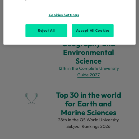
for Geography
QS World University Subject
Rankings 2026
Cookies Settings
Reject All
Accept All Cookies
Top 15 in the UK for
Geography and
Environmental
Science
12th in the Complete University
Guide 2027
Top 30 in the world
for Earth and
Marine Sciences
28th in the QS World University
Subject Rankings 2026