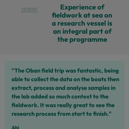
Experience of
fieldwork at sea on
a research vessel is
an integral part of
the programme
"The Oban field trip was fantastic, being
able to collect the data on the boats then
extract, process and analyse samples in
the lab added so much context to the
fieldwork. It was really great to see the
research process from start to finish."
Abi