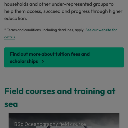
households and other under-represented groups to
help them access, succeed and progress through higher
education.
* Terms and conditions, including deadlines, apply.
See our website for
details
.
Find out more about tuition fees and
scholarships
Field courses and training at
sea