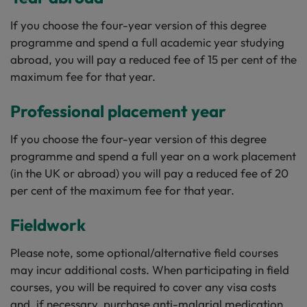
If you choose the four-year version of this degree
programme and spend a full academic year studying
abroad, you will pay a reduced fee of 15 per cent of the
maximum fee for that year.
Professional placement year
If you choose the four-year version of this degree
programme and spend a full year on a work placement
(in the UK or abroad) you will pay a reduced fee of 20
per cent of the maximum fee for that year.
Fieldwork
Please note, some optional/alternative field courses
may incur additional costs. When participating in field
courses, you will be required to cover any visa costs
and, if necessary, purchase anti-malarial medication