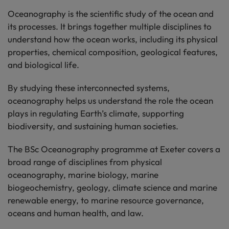
Oceanography is the scientific study of the ocean and
its processes. It brings together multiple disciplines to
understand how the ocean works, including its physical
properties, chemical composition, geological features,
and biological life.
By studying these interconnected systems,
oceanography helps us understand the role the ocean
plays in regulating Earth’s climate, supporting
biodiversity, and sustaining human societies.
The BSc Oceanography programme at Exeter covers a
broad range of disciplines from physical
oceanography, marine biology, marine
biogeochemistry, geology, climate science and marine
renewable energy, to marine resource governance,
oceans and human health, and law.