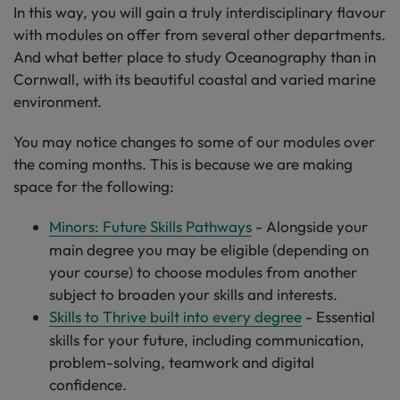
In this way, you will gain a truly interdisciplinary flavour
with modules on offer from several other departments.
And what better place to study Oceanography than in
Cornwall, with its beautiful coastal and varied marine
environment.
You may notice changes to some of our modules over
the coming months. This is because we are making
space for the following:
Minors: Future Skills Pathways
- Alongside your
main degree you may be eligible (depending on
your course) to choose modules from another
subject to broaden your skills and interests.
Skills to Thrive built into every degree
- Essential
skills for your future, including communication,
problem-solving, teamwork and digital
confidence.