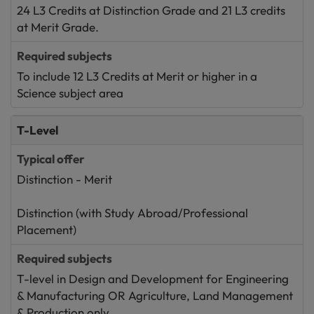
24 L3 Credits at Distinction Grade and 21 L3 credits
at Merit Grade.
To include 12 L3 Credits at Merit or higher in a
Science subject area
T-Level
Distinction - Merit
Distinction (with Study Abroad/Professional
Placement)
T-level in Design and Development for Engineering
& Manufacturing OR Agriculture, Land Management
& Production only.