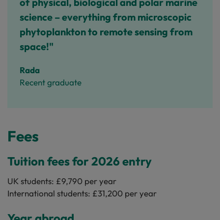
of physical, biological and polar marine
science – everything from microscopic
phytoplankton to remote sensing from
space!"
Rada
Recent graduate
Fees
Tuition fees for 2026 entry
UK students: £9,790 per year
International students: £31,200 per year
Year abroad