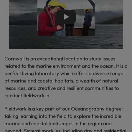
Play
Cornwall is an exceptional location to study issues
related to the marine environment and the ocean. It is a
perfect living laboratory which offers a diverse range
of marine and coastal habitats, a wealth of natural
resources, and creative and resilient communities to
conduct fieldwork in.
Fieldwork is a key part of our Oceanography degree:
taking learning into the field to explore the incredible
marine and coastal landscapes in the region and
beyond. Several modules, including day and residential