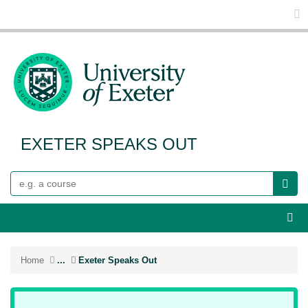
Glo
EXETER SPEAKS OUT
Search
Webs
Home
...
Exeter Speaks Out