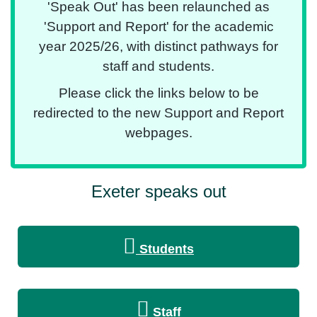
'Speak Out' has been relaunched as
'Support and Report' for the academic
year 2025/26, with distinct pathways for
staff and students.
Please click the links below to be
redirected to the new Support and Report
webpages.
Exeter speaks out
Students
Staff