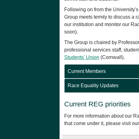
Following on from the University'
Group meets termly to discuss a ran
our institution and monitor our Ra
soon).
The Group is chaired by Professor
professional services staff, stude
Students' Union
(Cornwall).
Current Members
Race Equality Updates
Current REG priorities
For more information about our Rac
that come under it, please visit o