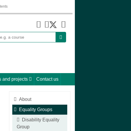
dents
earch
 and projects
Contact us
About
Equality Groups
Disability Equality
Group