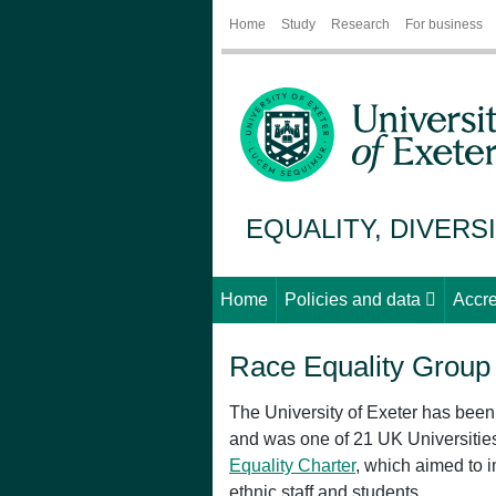
Home
Study
Research
For business
EQUALITY, DIVERS
Home
Policies and data
Accre
Race Equality Group
The University of Exeter has bee
and was one of 21 UK Universities 
Equality Charter
, which aimed to 
ethnic staff and students.