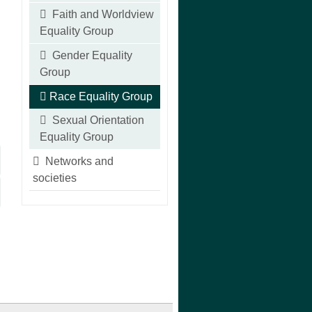
Faith and Worldview
Equality Group
Gender Equality
Group
Race Equality Group
Sexual Orientation
Equality Group
Networks and
societies