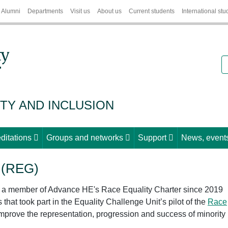
Alumni
Departments
Visit us
About us
Current students
International stu
S
ITY AND INCLUSION
ditations
Groups and networks
Support
News, events
 (REG)
n a member of Advance HE's Race Equality Charter since 2019
that took part in the Equality Challenge Unit’s pilot of the
Race
improve the representation, progression and success of minority