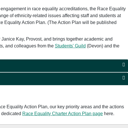
s engagement in race equality accreditations, the Race Equality
ge of ethnicity-related issues affecting staff and students at
ce Equality Action Plan. (The Action Plan will be published
 Janice Kay, Provost, and brings together academic and
nts, and colleagues from the
Students' Guild
(Devon) and the
e Equality Action Plan, our key priority areas and the actions
ur dedicated
Race Equality Charter Action Plan page
here.