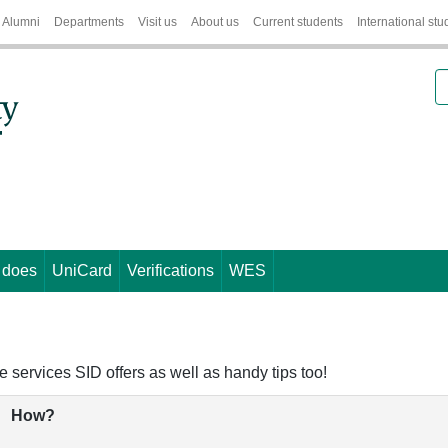
Alumni
Departments
Visit us
About us
Current students
International stu
S
 does
UniCard
Verifications
WES
e services SID offers as well as handy tips too!
How?