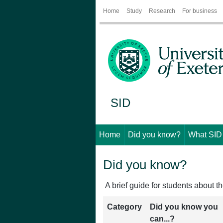
Home
Study
Research
For business
SID
Home
Did you know?
What SID
Did you know?
A brief guide for students about th
Category
Did you know you
can...?