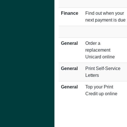
Finance
Find out when your
next payment is due
General
Order a
replacement
Unicard online
General
Print Self-Service
Letters
General
Top your Print
Credit up online