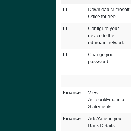
I.T.
Download Microsoft
Office for free
I.T.
Configure your
device to the
eduroam network
I.T.
Change your
password
Finance
View
Account/Financial
Statements
Finance
Add/Amend your
Bank Details