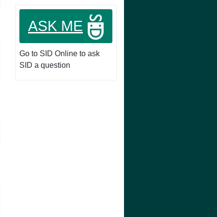
ASK ME
Go to SID Online to ask
SID a question