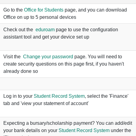
Go to the
Office for Students
page, and you can download
Office on up to 5 personal devices
Check out the
eduroam
page to use the configuration
assistant tool and get your device set up
Visit the
Change your password
page. You will need to
create security questions on this page first, if you haven't
already done so
Log in to your
Student Record System
, select the 'Finance'
tab and 'view your statement of account'
Expecting a bursary/scholarship payment? You can add/edit
your bank details on your
Student Record System
under the