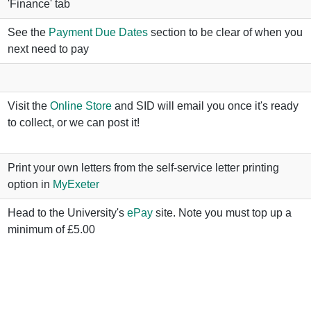
'Finance' tab
See the
Payment Due Dates
section to be clear of when you
next need to pay
Visit the
Online Store
and SID will email you once it's ready
to collect, or we can post it!
Print your own letters from the self-service letter printing
option in
MyExeter
Head to the University's
ePay
site. Note you must top up a
minimum of £5.00