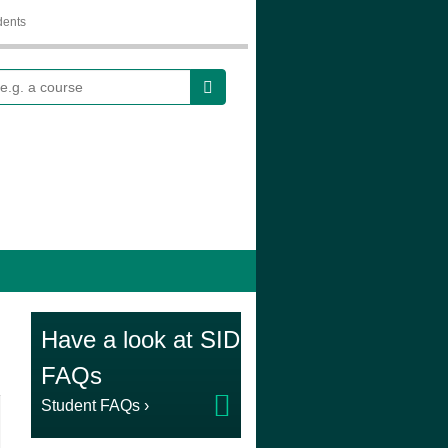
dents
earch
Have a look at SID
FAQs
Student FAQs ›