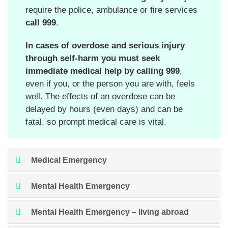
require the police, ambulance or fire services
call 999
.
In cases of overdose and serious injury
through self-harm
you must seek
immediate medical help by calling 999
,
even if you, or the person you are with, feels
well. The effects of an overdose can be
delayed by hours (even days) and can be
fatal, so prompt medical care is vital.
Medical Emergency
Mental Health Emergency
Mental Health Emergency – living abroad