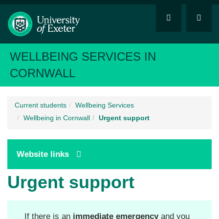
WELLBEING SERVICES IN
CORNWALL
Current students
Wellbeing Services
Wellbeing in Cornwall
Urgent support
Website links
Urgent support
If there is an
immediate emergency
and you