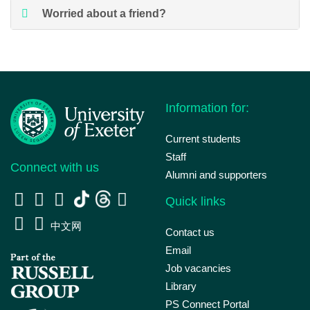
Worried about a friend?
Information for:
Current students
Staff
Connect with us
Alumni and supporters
Quick links
中文网
Contact us
Email
Job vacancies
Library
PS Connect Portal