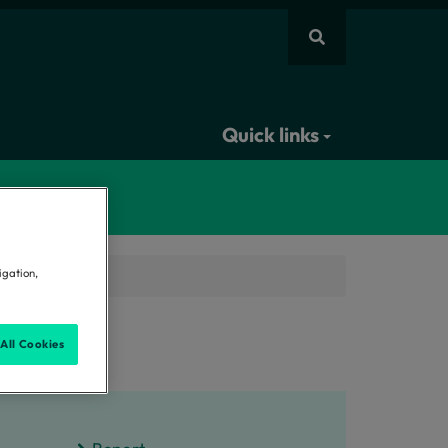
Quick links
igation,
sment
All Cookies