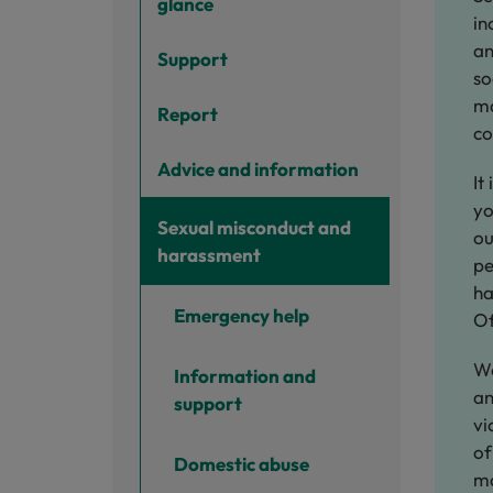
glance
in
an
Support
so
ma
Report
co
Advice and information
It
yo
Sexual misconduct and
ou
harassment
pe
ha
Emergency help
Of
We
Information and
an
support
vi
of
Domestic abuse
ma