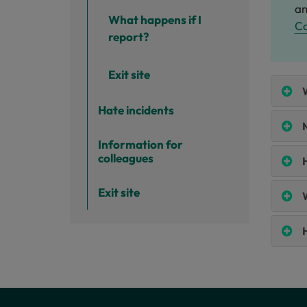
an
What happens if I
C
report?
Exit site
W
Hate incidents
M
Information for
colleagues
Exit site