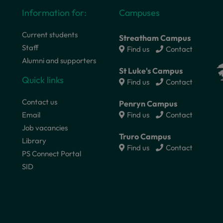
Information for:
Campuses
Current students
Streatham Campus
Staff
Find us
Contact
Alumni and supporters
St Luke's Campus
Quick links
Find us
Contact
Contact us
Penryn Campus
Email
Find us
Contact
Job vacancies
Truro Campus
Library
Find us
Contact
PS Connect Portal
SID