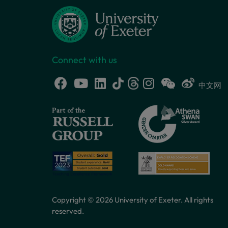
Connect with us
中文网
Copyright © 2026 University of Exeter. All rights
reserved.