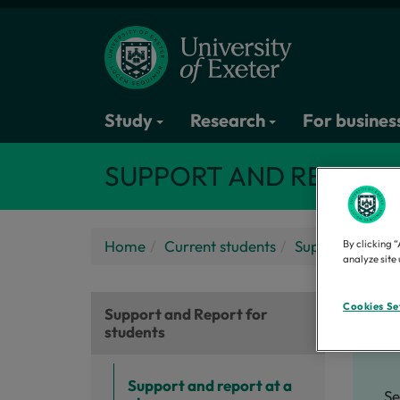
Study
Research
For busines
SUPPORT AND REPORT
Home
Current students
Support and Re
By clicking “
analyze site 
Se
Cookies Se
Support and Report for
students
Support and report at a
Se