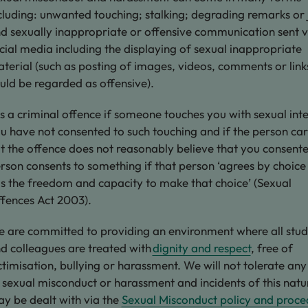
cluding: unwanted touching; stalking; degrading remarks or 
d sexually inappropriate or offensive communication sent v
cial media including the displaying of sexual inappropriate
terial (such as posting of images, videos, comments or link
uld be regarded as offensive).
 is a criminal offence if someone touches you with sexual inte
u have not consented to such touching and if the person ca
t the offence does not reasonably believe that you consent
rson consents to something if that person ‘agrees by choice
s the freedom and capacity to make that choice’ (Sexual
fences Act 2003).
 are committed to providing an environment where all stud
d colleagues are treated with
dignity and respect
, free of
ctimisation, bullying or harassment. We will not tolerate an
 sexual misconduct or harassment and incidents of this natu
y be dealt with via the
Sexual Misconduct policy and proce