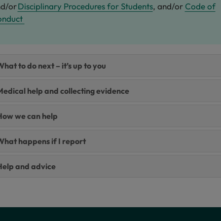
d/or
Disciplinary Procedures for Students
, and/or
Code of
onduct
hat to do next – it’s up to you
edical help and collecting evidence
How we can help​
What happens if I report
Help and advice