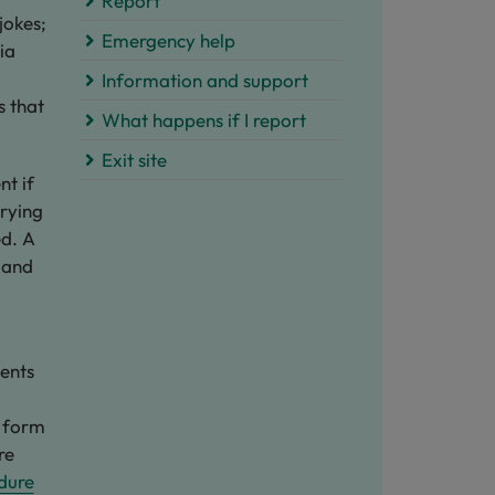
Report
jokes;
Emergency help
ia
Information and support
s that
What happens if I report​
Exit site
nt if
rrying
ed. A
 and
ents
y form
re
dure