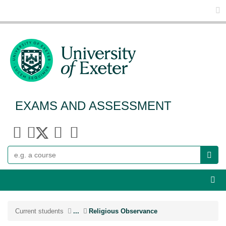
Glo
EXAMS AND ASSESSMENT
Search
Webs
Current students
...
Religious Observance