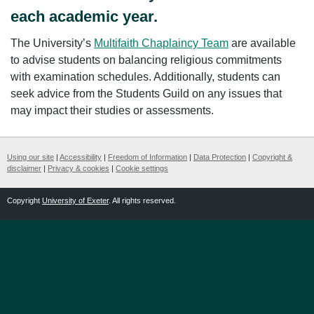
each academic year.
The University’s
Multifaith Chaplaincy Team
are available
to advise students on balancing religious commitments
with examination schedules. Additionally, students can
seek advice from the Students Guild on any issues that
may impact their studies or assessments.
Using our site
|
Accessibility
|
Freedom of Information
|
Data Protection
|
Copyright &
disclaimer
|
Privacy & cookies
|
Cookie settings
Copyright
University of Exeter
. All rights reserved.