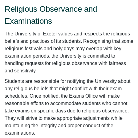
Religious Observance and
Examinations
The University of Exeter values and respects the religious
beliefs and practices of its students. Recognising that some
religious festivals and holy days may overlap with key
examination periods, the University is committed to
handling requests for religious observance with fairness
and sensitivity.
Students are responsible for notifying the University about
any religious beliefs that might conflict with their exam
schedules. Once notified, the Exams Office will make
reasonable efforts to accommodate students who cannot
take exams on specific days due to religious observance.
They will strive to make appropriate adjustments while
maintaining the integrity and proper conduct of the
examinations.