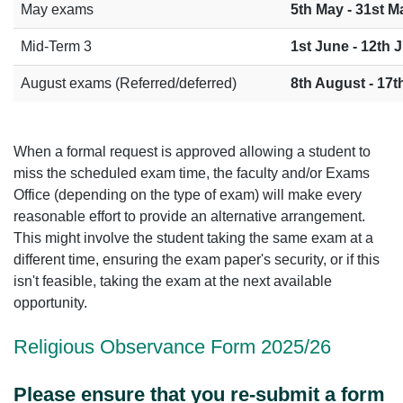
May exams
5th May - 31st M
Mid-Term 3
1st June - 12th 
August exams (Referred/deferred)
8th August - 17
When a formal request is approved allowing a student to
miss the scheduled exam time, the faculty and/or Exams
Office (depending on the type of exam) will make every
reasonable effort to provide an alternative arrangement.
This might involve the student taking the same exam at a
different time, ensuring the exam paper's security, or if this
isn't feasible, taking the exam at the next available
opportunity.
Religious Obser
vance Form 2025/26
Please ensure that you re-submit a form