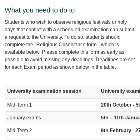
What you need to do to
Students who wish to observe religious festivals or holy
days that conflict with a scheduled examination can submit
a request to the University. To do so, students should
complete the "Religious Observance form", which is
available below. Please complete this form as early as
possible to avoid missing any deadlines. Deadlines are set
for each Exam period as shown below in the table.
University examination session
University exam
Mid-Term 1
20th October - 
January exams
5th – 11th Janua
Mid-Term 2
9th February - 2