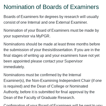
Nomination of Boards of Examiners
Boards of Examiners for degrees by research will usually
consist of one Internal and one External Examiner.
Nomination of your Board of Examiners must be made by
your supervisor via MyPGR.
Nominations should be made at least three months before
the submission of your thesis/dissertation. If you are in the
final stages of writing up and your examiners have not yet
been appointed please contact your Supervisor
immediately.
Nominations must be confirmed by the Internal
Examiner(s), the Non-Examining Independent Chair (if one
is required) and the Dean of College or Nominated
Authority, before it is submitted for final approval by the
Dean of the Faculty of Graduate Research.
Confirmation of your Board of Examiners will be sent to you