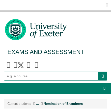
Glo
EXAMS AND ASSESSMENT
Search
Webs
Current students
...
Nomination of Examiners