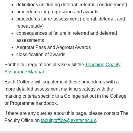
definitions (including deferral, referral, condonement)
procedures for progression and awards
procedures for re-assessment (referral, deferral, and
repeat study)
consequences of failure in referred and deferred
assessments
Aegrotat Pass and Aegrotat Awards
classification of awards
For the full regulations please visit the
Teaching Quality
Assurance Manual
.
Each College will supplement these procedures with a
more detailed assessment marking strategy with the
marking criteria specific to a College set out in the College
or Programme handbook.
If there are any queries about this page, please contact The
Faculty Office on
facultyoffice@exeter.ac.uk
.