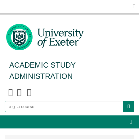
Glo
ACADEMIC STUDY
ADMINISTRATION
Search
Webs