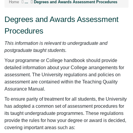
Home
...
Degrees and Awards Assessment Procedures
Degrees and Awards Assessment
Procedures
This information is relevant to undergraduate and
postgraduate taught students.
Your programme or College handbook should provide
detailed information about your College arrangements for
assessment. The University regulations and policies on
assessment are contained within the Teaching Quality
Assurance Manual.
To ensure parity of treatment for all students, the University
has adopted a common set of assessment procedures for
its taught undergraduate programmes. These regulations
provide the rules for how your degree or award is decided,
covering important areas such as: