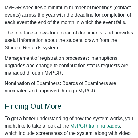
MyPGR specifies a minimum number of meetings (contact
events) across the year with the deadline for completion of
each event the end of the month in which the event falls.
The interface allows for upload of documents, and provides
useful information about the student, drawn from the
Student Records system.
Management of registration processes: interruptions,
upgrades and change to continuation status requests are
managed through MyPGR.
Nomination of Examiners: Boards of Examiners are
nominated and approved through MyPGR.
Finding Out More
To get a better understanding of how the system works, you
might like to take a look at the
MyPGR training pages
,
which include screenshots of the system, along with video