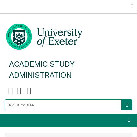
Glo
ACADEMIC STUDY
ADMINISTRATION
Search
Webs