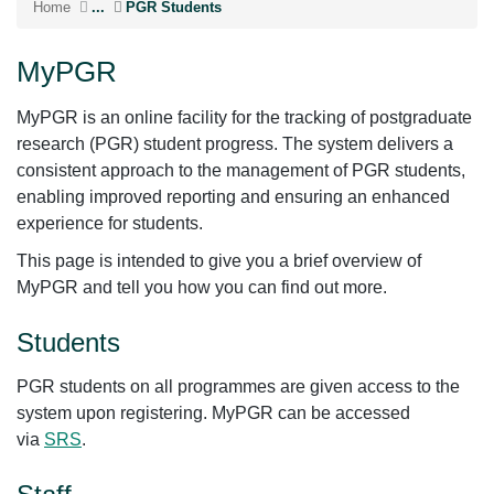
Home
...
PGR Students
MyPGR
MyPGR is an online facility for the tracking of postgraduate
research (PGR) student progress. The system delivers a
consistent approach to the management of PGR students,
enabling improved reporting and ensuring an enhanced
experience for students.
This page is intended to give you a brief overview of
MyPGR and tell you how you can find out more.
Students
PGR students on all programmes are given access to the
system upon registering. MyPGR can be accessed
via
SRS
.