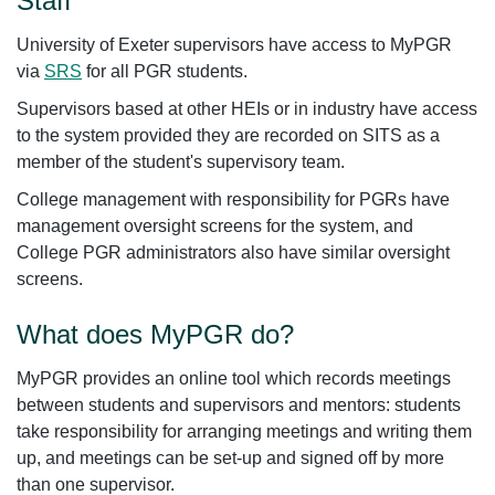
Staff
University of Exeter supervisors have access to MyPGR
via
SRS
for all PGR students.
Supervisors based at other HEIs or in industry have access
to the system provided they are recorded on SITS as a
member of the student's supervisory team.
College management with responsibility for PGRs have
management oversight screens for the system, and
College PGR administrators also have similar oversight
screens.
What does MyPGR do?
MyPGR provides an online tool which records meetings
between students and supervisors and mentors: students
take responsibility for arranging meetings and writing them
up, and meetings can be set-up and signed off by more
than one supervisor.