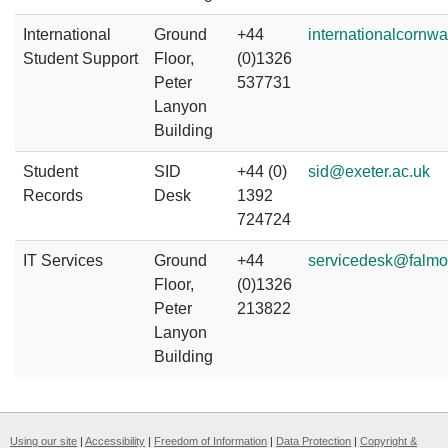
International
Ground
+44
internationalcornwa
Student Support
Floor,
(0)1326
Peter
537731
Lanyon
Building
Student
SID
+44 (0)
sid@exeter.ac.uk
Records
Desk
1392
724724
IT Services
Ground
+44
servicedesk@falmo
Floor,
(0)1326
Peter
213822
Lanyon
Building
Using our site
|
Accessibility
|
Freedom of Information
|
Data Protection
|
Copyright &