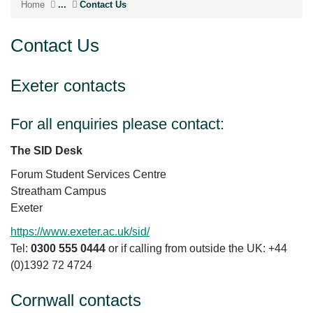
Home
...
Contact Us
Contact Us
Exeter contacts
For all enquiries please contact:
The SID Desk
Forum Student Services Centre
Streatham Campus
Exeter
https://www.exeter.ac.uk/sid/
Tel:
0300 555 0444
or if calling from outside the UK: +44
(0)1392 72 4724
Cornwall contacts