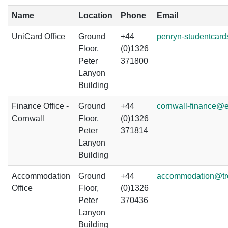
Name
Location
Phone
Email
UniCard Office
Ground
+44
penryn-studentcard
Floor,
(0)1326
Peter
371800
Lanyon
Building
Finance Office -
Ground
+44
cornwall-finance@e
Cornwall
Floor,
(0)1326
Peter
371814
Lanyon
Building
Accommodation
Ground
+44
accommodation@tr
Office
Floor,
(0)1326
Peter
370436
Lanyon
Building