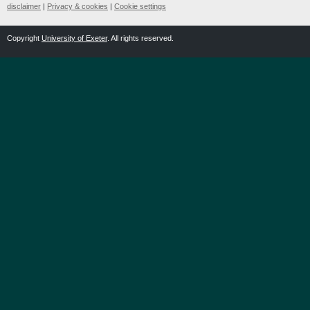
disclaimer
|
Privacy & cookies
|
Cookie settings
Copyright
University of Exeter
. All rights reserved.