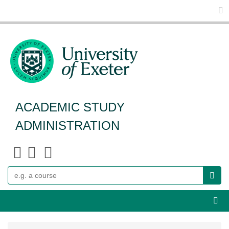
Glo
ACADEMIC STUDY
ADMINISTRATION
Search
Webs