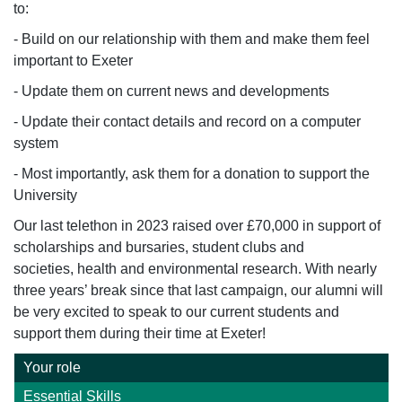
to:
- Build on our relationship with them and make them feel
important to Exeter
- Update them on current news and developments
- Update their contact details and record on a computer
system
- Most importantly, ask them for a donation to support the
University
Our
last telethon
in 2023
raised over £
70
,000 in support of
scholarships and bursaries, student clubs and
societies,
health
and environmental research.
With
nearly
three
years’ break since that last campaign, our alumni will
be
very excited
to speak to our current students and
support them during their time at Exeter!
Your role
Essential Skills