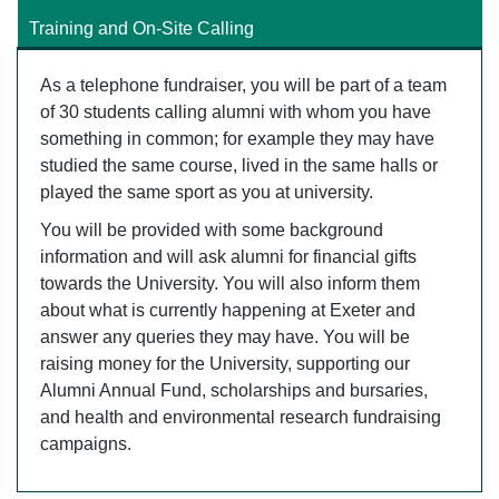
Training and On-Site Calling
As a telephone fundraiser, you will be part of a team
of 30 students calling alumni with whom you have
something in common; for example they may have
studied the same course, lived in the same halls or
played the same sport as you at university.
You will be provided with some background
information and will ask alumni for financial gifts
towards the University. You will also inform them
about what is currently happening at Exeter and
answer any queries they may have. You will be
raising money for the University, supporting our
Alumni Annual Fund, scholarships and bursaries,
and health and environmental research fundraising
campaigns.