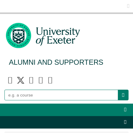
Glo
ALUMNI AND SUPPORTERS
Search
Webs
Sect