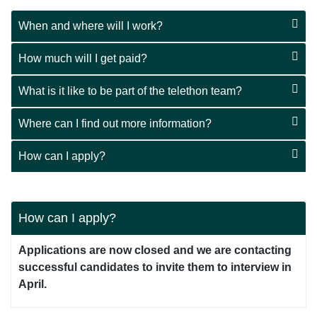
When and where will I work?
How much will I get paid?
What is it like to be part of the telethon team?
Where can I find out more information?
How can I apply?
How can I apply?
Applications are now closed and we are contacting
successful candidates to invite them to interview in
April.