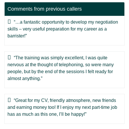
Comments from previous callers
“…a fantastic opportunity to develop my negotiation
skills – very useful preparation for my career as a
barrister!”
“The training was simply excellent, I was quite
nervous at the thought of telephoning, so were many
people, but by the end of the sessions I felt ready for
almost anything.”
“Great for my CV, friendly atmosphere, new friends
and earning money too! If I enjoy my next part-time job
has as much as this one, I’ll be happy!”