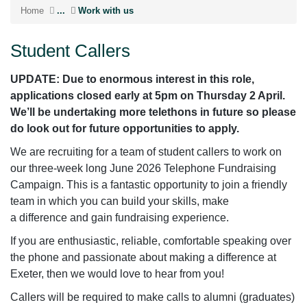
Home
...
Work with us
Student Callers
UPDATE: Due to enormous interest in this role,
applications closed early at 5pm on Thursday 2 April.
We’ll be undertaking more telethons in future so please
do look out for future opportunities to apply.
We are recruiting for a team of student callers to work on
our three-week long June 2026 Telephone Fundraising
Campaign. This is a fantastic opportunity to join a friendly
team in which you can build your skills, make
a difference and gain fundraising experience.
If you are enthusiastic, reliable, comfortable speaking over
the phone and passionate about making a difference at
Exeter, then we would love to hear from you!
Callers will be required to make calls to alumni (graduates)