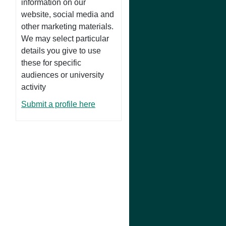
information on our
website, social media and
other marketing materials.
We may select particular
details you give to use
these for specific
audiences or university
activity
Submit a profile here