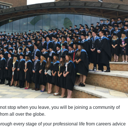
not stop when you leave, you will be joining a community of
rom all over the globe.
rough every stage of your professional life from careers advice