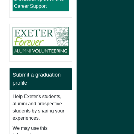
Career Support
Submit a graduation
profile
Help Exeter's students,
alumni and prospective
students by sharing your
experiences.
We may use this