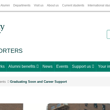
Alumni
Departments
Visit us
About us
Current students
International stu
S
PORTERS
rks
Alumni benefits
News
Events
Support us
Your i
ents
Graduating Soon and Career Support