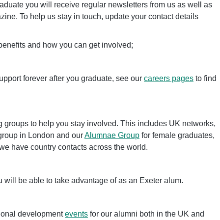
duate you will receive regular newsletters from us as well as
ine. To help us stay in touch, update your contact details
 benefits and how you can get involved;
upport forever after you graduate, see our
careers pages
to find
 groups to help you stay involved. This includes UK networks,
group in London and our
Alumnae Group
for female graduates,
e have country contacts across the world.
 will be able to take advantage of as an Exeter alum.
sional development
events
for our alumni both in the UK and