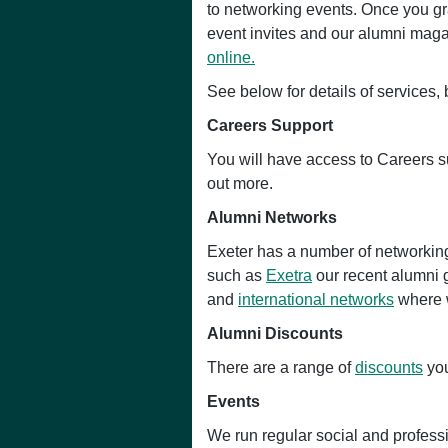
to networking events. Once you gra
event invites and our alumni magaz
online.
See below for details of services,
Careers Support
You will have access to Careers s
out more.
Alumni Networks
Exeter has a number of networking
such as
Exetra
our recent alumni 
and
international networks
where w
Alumni Discounts
There are a range of
discounts
you
Events
We run regular social and profes