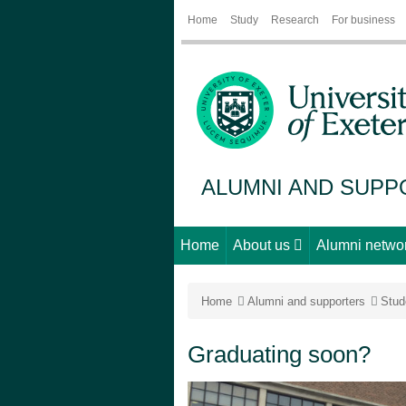
Home
Study
Research
For business
ALUMNI AND SUP
Home
About us
Alumni netwo
Home
Alumni and supporters
Stud
Graduating soon?