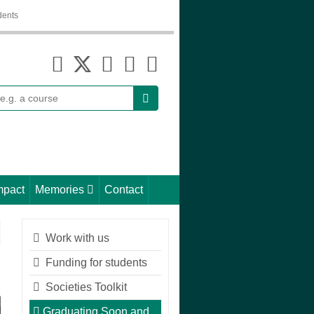
dents
earch
mpact
Memories
Contact
Work with us
Funding for students
Societies Toolkit
Graduating Soon and