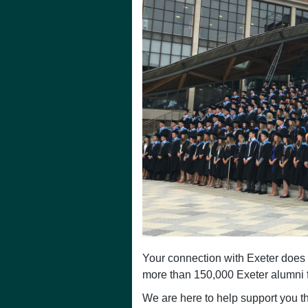
Your connection with Exeter does 
more than 150,000 Exeter alumni f
We are here to help support you th