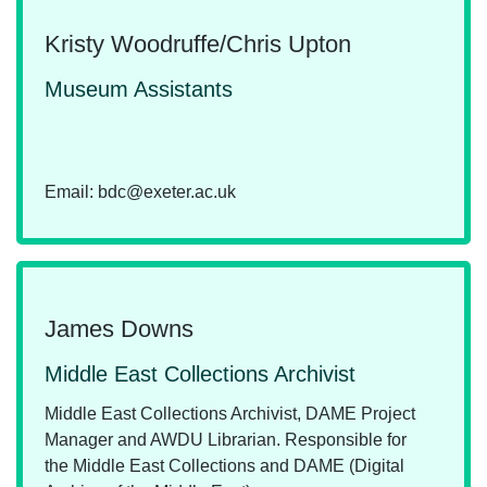
Kristy Woodruffe/Chris Upton
Museum Assistants
Email: bdc@exeter.ac.uk
James Downs
Middle East Collections Archivist
Middle East Collections Archivist, DAME Project
Manager and AWDU Librarian. Responsible for
the Middle East Collections and DAME (Digital