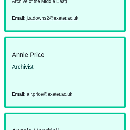
Archive of the Middle East)
Email:
j.a.downs2@exeter.ac.uk
Annie Price
Archivist
Email:
a.r.price@exeter.ac.uk