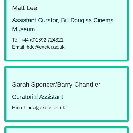
Matt Lee
Assistant Curator, Bill Douglas Cinema
Museum
Tel: +44 (0)1392 724321
Email: bdc@exeter.ac.uk
Sarah Spencer/Barry Chandler
Curatorial Assistant
Email:
bdc@exeter.ac.uk