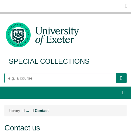
Glo
SPECIAL COLLECTIONS
Search
Webs
Library
...
Contact
Contact us