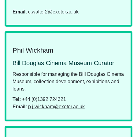
Email:
c.walter2@exeter.ac.uk
Phil Wickham
Bill Douglas Cinema Museum Curator
Responsible for managing the Bill Douglas Cinema
Museum, collection development, exhibitions and
loans.
Tel:
+44 (0)1392 724321
Email:
p.j.wickham@exeter.ac.uk