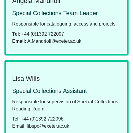
Angela Mandrioli
Special Collections Team Leader
Responsible for cataloguing, access and projects.
Tel:
+44 (0)1392 722097
Email:
A.Mandrioli@exeter.ac.uk
Lisa Wills
Special Collections Assistant
Responsible for supervision of Special Collections
Reading Room.
Tel: +44 (0)1392 722096
Email:
libspc@exeter.ac.uk