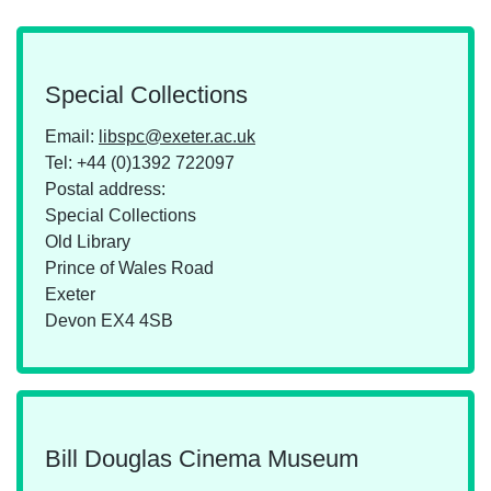
Special Collections
Email:
libspc@exeter.ac.uk
Tel:
+44 (0)1392 722097
Postal address:
Special Collections
Old Library
Prince of Wales Road
Exeter
Devon EX4 4SB
Bill Douglas Cinema Museum