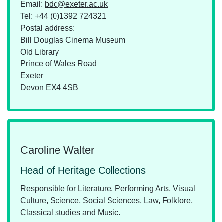
Email:
bdc@exeter.ac.uk
Tel:
+44 (0)1392 724321
Postal address:
Bill Douglas Cinema Museum
Old Library
Prince of Wales Road
Exeter
Devon EX4 4SB
Caroline Walter
Head of Heritage Collections
Responsible for Literature, Performing Arts, Visual
Culture, Science, Social Sciences, Law, Folklore,
Classical studies and Music.