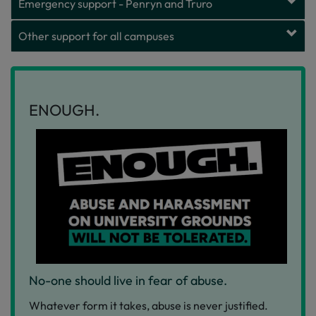
Emergency support - Penryn and Truro
Other support for all campuses
ENOUGH.
No-one should live in fear of abuse.
Whatever form it takes, abuse is never justified.