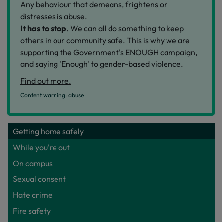
Any behaviour that demeans, frightens or
distresses is abuse.
It has to stop
. We can all do something to keep
others in our community safe. This is why we are
supporting the Government's ENOUGH campaign,
and saying 'Enough' to gender-based violence.
Find out more.
Content warning: abuse
Getting home safely
While you're out
On campus
Sexual consent
Hate crime
Fire safety