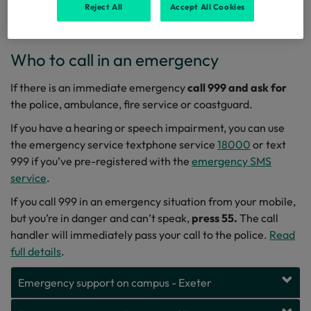
information, advice and guidance on how to have fun, stay
Reject All
Accept All Cookies
safe and be respectful.
Who to call in an emergency
If there is an immediate emergency
call 999
and ask for
the police, ambulance, fire service or coastguard.
If you have a hearing or speech impairment, you can use
the emergency service textphone service
18000
or text
999 if you’ve pre-registered with the
emergency SMS
service
.
If you call 999 in an emergency situation from your mobile,
but you’re in danger and can’t speak,
press 55.
The call
handler will immediately pass your call to the police.
Read
full details
.
Emergency support on campus - Exeter