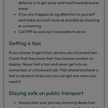
defence is to get away and head towards busier
areas
If you are trapped, bring attention to yourself
and make as much noise as possible by shouting
or screaming
Call 999 as soon as it is possible to do so
Getting a taxi
If you choose to get a taxi, always use a licensed taxi.
Check that they have their taxi license number on
display. Never hail a taxi and never get into an
unmarked, or unlicensed cab. Plan ahead and book a
taxi in advance to be sure you can get one when you
need it.
Staying safe on public transport
Always plan your journey, knowing departure