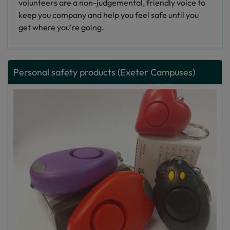
volunteers are a non-judgemental, friendly voice to
keep you company and help you feel safe until you
get where you're going.
Personal safety products (Exeter Campuses)