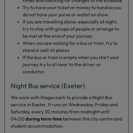
times and checking for changes to the schedule
Try to have your ticket or money to hand so you
do not have your purse or wallet on show
If you are travelling alone, especially at night,
try to stay with groups of people or arrange to
be met at the end of your journey
When you are waiting for a bus or train, try to
stand in well-lit places
If the bus or train is empty when you start your
journey try to sit near to the driver or
conductor.
Night Bus service (Exeter)
We work with Stagecoach to provide a Night Bus
service in Exeter. It runs on Wednesday, Friday and
Saturday, every 30 minutes from midnight until
04:00
during term time
between the city centre and
student accommodation.