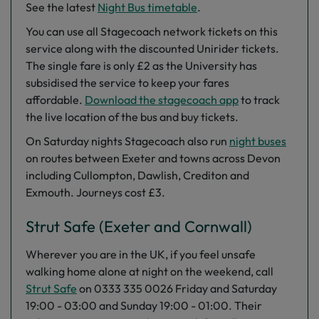
See the latest
Night Bus timetable‌
.
You can use all Stagecoach network tickets on this
service along with the discounted Unirider tickets.
The single fare is only £2 as the University has
subsidised the service to keep your fares
affordable.
Download the stagecoach app
to track
the live location of the bus and buy tickets.
On Saturday nights Stagecoach also run
night buses
on routes between Exeter and towns across Devon
including Cullompton, Dawlish, Crediton and
Exmouth. Journeys cost £3.
Strut Safe (Exeter and Cornwall)
Wherever you are in the UK, if you feel unsafe
walking home alone at night on the weekend, call
Strut Safe
on 0333 335 0026 Friday and Saturday
19:00 - 03:00 and Sunday 19:00 - 01:00. Their