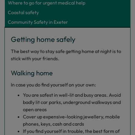
Where to go for urgent medical help
Coastal safety
Community Safety in Exeter
Getting home safely
The best way to stay safe getting home at night is to
stick with your friends.
Walking home
In case you do find yourself on your own:
You are safest in well-lit and busy areas. Avoid
badly lit car parks, underground walkways and
open areas
Cover up expensive-looking jewellery, mobile
phones, keys, cash and cards
If you find yourself in trouble, the best form of