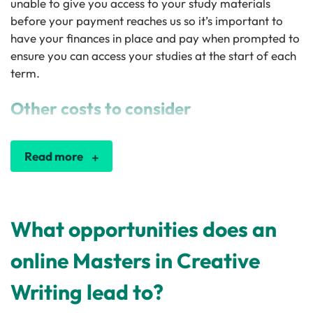
unable to give you access to your study materials
before your payment reaches us so it’s important to
have your finances in place and pay when prompted to
ensure you can access your studies at the start of each
term.
Other costs to consider
Read more
What opportunities does an
online Masters in Creative
Writing lead to?