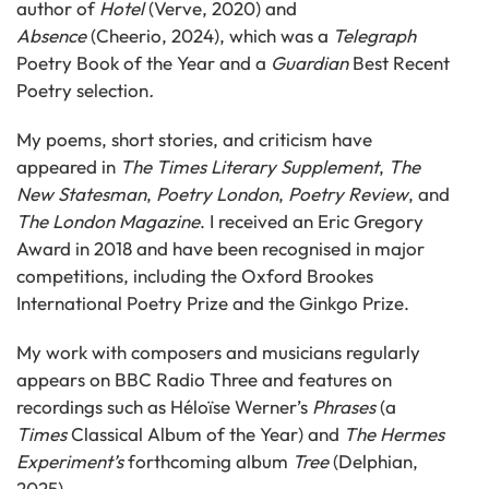
author of
Hotel
(Verve, 2020) and
Absence
(Cheerio, 2024), which was a
Telegraph
Poetry Book of the Year
and a
Guardian
Best Recent
Poetry
selection
.
My poems, short stories, and criticism have
appeared in
The Times Literary Supplement
,
The
New Statesman
,
Poetry London
,
Poetry Review
, and
The London Magazine
. I received an Eric Gregory
Award in 2018 and have been recognised in major
competitions, including the Oxford Brookes
International Poetry Prize and the Ginkgo Prize.
My work with composers and musicians regularly
appears on BBC Radio Three and features on
recordings such as Héloïse Werner’s
Phrases
(a
Times
Classical Album of the Year) and
The Hermes
Experiment’s
forthcoming album
Tree
(Delphian,
2025).