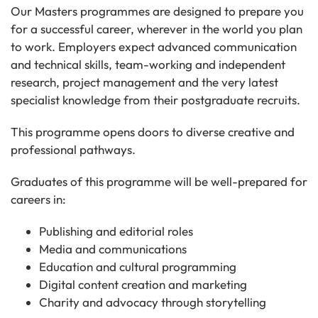
Our Masters programmes are designed to prepare you
for a successful career, wherever in the world you plan
to work. Employers expect advanced communication
and technical skills, team-working and independent
research, project management and the very latest
specialist knowledge from their postgraduate recruits.
This programme opens doors to diverse creative and
professional pathways.
Graduates of this programme will be well-prepared for
careers in:
Publishing and editorial roles
Media and communications
Education and cultural programming
Digital content creation and marketing
Charity and advocacy through storytelling