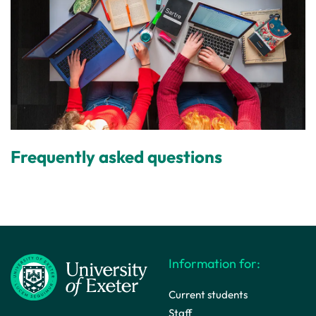
Frequently asked questions
Information for:
Current students
Staff