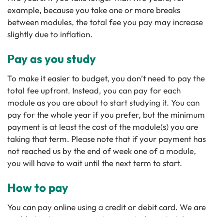
example, because you take one or more breaks
between modules, the total fee you pay may increase
slightly due to inflation.
Pay as you study
To make it easier to budget, you don’t need to pay the
total fee upfront. Instead, you can pay for each
module as you are about to start studying it. You can
pay for the whole year if you prefer, but the minimum
payment is at least the cost of the module(s) you are
taking that term. Please note that if your payment has
not reached us by the end of week one of a module,
you will have to wait until the next term to start.
How to pay
You can pay online using a credit or debit card. We are