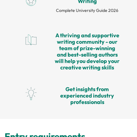
Writing
Complete University Guide 2026
A thriving and supportive
writing community - our
team of prize-winning
and best-selling authors
will help you develop your
creative writing skills
Get insights from
experienced industry
professionals
Entry requirements