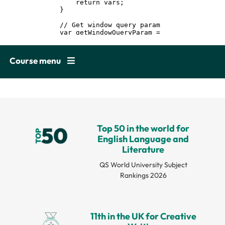
Course menu
Top 50 in the world for
English Language and
Literature
QS World University Subject
Rankings 2026
11th in the UK for Creative