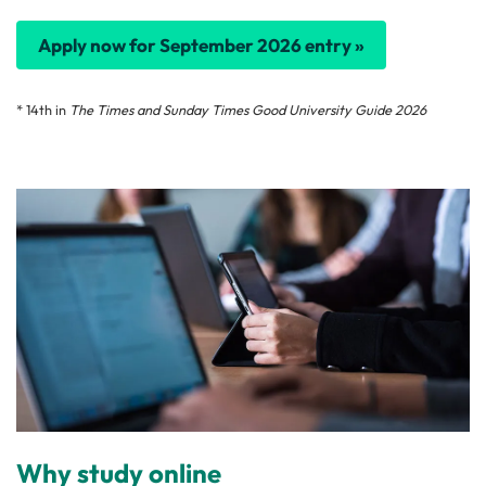
Apply now for September 2026 entry »
* 14th in
The Times and Sunday Times Good University Guide 2026
Why study online