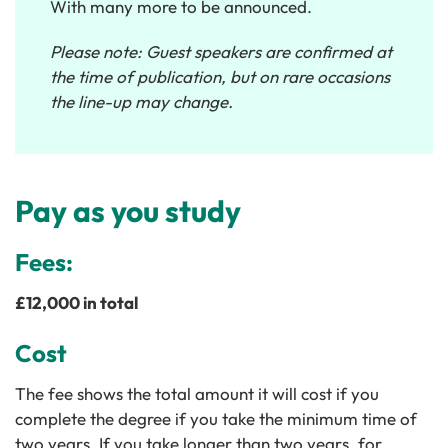
With many more to be announced.
Please note: Guest speakers are confirmed at
the time of publication, but on rare occasions
the line-up may change.
Pay as you study
Fees:
£12,000 in total
Cost
The fee shows the total amount it will cost if you
complete the degree if you take the minimum time of
two years. If you take longer than two years, for