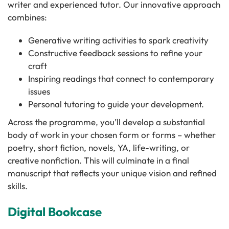
writer and experienced tutor. Our innovative approach
combines:
Generative writing activities to spark creativity
Constructive feedback sessions to refine your
craft
Inspiring readings that connect to contemporary
issues
Personal tutoring to guide your development.
Across the programme, you’ll develop a substantial
body of work in your chosen form or forms – whether
poetry, short fiction, novels, YA, life-writing, or
creative nonfiction. This will culminate in a final
manuscript that reflects your unique vision and refined
skills.
Digital Bookcase