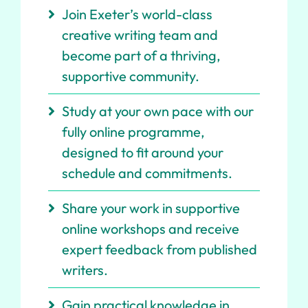
Join Exeter’s world-class
creative writing team and
become part of a thriving,
supportive community.
Study at your own pace with our
fully online programme,
designed to fit around your
schedule and commitments.
Share your work in supportive
online workshops and receive
expert feedback from published
writers.
Gain practical knowledge in