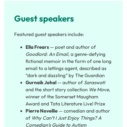
Guest speakers
Featured guest speakers include:
Ella Frears
— poet and author of
Goodlord: An Email
, a genre-defying
fictional memoir in the form of one long
email to a lettings agent, described as
“dark and dazzling” by The Guardian
Gurnaik Johal
— author of
Saraswati
and the short story collection
We Move
,
winner of the Somerset Maugham
Award and Tata Literature Live! Prize
Pierre Novellie
— comedian and author
of
Why Can’t I Just Enjoy Things? A
Comedian’s Guide to Autism