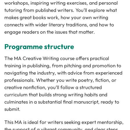
workshops, inspiring writing exercises, and personal
tutoring from published writers. You’ll explore what
makes great books work, how your own writing
connects with wider literary traditions, and how to
engage readers on the issues that matter.
Programme structure
The MA Creative Writing course offers practical
training in publishing, from pitching and promotion to
navigating the industry, with advice from experienced
professionals. Whether you write poetry, fiction, or
creative nonfiction, you’ll follow a structured
curriculum that builds strong writing habits and
culminates in a substantial final manuscript, ready to
submit.
This MA is ideal for writers seeking expert mentorship,
the support of a vibrant community, and clear steps