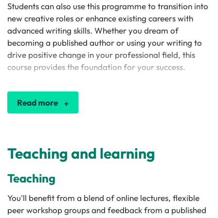
Students can also use this programme to transition into
new creative roles or enhance existing careers with
advanced writing skills. Whether you dream of
becoming a published author or using your writing to
drive positive change in your professional field, this
course provides the foundation for your success.
Read more
Teaching and learning
Teaching
You'll benefit from a blend of online lectures, flexible
peer workshop groups and feedback from a published