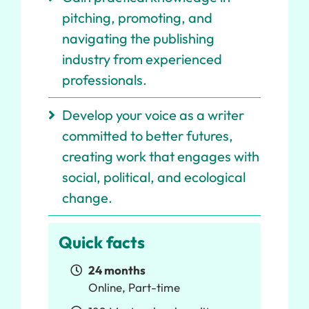
pitching, promoting, and
navigating the publishing
industry from experienced
professionals.
Develop your voice as a writer
committed to better futures,
creating work that engages with
social, political, and ecological
change.
Quick facts
24 months
Online, Part-time