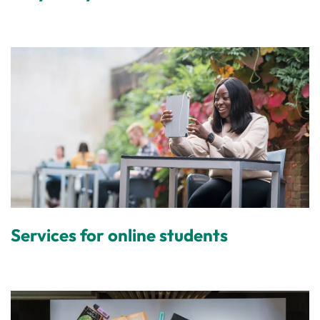
Services for online students