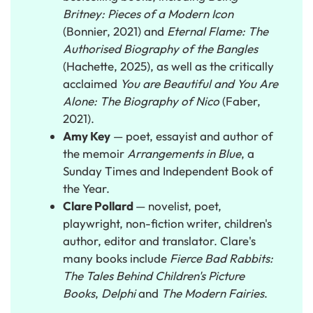
Britney: Pieces of a Modern Icon
(Bonnier, 2021) and
Eternal Flame: The
Authorised Biography of the Bangles
(Hachette, 2025), as well as the critically
acclaimed
You are Beautiful and You Are
Alone: The Biography of Nico
(Faber,
2021).
Amy Key
— poet, essayist and author of
the memoir
Arrangements in Blue
, a
Sunday Times and Independent Book of
the Year.
Clare Pollard
— novelist, poet,
playwright, non-fiction writer, children's
author, editor and translator. Clare's
many books include
Fierce Bad Rabbits:
The Tales Behind Children's Picture
Books
,
Delphi
and
The Modern Fairies
.