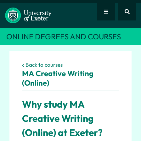
ONLINE DEGREES AND COURSES
Back to courses
MA
Creative Writing
(Online)
Why study MA
Creative Writing
(Online) at Exeter?