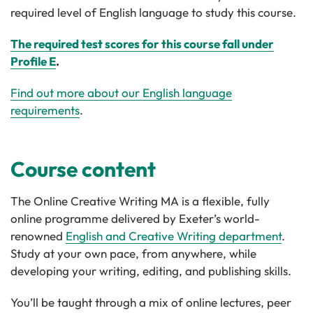
required level of English language to study this course.
The required test scores for this course fall under
Profile E
.
Find out more about our English language
requirements
.
Course content
The Online Creative Writing MA is a flexible, fully
online programme delivered by Exeter’s world-
renowned
English and Creative Writing department
.
Study at your own pace, from anywhere, while
developing your writing, editing, and publishing skills.
You’ll be taught through a mix of online lectures, peer