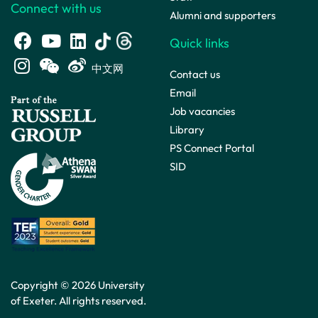
Connect with us
Alumni and supporters
Quick links
中文网
Contact us
Email
Job vacancies
Library
PS Connect Portal
SID
Copyright © 2026 University
of Exeter. All rights reserved.