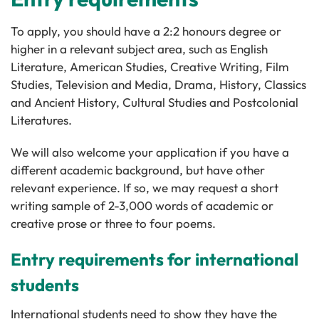
To apply, you should have a 2:2 honours degree or
higher in a relevant subject area, such as English
Literature, American Studies, Creative Writing, Film
Studies, Television and Media, Drama, History, Classics
and Ancient History, Cultural Studies and Postcolonial
Literatures.
We will also welcome your application if you have a
different academic background, but have other
relevant experience. If so, we may request a short
writing sample of 2-3,000 words of academic or
creative prose or three to four poems.
Entry requirements for international
students
International students need to show they have the