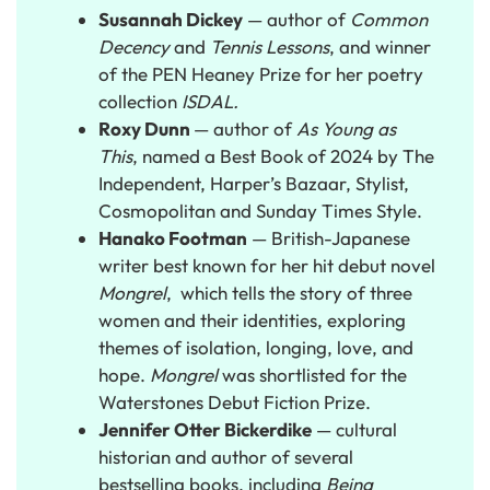
Susannah Dickey
— author of
Common
Decency
and
Tennis Lessons
, and winner
of the PEN Heaney Prize for her poetry
collection
ISDAL.
Roxy Dunn
— author of
As Young as
This
, named a Best Book of 2024 by
The
Independent, Harper’s Bazaar, Stylist,
Cosmopolitan and Sunday Times Style.
Hanako Footman
— British-Japanese
writer best known for her hit debut novel
Mongrel
, which tells the story of three
women and their identities, exploring
themes of isolation, longing, love, and
hope.
Mongrel
was shortlisted for the
Waterstones Debut Fiction Prize.
Jennifer Otter Bickerdike
— cultural
historian and author of several
bestselling books, including
Being