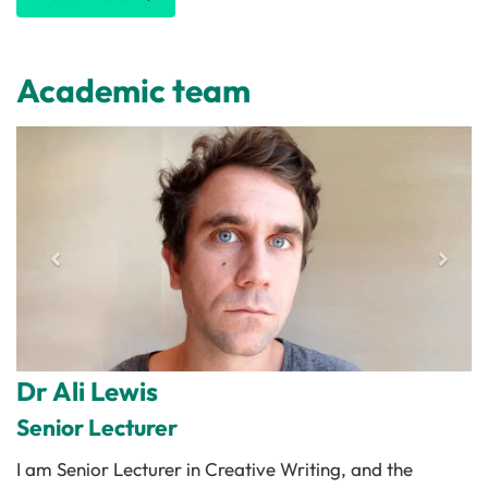
Academic team
Dr Ali Lewis
Senior Lecturer
I am Senior Lecturer in Creative Writing, and the