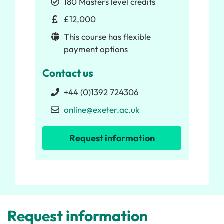
180 Masters level credits
£12,000
This course has flexible
payment options
Contact us
+44 (0)1392 724306
online@exeter.ac.uk
Request information
Request information