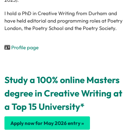
I hold a PhD in Creative Writing from Durham and
have held editorial and programming roles at Poetry
London, the Poetry School and the Poetry Society.
Profile page
Study a 100% online Masters
degree in Creative Writing at
a Top 15 University*
Apply now for May 2026 entry »