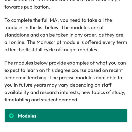
towards publication.
To complete the full MA, you need to take all the
modules in the list below. The modules are all
standalone and can be taken in any order, as they are
all online. The Manuscript module is offered every term
after the first full cycle of taught modules.
The modules below provide examples of what you can
expect to learn on this degree course based on recent
academic teaching. The precise modules available to
you in future years may vary depending on staff
availability and research interests, new topics of study,
timetabling and student demand.
Modules