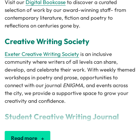
Visit our
Digital Bookcase
to discover a curated
selection of work by our award-winning staff- from
contemporary literature, fiction and poetry to
reflections on centuries gone by.
Creative Writing Society
Exeter Creative Writing Society
is an inclusive
community where writers of all levels can share,
develop, and celebrate their work. With weekly themed
workshops in poetry and prose, opportunities to
connect with our journal
ENIGMA
, and events across
the city, we provide a supportive space to grow your
creativity and confidence.
Student Creative Writing Journal
Read more