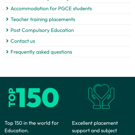
Accommodation for PGCE students
Teacher training placements
Post Compulsory Education
Contact us
Frequently asked questions
Top 150 in the world for
Excellent placement
Education.
support and subject