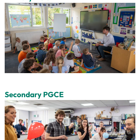
Secondary PGCE