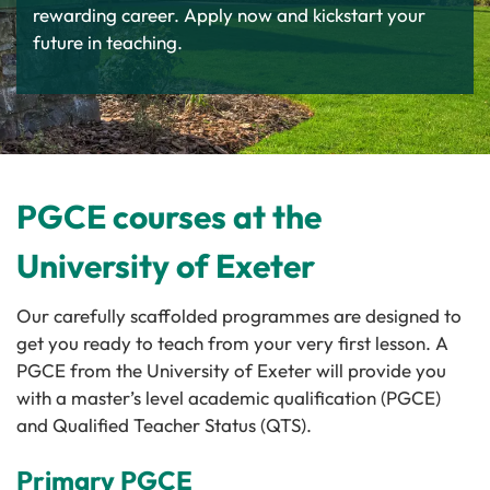
rewarding career. Apply now and kickstart your
future in teaching.
PGCE courses at the
University of Exeter
Our carefully scaffolded programmes are designed to
get you ready to teach from your very first lesson. A
PGCE from the University of Exeter will provide you
with a master’s level academic qualification (PGCE)
and Qualified Teacher Status (QTS).
Primary PGCE