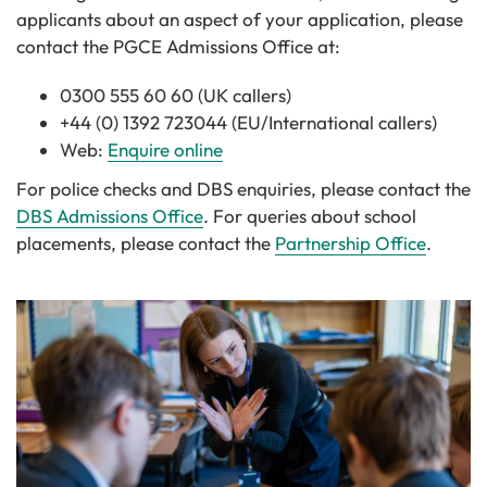
applicants about an aspect of your application, please
contact the PGCE Admissions Office at:
0300 555 60 60 (UK callers)
+44 (0) 1392 723044 (EU/International callers)
Web:
Enquire online
For police checks and DBS enquiries, please contact the
DBS Admissions Office
. For queries about school
placements, please contact the
Partnership Office
.