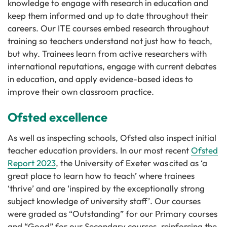
knowledge to engage with research in education and
keep them informed and up to date throughout their
careers. Our ITE courses embed research throughout
training so teachers understand not just how to teach,
but why. Trainees learn from active researchers with
international reputations, engage with current debates
in education, and apply evidence-based ideas to
improve their own classroom practice.
Ofsted excellence
As well as inspecting schools, Ofsted also inspect initial
teacher education providers. In our most recent
Ofsted
Report 2023
, the University of Exeter was cited as ‘a
great place to learn how to teach’ where trainees
‘thrive’ and are ‘inspired by the exceptionally strong
subject knowledge of university staff’. Our courses
were graded as “Outstanding” for our Primary courses
and “Good” for our Secondary courses, reinforcing the