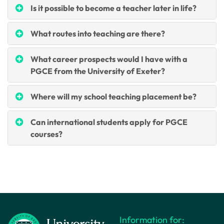
Is it possible to become a teacher later in life?
What routes into teaching are there?
What career prospects would I have with a
PGCE from the University of Exeter?
Where will my school teaching placement be?
Can international students apply for PGCE
courses?
Information for: