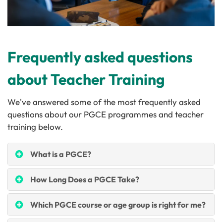
Frequently asked questions
about Teacher Training
We've answered some of the most frequently asked
questions about our PGCE programmes and teacher
training below.
What is a PGCE?
How Long Does a PGCE Take?
Which PGCE course or age group is right for me?