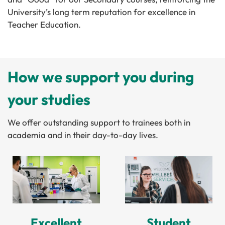
University’s long term reputation for excellence in
Teacher Education.
How we support you during
your studies
We offer outstanding support to trainees both in
academia and in their day-to-day lives.
Excellent
Student