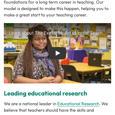
foundations for a long term career in teaching. Our
model is designed to make this happen, helping you to
make a great start to your teaching career.
Play
Leading educational research
We are a national leader in
Educational Research
. We
believe that teachers should have the skills and