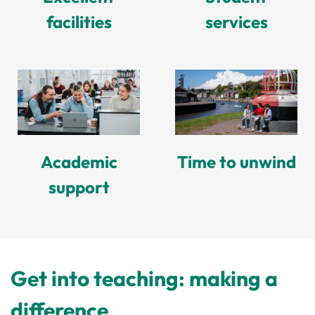
facilities
services
Academic
Time to unwind
support
Get into teaching: making a
difference