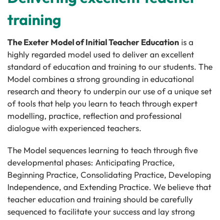
training
The Exeter Model of Initial Teacher Education
is a
highly regarded model used to deliver an excellent
standard of education and training to our students. The
Model combines a strong grounding in educational
research and theory to underpin our use of a unique set
of tools that help you learn to teach through expert
modelling, practice, reflection and professional
dialogue with experienced teachers.
The Model sequences learning to teach through five
developmental phases: Anticipating Practice,
Beginning Practice, Consolidating Practice, Developing
Independence, and Extending Practice. We believe that
teacher education and training should be carefully
sequenced to facilitate your success and lay strong