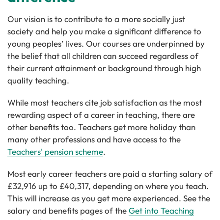
Our vision is to contribute to a more socially just
society and help you make a significant difference to
young peoples’ lives. Our courses are underpinned by
the belief that all children can succeed regardless of
their current attainment or background through high
quality teaching.
While most teachers cite job satisfaction as the most
rewarding aspect of a career in teaching, there are
other benefits too. Teachers get more holiday than
many other professions and have access to the
Teachers' pension scheme
.
Most early career teachers are paid a starting salary of
£32,916 up to £40,317, depending on where you teach.
This will increase as you get more experienced. See the
salary and benefits pages of the
Get into Teaching