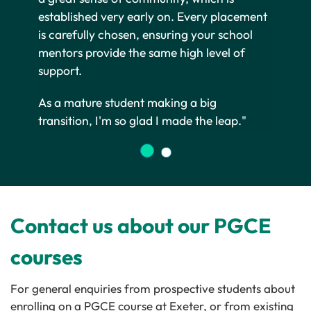
established very early on. Every placement
is carefully chosen, ensuring your school
mentors provide the same high level of
support.
As a mature student making a big
transition, I'm so glad I made the leap."
Contact us about our PGCE
courses
For general enquiries from prospective students about
enrolling on a PGCE course at Exeter, or from existing