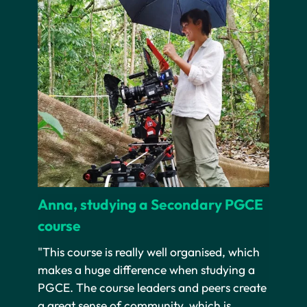
Anna, studying a Secondary PGCE
course
"This course is really well organised, which
makes a huge difference when studying a
PGCE. The course leaders and peers create
a great sense of community, which is