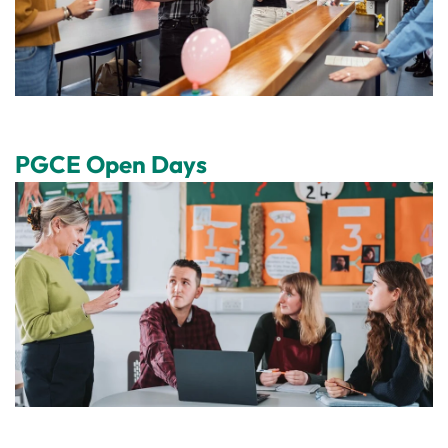
PGCE Open Days