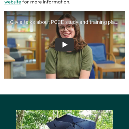
website
for more information.
Play