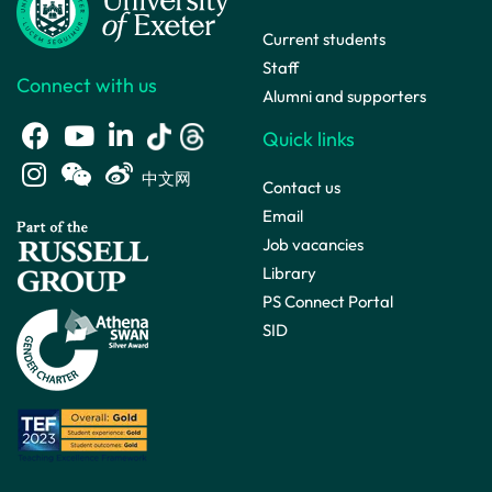
Current students
Staff
Connect with us
Alumni and supporters
Quick links
中文网
Contact us
Email
Job vacancies
Library
PS Connect Portal
SID