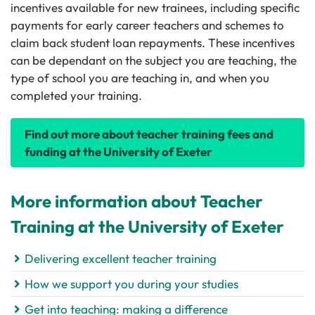
incentives available for new trainees, including specific
payments for early career teachers and schemes to
claim back student loan repayments. These incentives
can be dependant on the subject you are teaching, the
type of school you are teaching in, and when you
completed your training.
Find out more about teacher training fees and
funding at the University of Exeter
More information about Teacher
Training at the University of Exeter
Delivering excellent teacher training
How we support you during your studies
Get into teaching: making a difference