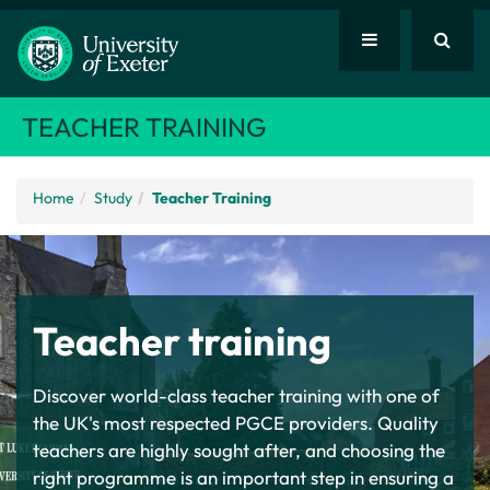
TEACHER TRAINING
Home
Study
Teacher Training
Teacher training
Discover world-class teacher training with one of
the UK's most respected PGCE providers. Quality
teachers are highly sought after, and choosing the
right programme is an important step in ensuring a