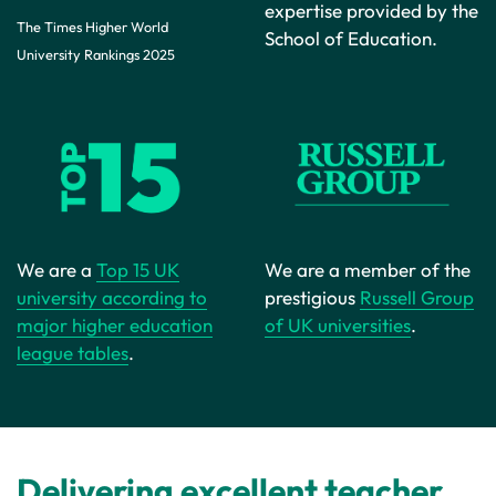
expertise provided by the
The Times Higher World
School of Education.
University Rankings 2025
We are a member of the
We are a
Top 15 UK
prestigious
Russell Group
university according to
of UK universities
.
major higher education
league tables
.
Delivering excellent teacher