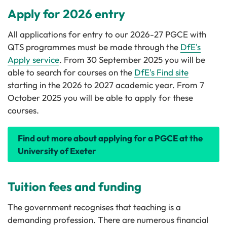
Apply for 2026 entry
All applications for entry to our 2026-27 PGCE with
QTS programmes must be made through the
DfE's
Apply service
. From 30 September 2025 you will be
able to search for courses on the
DfE's Find site
starting in the 2026 to 2027 academic year. From 7
October 2025 you will be able to apply for these
courses.
Find out more about applying for a PGCE at the
University of Exeter
Tuition fees and funding
The government recognises that teaching is a
demanding profession. There are numerous financial