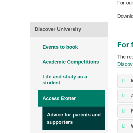
For ou
Downlo
Discover University
For 
Events to book
The res
Academic Competitions
Discov
Life and study as a
student
Access Exeter
Advice for parents and
supporters