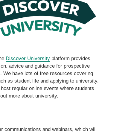
ine
Discover University
platform provides
ion, advice and guidance for prospective
. We have lots of free resources covering
ch as student life and applying to university.
host regular online events where students
 out more about university.
ar communications and webinars, which will