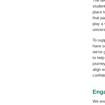
The dec
student
place 
that pa
play a 
univers
To supp
have s
we've g
to help
journe
align w
confide
Enga
We enc