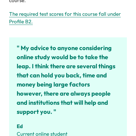
course.
The required test scores for this course fall under
Profile B2.
" My advice to anyone considering
online study would be to take the
leap. I think there are several things
that can hold you back, time and
money being large factors
however, there are always people
and institutions that will help and
support you. "
Ed
Current online student