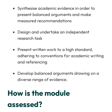
Synthesise academic evidence in order to
present balanced arguments and make
measured recommendations
Design and undertake an independent
research task
Present written work to a high standard,
adhering to conventions for academic writing
and referencing
Develop balanced arguments drawing on a
diverse range of evidence.
How is the module
assessed?