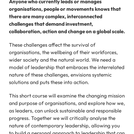
Anyone who currently leads or manages
organisations, people or movements knows that
there are many complex, interconnected
challenges that demand investment,
collaboration, action and change on a global scale.
These challenges affect the survival of
organisations, the wellbeing of their workforces,
wider society and the natural world. We need a
model of leadership that embraces the interrelated
nature of these challenges, envisions systemic
solutions and puts these into action.
This short course will examine the changing mission
and purpose of organisations, and explore how we,
as leaders, can unlock sustainable and responsible
progress. Together we will critically analyse the
nature of contemporary leadership, allowing you
to build a personal approach to leadership that can