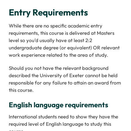
Entry Requirements
While there are no specific academic entry
requirements, this course is delivered at Masters
level so you’d usually have at least 2:2
undergraduate degree (or equivalent) OR relevant
work experience related to the area of study.
Should you not have the relevant background
described the University of Exeter cannot be held
responsible for any failure to attain an award from
this course.
English language requirements
International students need to show they have the
required level of English language to study this