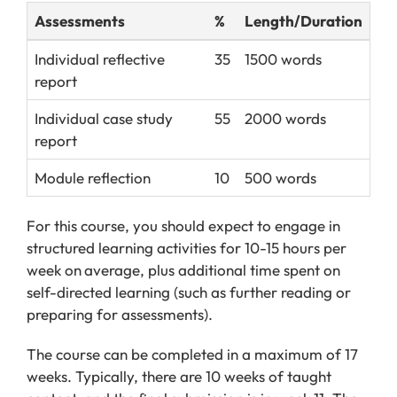
Assessments
%
Length/Duration
Individual reflective
35
1500 words
report
Individual case study
55
2000 words
report
Module reflection
10
500 words
For this course, you should expect to engage in
structured learning activities for 10-15 hours per
week on
average, plus additional time spent on
self-directed learning (such as further reading or
preparing for assessments).
The course can be completed in a maximum of 17
weeks. Typically, there are 10 weeks of taught