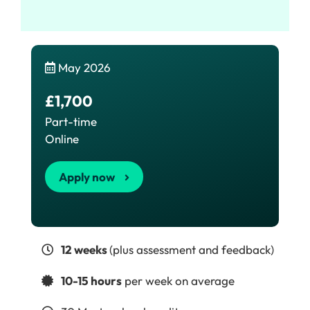
May 2026
£1,700
Part-time
Online
Apply now
12 weeks
(plus assessment and feedback)
10-15 hours
per week on average