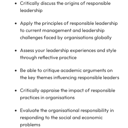
Critically discuss the origins of responsible
leadership
Apply the principles of responsible leadership
to current management and leadership
challenges faced by organisations globally
Assess your leadership experiences and style
through reflective practice
Be able to critique academic arguments on
the key themes influencing responsible leaders
Critically appraise the impact of responsible
practices in organisations
Evaluate the organisational responsibility in
responding to the social and economic
problems