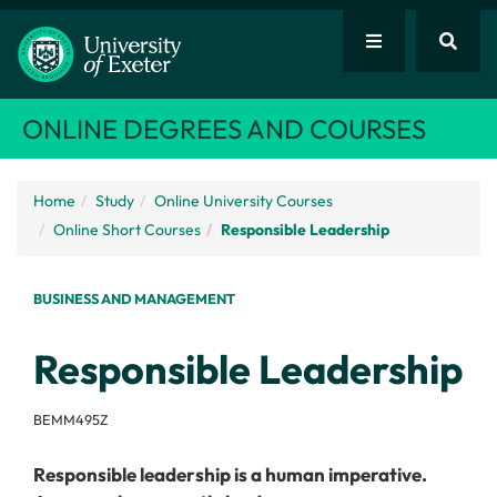
ONLINE DEGREES AND COURSES
Home
Study
Online University Courses
Online Short Courses
Responsible Leadership
BUSINESS AND MANAGEMENT
Responsible Leadership
BEMM495Z
Responsible leadership is a human imperative.