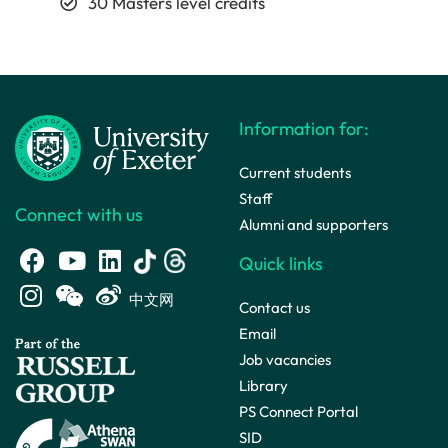
30 Masters level credits
Information for:
Current students
Staff
Connect with us
Alumni and supporters
Quick links
中文网
Contact us
Email
Job vacancies
Library
PS Connect Portal
SID