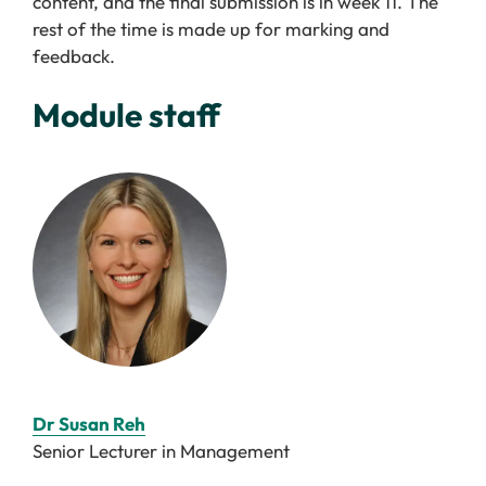
content, and the final submission is in week 11. The
rest of the time is made up for marking and
feedback.
Module staff
Dr Susan Reh
Senior Lecturer in Management