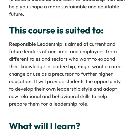
help you shape a more sustainable and equitable
future.
This course is suited to:
Responsible Leadership is aimed at current and
future leaders of our time, and employees from
different roles and sectors who want to expand
their knowledge in leadership, might want a career
change or use as a precursor to further higher
education. It will provide students the opportunity
to develop their own leadership style and adopt
new relational and behavioural skills to help
prepare them for a leadership role.
What will I learn?