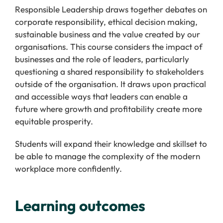
Responsible Leadership draws together debates on
corporate responsibility, ethical decision making,
sustainable business and the value created by our
organisations. This course considers the impact of
businesses and the role of leaders, particularly
questioning a shared responsibility to stakeholders
outside of the organisation. It draws upon practical
and accessible ways that leaders can enable a
future where growth and profitability create more
equitable prosperity.
Students will expand their knowledge and skillset to
be able to manage the complexity of the modern
workplace more confidently.
Learning outcomes