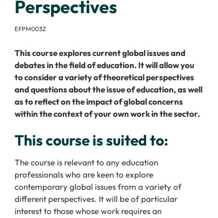
Perspectives
EFPM003Z
This course explores current global issues and
debates in the field of education. It will allow you
to consider a variety of theoretical perspectives
and questions about the issue of education, as well
as to reflect on the impact of global concerns
within the context of your own work in the sector.
This course is suited to:
The course is relevant to any education
professionals who are keen to explore
contemporary global issues from a variety of
different perspectives. It will be of particular
interest to those whose work requires an