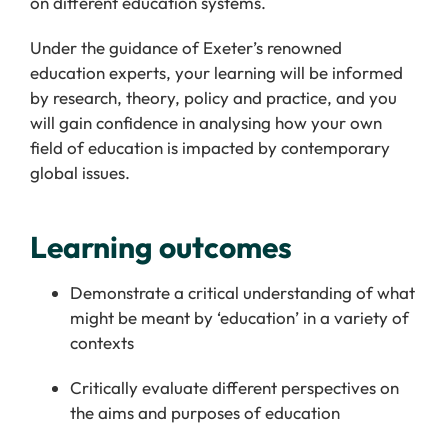
on different education systems.
Under the guidance of Exeter’s renowned
education experts, your learning will be informed
by research, theory, policy and practice, and you
will gain confidence in analysing how your own
field of education is impacted by contemporary
global issues.
Learning outcomes
Demonstrate
a critical understanding of what
might be meant by
‘
education
’
in a variety of
contexts
Critically evaluate different
perspectives on
the aims and purposes of education