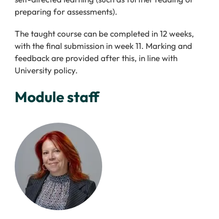
preparing for assessments).
The taught course can be completed in 12 weeks,
with the final submission in week 11. Marking and
feedback are provided after this, in line with
University policy.
Module staff