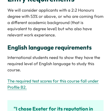
We will consider applicants with a 2:2 Honours
degree with 53% or above, or who are coming from
a different academic background (that is
equivalent to degree level) but who also have
relevant work experience.
English language requirements
International students need to show they have the
required level of English language to study this
course.
The required test scores for this course fall under
Profile B2.
"I chose Exeter for its reputation in