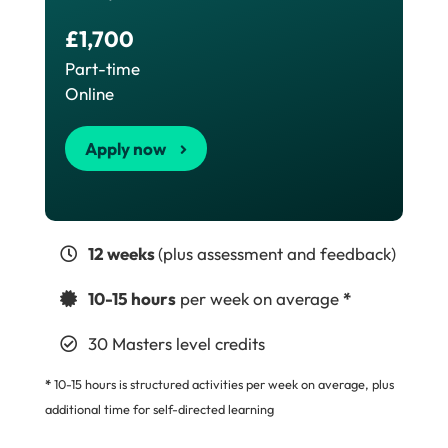
£1,700
Part-time
Online
Apply now
12 weeks
(plus assessment and feedback)
10-15 hours
per week on average
*
30 Masters level credits
*
10-15 hours is structured activities per week on average, plus
additional time for self-directed learning