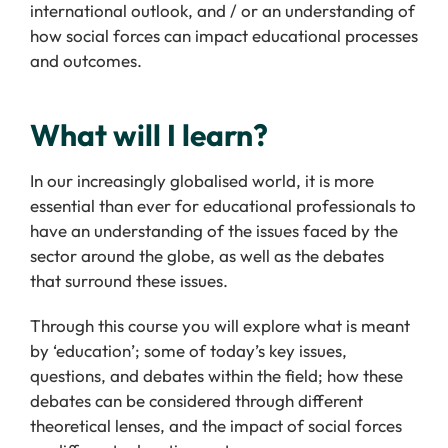
international outlook, and / or an understanding of
how social forces can impact educational processes
and outcomes.
What will I learn?
In our increasingly globalised world, it is more
essential than ever for educational professionals to
have an understanding of the issues faced by the
sector around the globe, as well as the debates
that surround these issues.
Through this course you will explore what is meant
by ‘education’; some of today’s key issues,
questions, and debates within the field; how these
debates can be considered through different
theoretical lenses, and the impact of social forces