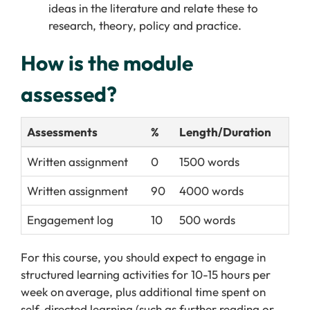
ideas in the literature and relate these to
research, theory,
policy
and practice.
How is the module
assessed?
Assessments
%
Length/Duration
Written assignment
0
1500 words
Written assignment
90
4000 words
Engagement log
10
500 words
For this course, you should expect to engage in
structured learning activities for 10-15 hours per
week on
average, plus additional time spent on
self-directed learning (such as further reading or