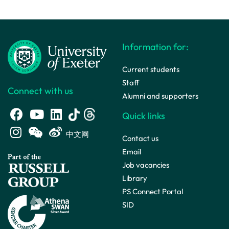
Information for:
Current students
Staff
Connect with us
Alumni and supporters
Quick links
中文网
Contact us
Email
Job vacancies
Library
PS Connect Portal
SID