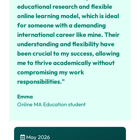
educational research and flexible
online learning model, which is ideal
for someone with a demanding
international career like mine.
Their
understanding and flexibility have
been crucial to my success, allowing
me to thrive academically without
compromising my work
responsibilities."
Emma
Online MA Education student
May 2026