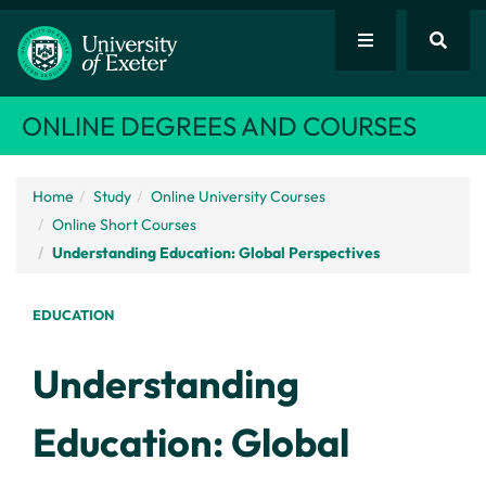
ONLINE DEGREES AND COURSES
Home
Study
Online University Courses
Online Short Courses
Understanding Education: Global Perspectives
EDUCATION
Understanding
Education: Global