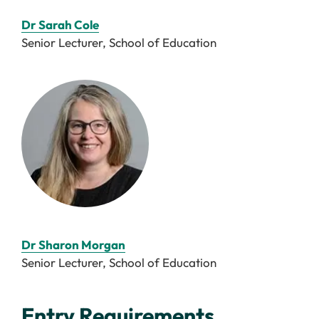
Dr Sarah Cole
Senior Lecturer, School of Education
Dr Sharon Morgan
Senior Lecturer, School of Education
Entry Requirements