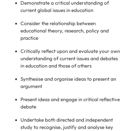
Demonstrate a critical understanding of
current global issues in education
Consider
the relationship between
educational theory, research,
policy
and
practice
Critically reflect upon
and evaluate your own
understanding of current issues and debates
in education and those of others
Synthesise and organise ideas to present an
argument
P
resent ideas and engage in critical reflective
debate
Undertake both directed and independent
study to recognise, justify and analyse
key