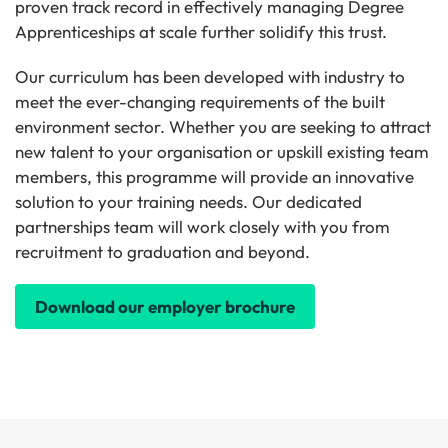
proven track record in effectively managing Degree
Apprenticeships at scale further solidify this trust.
Our curriculum has been developed with industry to
meet the ever-changing requirements of the built
environment sector. Whether you are seeking to attract
new talent to your organisation or upskill existing team
members, this programme will provide an innovative
solution to your training needs. Our dedicated
partnerships team will work closely with you from
recruitment to graduation and beyond.
Download our employer brochure