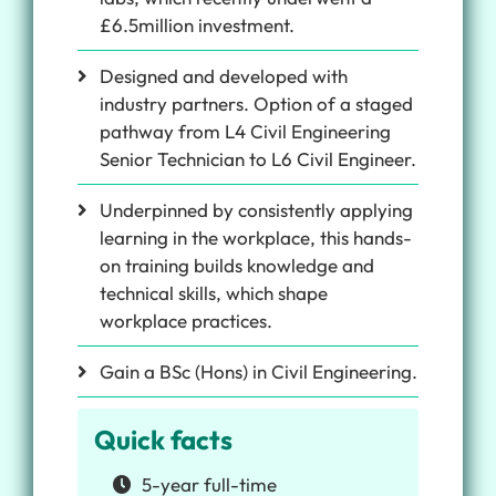
£6.5million investment.
Designed and developed with
industry partners. Option of a staged
pathway from L4 Civil Engineering
Senior Technician to L6 Civil Engineer.
Underpinned by consistently applying
learning in the workplace, this hands-
on training builds knowledge and
technical skills, which shape
workplace practices.
Gain a BSc (Hons) in Civil Engineering.
Quick facts
5-year full-time