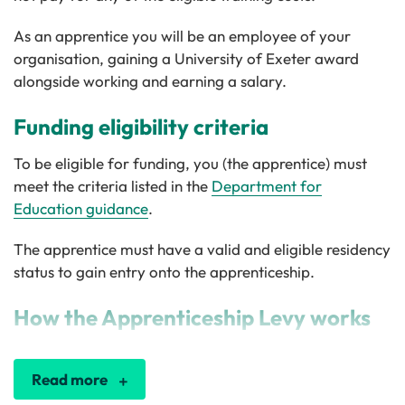
As an apprentice you will be an employee of your
organisation, gaining a University of Exeter award
alongside working and earning a salary.
Funding eligibility criteria
To be eligible for funding, you (the apprentice) must
meet the criteria listed in the
Department for
Education guidance
.
The apprentice must have a valid and eligible residency
status to gain entry onto the apprenticeship.
How the Apprenticeship Levy works
Read more