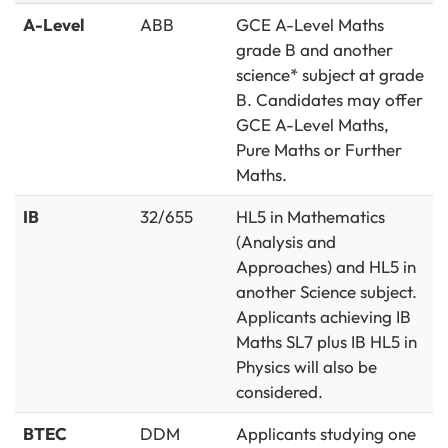
A-Level
ABB
GCE A-Level Maths
grade B and another
science* subject at grade
B. Candidates may offer
GCE A-Level Maths,
Pure Maths or Further
Maths.
IB
32/655
HL5 in Mathematics
(Analysis and
Approaches) and HL5 in
another Science subject.
Applicants achieving IB
Maths SL7 plus IB HL5 in
Physics will also be
considered.
BTEC
DDM
Applicants studying one