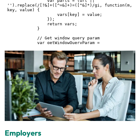
Employers