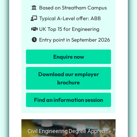
Based on Streatham Campus
Typical A-Level offer: ABB
UK Top 15 for Engineering
Entry point in September 2026
Enquire now
Download our employer
brochure
Find an information session