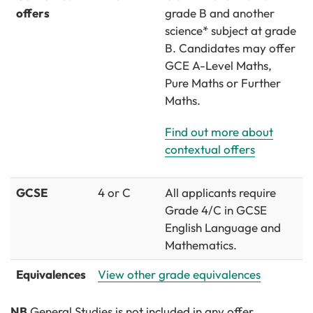
offers
grade B and another
science* subject at grade
B. Candidates may offer
GCE A-Level Maths,
Pure Maths or Further
Maths.
Find out more about
contextual offers
GCSE
4 or C
All applicants require
Grade 4/C in GCSE
English Language and
Mathematics.
Equivalences
View other grade equivalences
NB
General Studies is not included in any offer.