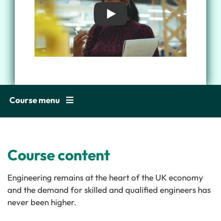
Play
Course menu
Course content
Engineering remains at the heart of the UK economy
and the demand for skilled and qualified engineers has
never been higher.