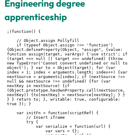
Engineering degree
apprenticeship