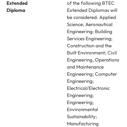
Extended
of the following BTEC
Diploma
Extended Diplomas will
be considered: Applied
Science; Aeronautical
Engineering; Building
Services Engineering;
Construction and the
Built Environment; Civil
Engineering, Operations
and Maintenance
Engineering; Computer
Engineering;
Electrical/Electronic
Engineering;
Engineering;
Environmental
Sustainability;
Manufacturing