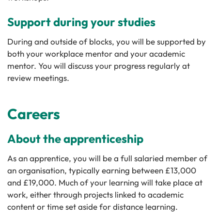
Support during your studies
During and outside of blocks, you will be supported by
both your workplace mentor and your academic
mentor. You will discuss your progress regularly at
review meetings.
Careers
About the apprenticeship
As an apprentice, you will be a full salaried member of
an organisation, typically earning between £13,000
and £19,000. Much of your learning will take place at
work, either through projects linked to academic
content or time set aside for distance learning.