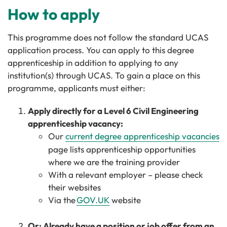
How to apply
This programme does not follow the standard UCAS
application process. You can apply to this degree
apprenticeship in addition to applying to any
institution(s) through UCAS. To gain a place on this
programme, applicants must either:
Apply directly for a Level 6 Civil Engineering
apprenticeship vacancy:
Our
current degree apprenticeship vacancies
page lists apprenticeship opportunities
where we are the training provider
With a relevant employer – please check
their websites
Via the
GOV.UK
website
Or: Already have a position or job offer from an