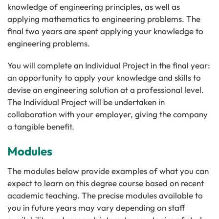
knowledge of engineering principles, as well as
applying mathematics to engineering problems. The
final two years are spent applying your knowledge to
engineering problems.
You will complete an Individual Project in the final year:
an opportunity to apply your knowledge and skills to
devise an engineering solution at a professional level.
The Individual Project will be undertaken in
collaboration with your employer, giving the company
a tangible benefit.
Modules
The modules below provide examples of what you can
expect to learn on this degree course based on recent
academic teaching. The precise modules available to
you in future years may vary depending on staff