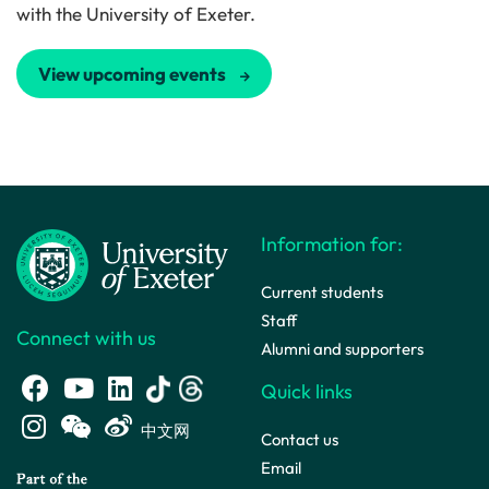
with the University of Exeter.
View upcoming events
Information for:
Current students
Staff
Connect with us
Alumni and supporters
Quick links
中文网
Contact us
Email