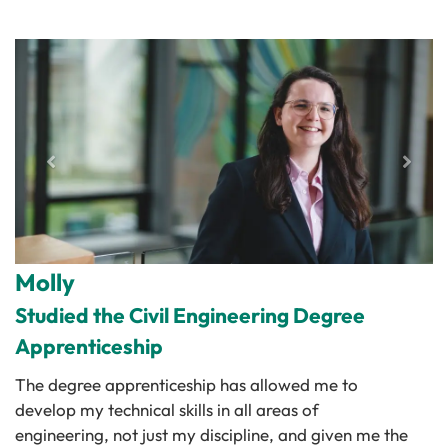
Molly
Studied the Civil Engineering Degree
Apprenticeship
The degree apprenticeship has allowed me to
develop my technical skills in all areas of
engineering, not just my discipline, and given me the