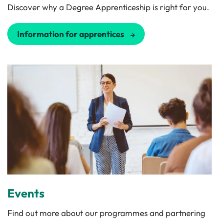
Discover why a Degree Apprenticeship is right for you.
Information for apprentices
Events
Find out more about our programmes and partnering