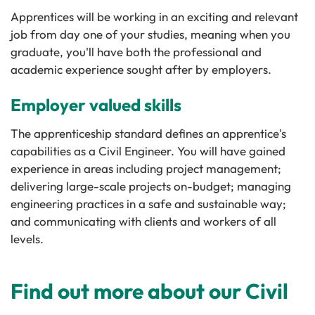
Apprentices will be working in an exciting and relevant
job from day one of your studies, meaning when you
graduate, you'll have both the professional and
academic experience sought after by employers.
Employer valued skills
The apprenticeship standard defines an apprentice's
capabilities as a Civil Engineer. You will have gained
experience in areas including project management;
delivering large-scale projects on-budget; managing
engineering practices in a safe and sustainable way;
and communicating with clients and workers of all
levels.
Find out more about our Civil