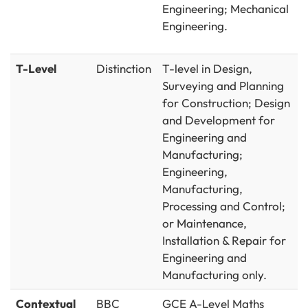
Engineering; Mechanical
Engineering.
T-Level
Distinction
T-level in Design,
Surveying and Planning
for Construction; Design
and Development for
Engineering and
Manufacturing;
Engineering,
Manufacturing,
Processing and Control;
or Maintenance,
Installation & Repair for
Engineering and
Manufacturing only.
Contextual
BBC
GCE A-Level Maths