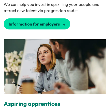
We can help you invest in upskilling your people and
attract new talent via progression routes.
Information for employers
Aspiring apprentices