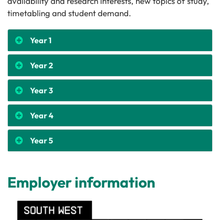
availability and research interests, new topics of study,
timetabling and student demand.
Year 1
Year 2
Year 3
Year 4
Year 5
Employer information