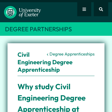
DEGREE PARTNERSHIPS
Civil
Degree Apprenticeships
Engineering Degree
Apprenticeship
Why study Civil
Engineering Degree
Apprenticeship at