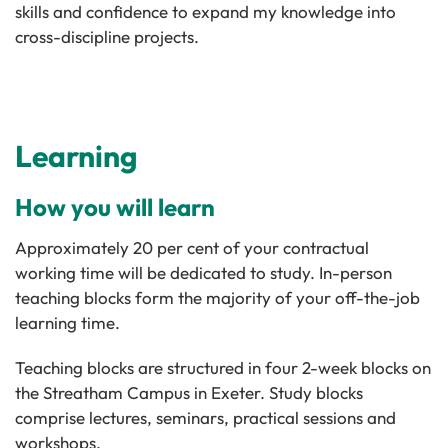
skills and confidence to expand my knowledge into
cross-discipline projects.
Learning
How you will learn
Approximately 20 per cent of your contractual
working time will be dedicated to study. In-person
teaching blocks form the majority of your off-the-job
learning time.
Teaching blocks are structured in four 2-week blocks on
the Streatham Campus in Exeter. Study blocks
comprise lectures, seminars, practical sessions and
workshops.