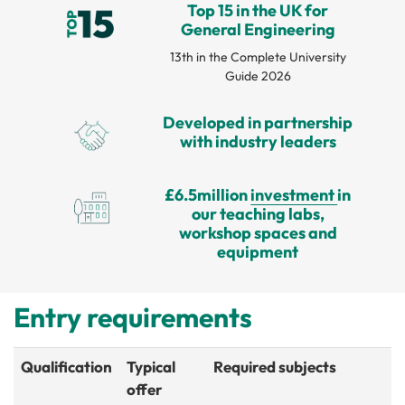
Top 15 in the UK for
General Engineering
13th in the Complete University
Guide 2026
Developed in partnership
with industry leaders
£6.5million
investment
in
our teaching labs,
workshop spaces and
equipment
Entry requirements
Qualification
Typical
Required subjects
offer