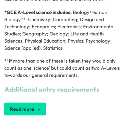
*GCE A-Level science includes:
Biology/Human
Biology**; Chemistry; Computing; Design and
Technology; Economics; Electronics; Environmental
Studies; Geography; Geology; Life and Health
Sciences; Physical Education; Physics; Psychology;
Science (applied); Statistics.
**If more than one of these is taken they would only
count as one 'science' but could count as two A-Levels
towards our general requirements.
Additional entry requirements
Read more