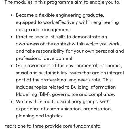
The modules in this programme aim to enable you to:
Become a flexible engineering graduate,
equipped to work effectively within engineering
design and management.
Practice specialist skills to demonstrate an
awareness of the context within which you work,
and take responsibility for your own personal and
professional development.
Gain awareness of the environmental, economic,
social and sustainability issues that are an integral
part of the professional engineer’s role. This
includes topics related to Building Information
Modelling (BIM), governance and compliance.
Work well in multi-disciplinary groups, with
experience of communication, organisation,
planning and logistics.
Years one to three provide core fundamental