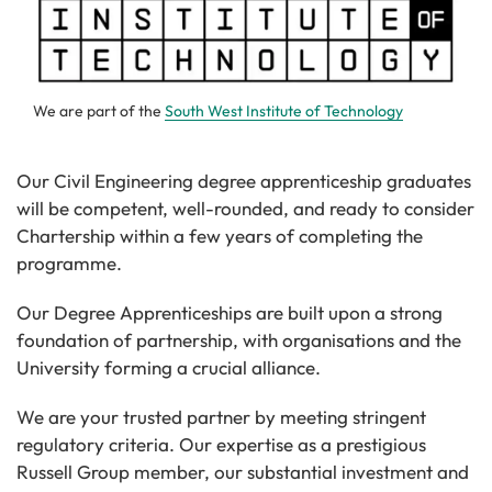
We are part of the
South West Institute of Technology
Our Civil Engineering degree apprenticeship graduates
will be competent, well-rounded, and ready to consider
Chartership within a few years of completing the
programme.
Our Degree Apprenticeships are built upon a strong
foundation of partnership, with organisations and the
University forming a crucial alliance.
We are your trusted partner by meeting stringent
regulatory criteria. Our expertise as a prestigious
Russell Group member, our substantial investment and