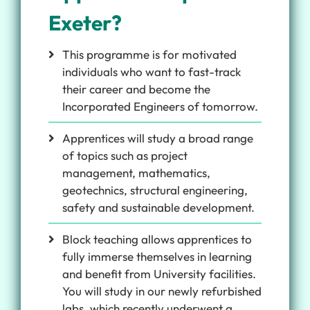
Exeter?
This programme is for motivated
individuals who want to fast-track
their career and become the
Incorporated Engineers of tomorrow.
Apprentices will study a broad range
of topics such as project
management, mathematics,
geotechnics, structural engineering,
safety and sustainable development.
Block teaching allows apprentices to
fully immerse themselves in learning
and benefit from University facilities.
You will study in our newly refurbished
labs, which recently underwent a