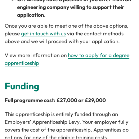
engineering company willing to support their
application.
Once you are able to meet one of the above options,
please
get in touch with us
via the contact methods
above and we will proceed with your application.
View more information on
how to apply for a degree
apprenticeship
Funding
Full programme cost: £27,000 or £29,000
This apprenticeship is entirely funded through an
Employers’ Apprenticeship Levy. Your employer fully
covers the cost of the apprenticeship. Apprentices do
not pay for any of the eligible training costs.