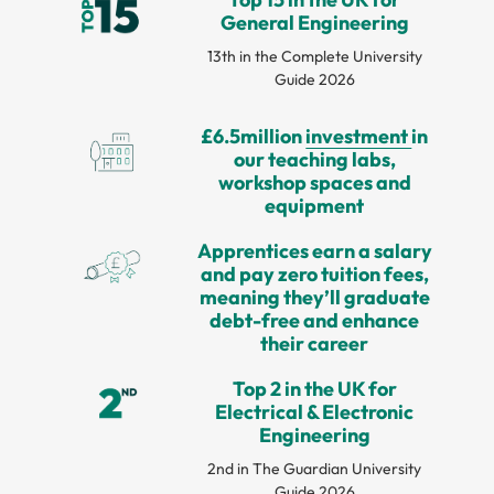
General Engineering
13th in the Complete University
Guide 2026
£6.5million
investment
in
our teaching labs,
workshop spaces and
equipment
Apprentices earn a salary
and pay zero tuition fees,
meaning they’ll graduate
debt-free and enhance
their career
Top 2 in the UK for
Electrical & Electronic
Engineering
2nd in The Guardian University
Guide 2026