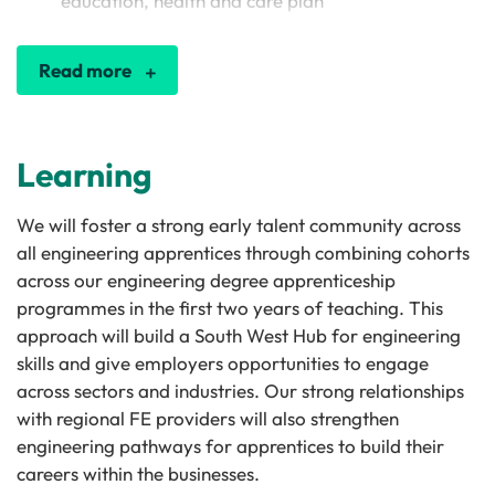
education, health and care plan
Read more
Learning
We will foster a strong early talent community across
all engineering apprentices through combining cohorts
across our engineering degree apprenticeship
programmes in the first two years of teaching. This
approach will build a South West Hub for engineering
skills and give employers opportunities to engage
across sectors and industries. Our strong relationships
with regional FE providers will also strengthen
engineering pathways for apprentices to build their
careers within the businesses.