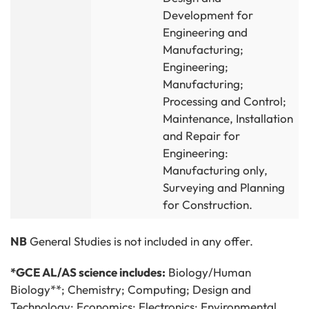
Development for
Engineering and
Manufacturing;
Engineering;
Manufacturing;
Processing and Control;
Maintenance, Installation
and Repair for
Engineering:
Manufacturing only,
Surveying and Planning
for Construction.
NB
General Studies is not included in any offer.
*GCE AL/AS science includes:
Biology/Human
Biology**; Chemistry; Computing; Design and
Technology; Economics; Electronics; Environmental