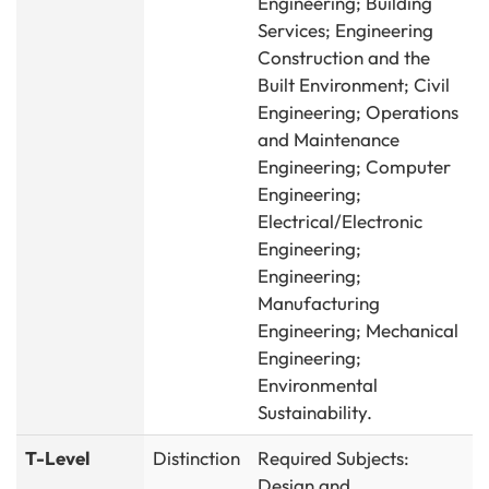
Engineering; Building
Services; Engineering
Construction and the
Built Environment; Civil
Engineering; Operations
and Maintenance
Engineering; Computer
Engineering;
Electrical/Electronic
Engineering;
Engineering;
Manufacturing
Engineering; Mechanical
Engineering;
Environmental
Sustainability.
T-Level
Distinction
Required Subjects:
Design and