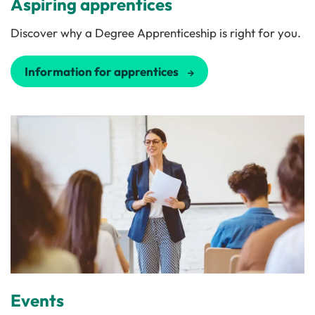
Aspiring apprentices
Discover why a Degree Apprenticeship is right for you.
Information for apprentices
Events