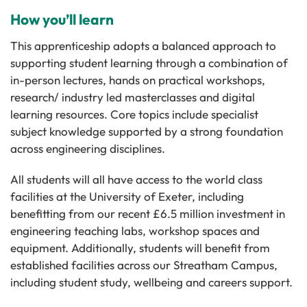
How you’ll learn
This apprenticeship adopts a balanced approach to
supporting student learning through a combination of
in-person lectures, hands on practical workshops,
research/ industry led masterclasses and digital
learning resources. Core topics include specialist
subject knowledge supported by a strong foundation
across engineering disciplines.
All students will all have access to the world class
facilities at the University of Exeter, including
benefitting from our recent £6.5 million investment in
engineering teaching labs, workshop spaces and
equipment. Additionally, students will benefit from
established facilities across our Streatham Campus,
including student study, wellbeing and careers support.