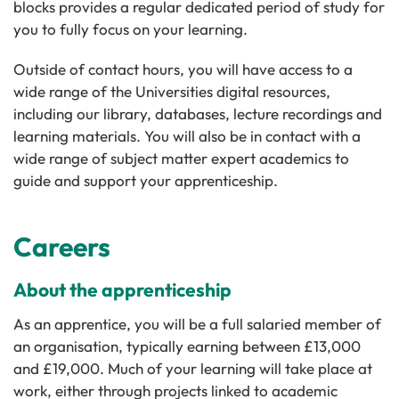
blocks provides a regular dedicated period of study for
you to fully focus on your learning.
Outside of contact hours, you will have access to a
wide range of the Universities digital resources,
including our library, databases, lecture recordings and
learning materials. You will also be in contact with a
wide range of subject matter expert academics to
guide and support your apprenticeship.
Careers
About the apprenticeship
As an apprentice, you will be a full salaried member of
an organisation, typically earning between £13,000
and £19,000. Much of your learning will take place at
work, either through projects linked to academic