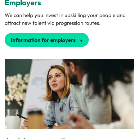
Employers
We can help you invest in upskilling your people and
attract new talent via progression routes.
Information for employers