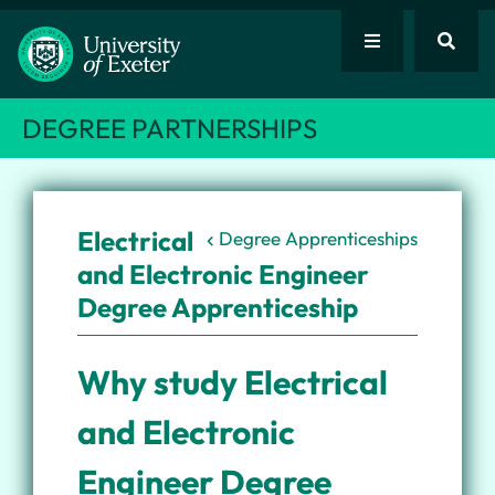
DEGREE PARTNERSHIPS
Electrical
Degree Apprenticeships
and Electronic Engineer
Degree Apprenticeship
Why study Electrical
and Electronic
Engineer Degree