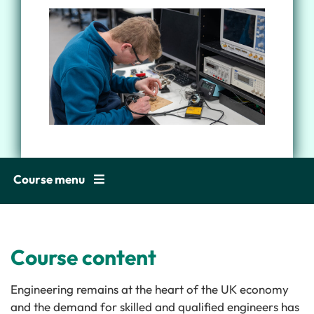
Course menu
Course content
Engineering remains at the heart of the UK economy
and the demand for skilled and qualified engineers has