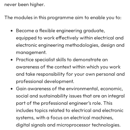
never been higher.
The modules in this programme aim to enable you to:
Become a flexible engineering graduate,
equipped to work effectively within electrical and
electronic engineering methodologies, design and
management.
Practice specialist skills to demonstrate an
awareness of the context within which you work
and take responsibility for your own personal and
professional development.
Gain awareness of the environmental, economic,
social and sustainability issues that are an integral
part of the professional engineer’s role. This
includes topics related to electrical and electronic
systems, with a focus on electrical machines,
digital signals and microprocessor technologies.