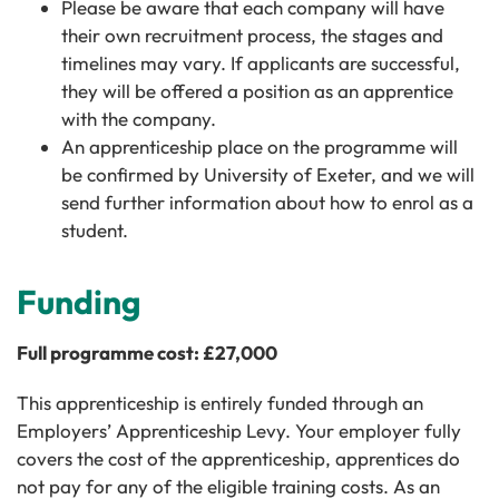
Please be aware that each company will have
their own recruitment process, the stages and
timelines may vary. If applicants are successful,
they will be offered a position as an apprentice
with the company.
An apprenticeship place on the programme will
be confirmed by University of Exeter, and we will
send further information about how to enrol as a
student.
Funding
Full programme cost: £27,000
This apprenticeship is entirely funded through an
Employers’ Apprenticeship Levy. Your employer fully
covers the cost of the apprenticeship, apprentices do
not pay for any of the eligible training costs. As an