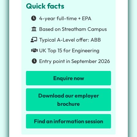
Quick facts
4-year full-time + EPA
Based on Streatham Campus
Typical A-Level offer: ABB
UK Top 15 for Engineering
Entry point in September 2026
Enquire now
Download our employer
brochure
Find an information session