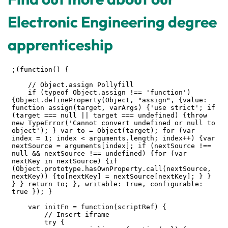
Electronic Engineering degree
apprenticeship