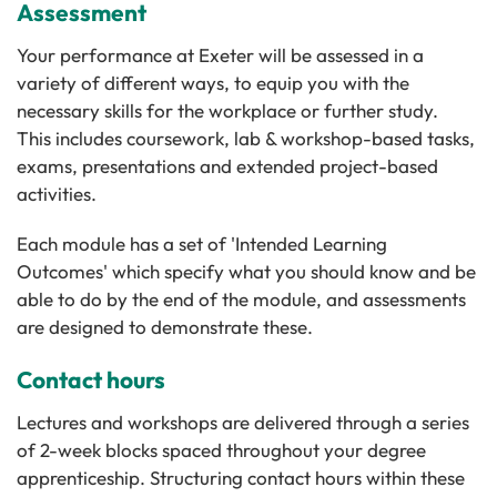
Assessment
Your performance at Exeter will be assessed in a
variety of different ways, to equip you with the
necessary skills for the workplace or further study.
This includes coursework, lab & workshop-based tasks,
exams, presentations and extended project-based
activities.
Each module has a set of 'Intended Learning
Outcomes' which specify what you should know and be
able to do by the end of the module, and assessments
are designed to demonstrate these.
Contact hours
Lectures and workshops are delivered through a series
of 2-week blocks spaced throughout your degree
apprenticeship. Structuring contact hours within these