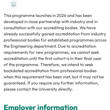
This programme launches in 2026 and has been
developed in close partnership with industry and in
consultation with our accrediting bodies. We have
already successfully gained accreditation from industry
professional bodies for established programmes across
the Engineering department. Due to accreditation
requirements for new programmes, we cannot seek
accreditation until the first cohort is in their final year
of the programme. Therefore, we intend to seek
backdated accreditation from professional bodies
when this requirement has been met, but it may not be
guaranteed. If you require any further information,
please contact the University directly.
Employer information