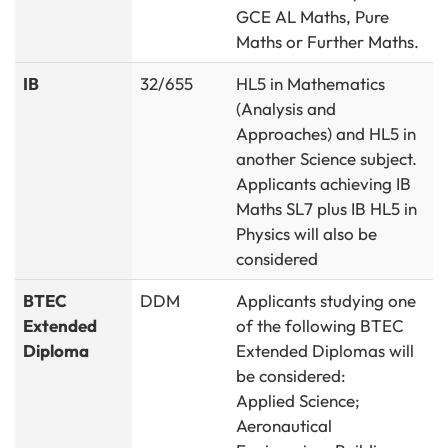
GCE AL Maths, Pure
Maths or Further Maths.
IB
32/655
HL5 in Mathematics
(Analysis and
Approaches) and HL5 in
another Science subject.
Applicants achieving IB
Maths SL7 plus IB HL5 in
Physics will also be
considered
BTEC
DDM
Applicants studying one
Extended
of the following BTEC
Diploma
Extended Diplomas will
be considered:
Applied Science;
Aeronautical