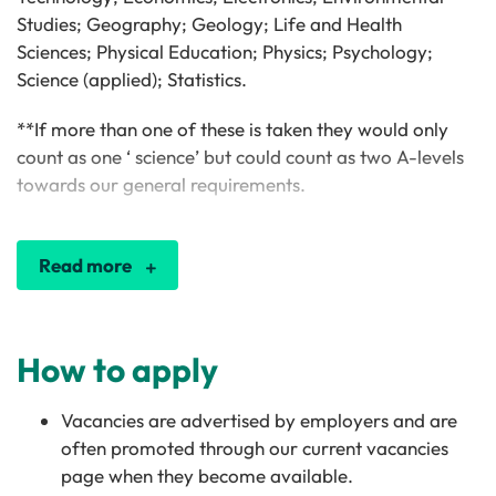
Studies; Geography; Geology; Life and Health
Sciences; Physical Education; Physics; Psychology;
Science (applied); Statistics.
**If more than one of these is taken they would only
count as one ‘ science’ but could count as two A-levels
towards our general requirements.
Read more
How to apply
Vacancies are advertised by employers and are
often promoted through our current vacancies
page when they become available.