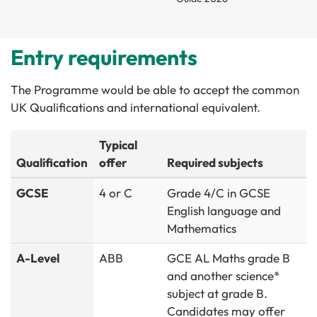
Entry requirements
The Programme would be able to accept the common
UK Qualifications and international equivalent.
Typical
Qualification
offer
Required subjects
GCSE
4 or C
Grade 4/C in GCSE
English language and
Mathematics
A-Level
ABB
GCE AL Maths grade B
and another science*
subject at grade B.
Candidates may offer