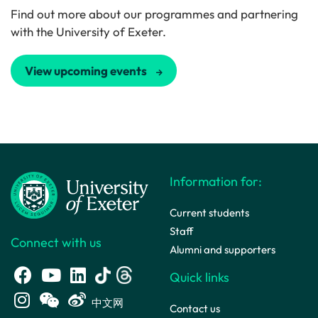
Find out more about our programmes and partnering
with the University of Exeter.
View upcoming events
Information for:
Current students
Staff
Connect with us
Alumni and supporters
Quick links
中文网
Contact us