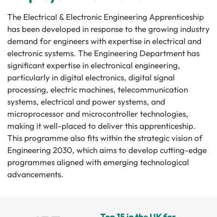
The Electrical & Electronic Engineering Apprenticeship
has been developed in response to the growing industry
demand for engineers with expertise in electrical and
electronic systems. The Engineering Department has
significant expertise in electronical engineering,
particularly in digital electronics, digital signal
processing, electric machines, telecommunication
systems, electrical and power systems, and
microprocessor and microcontroller technologies,
making it well-placed to deliver this apprenticeship.
This programme also fits within the strategic vision of
Engineering 2030, which aims to develop cutting-edge
programmes aligned with emerging technological
advancements.
Top 15 in the UK for