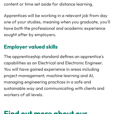
content or time set aside for distance learning.
Apprentices will be working in a relevant job from day
one of your studies, meaning when you graduate, you'll
have both the professional and academic experience
sought after by employers.
Employer valued skills
The apprenticeship standard defines an apprentice's
capabilities as an Electrical and Electronic Engineer.
You will have gained experience in areas including
project management, machine learning and AI,
managing engineering practices in a safe and
sustainable way and communicating with clients and
workers of all levels.
Find out more about our