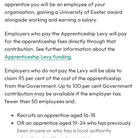
apprentice you will be an employee of your
organisation, gaining a University of Exeter award
alongside working and earning a salary.
Employers who pay the Apprenticeship Levy will pay
for the apprenticeship fees directly through that
contribution. See further information about the
Apprenticeship Levy funding
.
Employers who do not pay the Levy will be able to
claim 95 per cent of the cost of the apprenticeship
from the Government. Up to 100 per cent Government
contribution may be available if the employer has
fewer than 50 employees and:
Recruits an apprentice aged 16-18
OR an apprentice aged 19-24 who has previously
been in care or who has a local authority