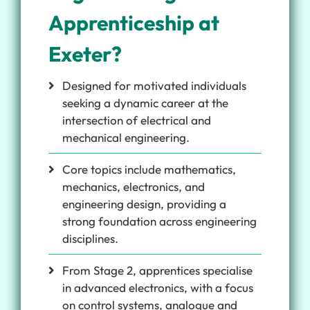
Apprenticeship at
Exeter?
Designed for motivated individuals
seeking a dynamic career at the
intersection of electrical and
mechanical engineering.
Core topics include mathematics,
mechanics, electronics, and
engineering design, providing a
strong foundation across engineering
disciplines.
From Stage 2, apprentices specialise
in advanced electronics, with a focus
on control systems, analogue and