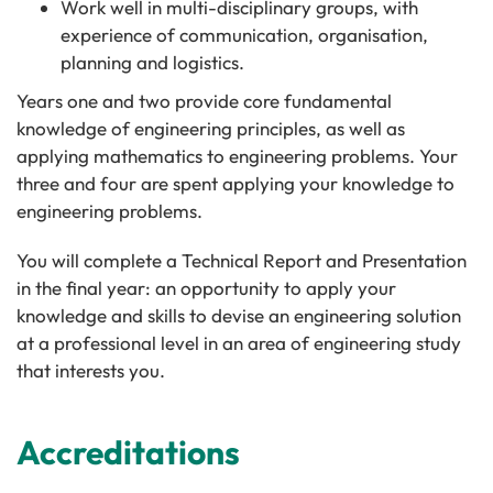
Work well in multi-disciplinary groups, with
experience of communication, organisation,
planning and logistics.
Years one and two provide core fundamental
knowledge of engineering principles, as well as
applying mathematics to engineering problems. Your
three and four are spent applying your knowledge to
engineering problems.
You will complete a Technical Report and Presentation
in the final year: an opportunity to apply your
knowledge and skills to devise an engineering solution
at a professional level in an area of engineering study
that interests you.
Accreditations