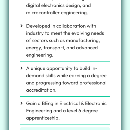
digital electronics design, and
microcontroller engineering.
Developed in collaboration with
industry to meet the evolving needs
of sectors such as manufacturing,
energy, transport, and advanced
engineering.
A unique opportunity to build in-
demand skills while earning a degree
and progressing toward professional
accreditation.
Gain a BEng in Electrical & Electronic
Engineering and a level 6 degree
apprenticeship.