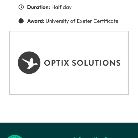
Duration:
Half day
Award:
University of Exeter Certificate