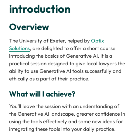
introduction
Overview
The University of Exeter, helped by
Optix
Solutions
, are delighted to offer a short course
introducing the basics of Generative AI. It is a
practical session designed to give local lawyers the
ability to use Generative AI tools successfully and
ethically as a part of their practice.
What will I achieve?
You’ll leave the session with an understanding of
the Generative AI landscape, greater confidence in
using the tools effectively and some new ideas for
integrating these tools into your daily practice.