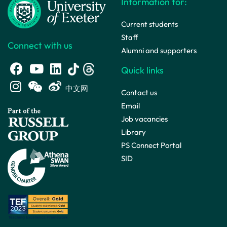
Information for:
Current students
Staff
Connect with us
Alumni and supporters
Quick links
中文网
Contact us
Email
Job vacancies
Library
PS Connect Portal
SID