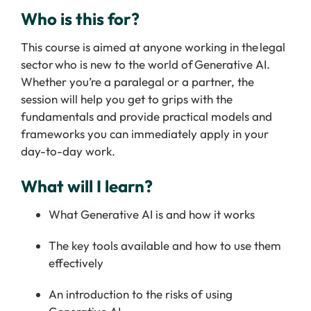
Who is this for?
This course is aimed at anyone working in the legal
sector who is new to the world of Generative AI.
Whether you’re a paralegal or a partner, the
session will help you get to grips with the
fundamentals and provide practical models and
frameworks you can immediately apply in your
day-to-day work.
What will I learn?
What Generative AI is and how it works
The key tools available and how to use them
effectively
An introduction to the risks of using