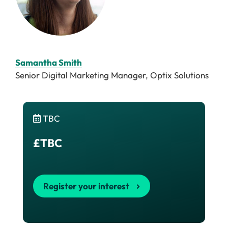
Samantha Smith
Senior Digital Marketing Manager, Optix Solutions
TBC
£TBC
Register your interest