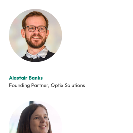
Alastair Banks
Founding Partner, Optix Solutions