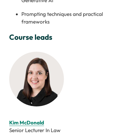
Generative AI
Prompting techniques and practical
frameworks
Course leads
Kim McDonald
Senior Lecturer In Law