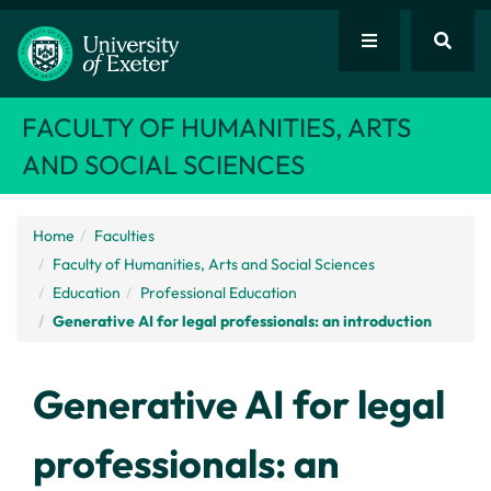
FACULTY OF HUMANITIES, ARTS
AND SOCIAL SCIENCES
Home
Faculties
Faculty of Humanities, Arts and Social Sciences
Education
Professional Education
Generative AI for legal professionals: an introduction
Generative AI for legal
professionals: an