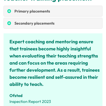
Primary placements
Secondary placements
Expert coaching and mentoring ensure
that trainees become highly insightful
when evaluating their teaching strengths
and can focus on the areas requiring
further development. As a result, trainees
become resilient and self-assured in their
ability to teach.
Ofsted
Inspection Report 2023