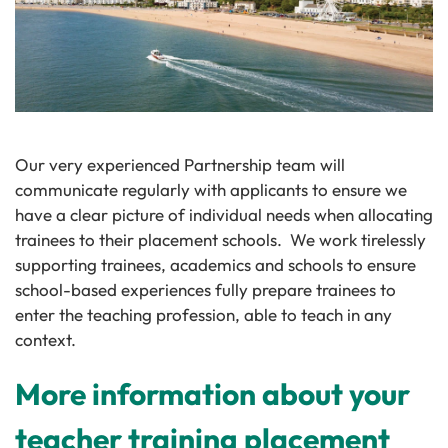
Our very experienced Partnership team will
communicate regularly with applicants to ensure we
have a clear picture of individual needs when allocating
trainees to their placement schools. We work tirelessly
supporting trainees, academics and schools to ensure
school-based experiences fully prepare trainees to
enter the teaching profession, able to teach in any
context.
More information about your
teacher training placement