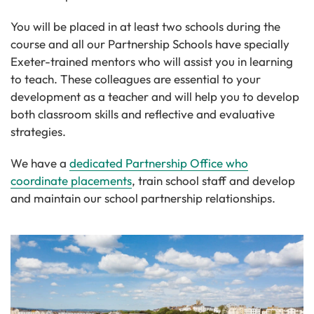
You will be placed in at least two schools during the
course and all our Partnership Schools have specially
Exeter-trained mentors who will assist you in learning
to teach. These colleagues are essential to your
development as a teacher and will help you to develop
both classroom skills and reflective and evaluative
strategies.
We have a
dedicated Partnership Office who
coordinate placements
, train school staff and develop
and maintain our school partnership relationships.