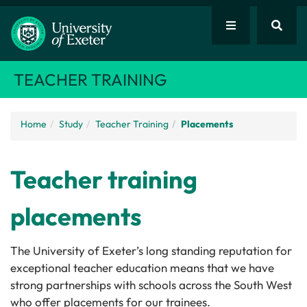
TEACHER TRAINING
Home
Study
Teacher Training
Placements
Teacher training
placements
The University of Exeter’s long standing reputation for
exceptional teacher education means that we have
strong partnerships with schools across the South West
who offer placements for our trainees.