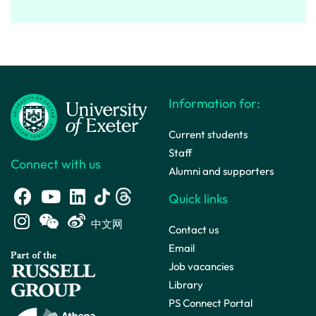
Information for:
Current students
Staff
Connect with us
Alumni and supporters
Quick links
中文网
Contact us
Email
Job vacancies
Library
PS Connect Portal