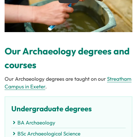
Play
Our Archaeology degrees and
courses
Our Archaeology degrees are taught on our
Streatham
Campus in Exeter
.
Undergraduate degrees
BA Archaeology
BSc Archaeological Science