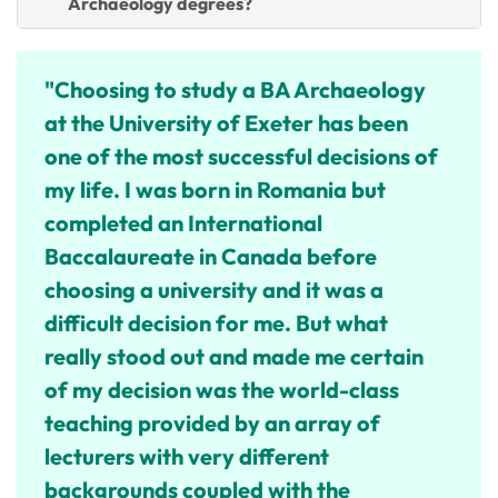
Archaeology degrees?
"Choosing to study a BA Archaeology
at the University of Exeter has been
one of the most successful decisions of
my life.
I was born in Romania but
completed an International
Baccalaureate in Canada before
choosing a university and it was a
difficult decision for me. But what
really stood out and made me certain
of my decision was the world-class
teaching provided by an array of
lecturers with very different
backgrounds coupled with the