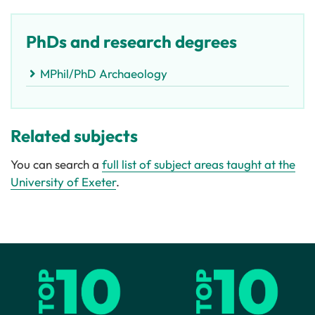
PhDs and research degrees
MPhil/PhD Archaeology
Related subjects
You can search a
full list of subject areas taught at the
University of Exeter
.