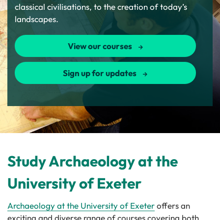
classical civilisations, to the creation of today’s
landscapes.
View our courses
Sign up for updates
Study Archaeology at the
University of Exeter
Archaeology at the University of Exeter
offers an
exciting and diverse range of courses covering both