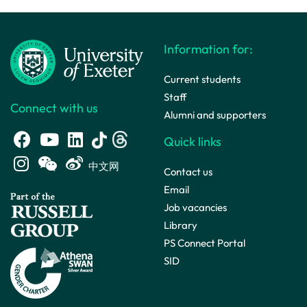
Information for:
Current students
Staff
Connect with us
Alumni and supporters
Quick links
中文网
Contact us
Email
Job vacancies
Library
PS Connect Portal
SID