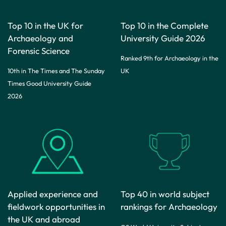
Top 10 in the UK for
Top 10 in the Complete
Archaeology and
University Guide 2026
Forensic Science
Ranked 9th for Archaeology in the
10th in The Times and The Sunday
UK
Times Good University Guide
2026
Applied experience and
Top 40 in world subject
fieldwork opportunities in
rankings for Archaeology
the UK and abroad