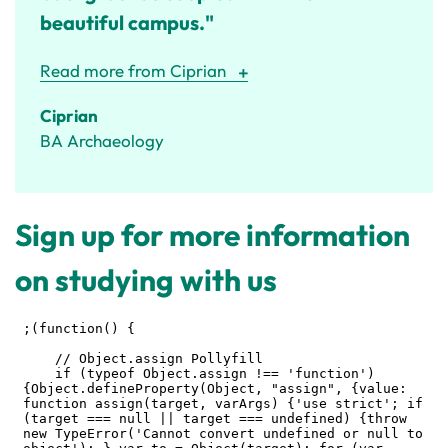
beautiful campus."
Read more from Ciprian
Ciprian
BA Archaeology
Sign up for more information
on studying with us