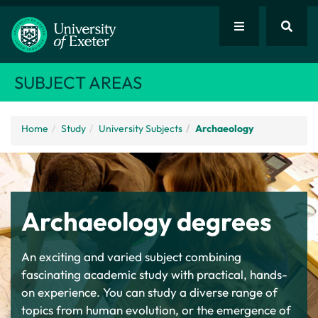
SUBJECT AREAS
Home
Study
University Subjects
Archaeology
Archaeology degrees
An exciting and varied subject combining
fascinating academic study with practical, hands-
on experience. You can study a diverse range of
topics from human evolution, or the emergence of