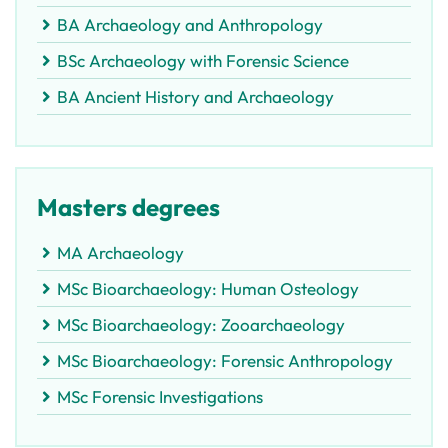
BA Archaeology and Anthropology
BSc Archaeology with Forensic Science
BA Ancient History and Archaeology
Masters degrees
MA Archaeology
MSc Bioarchaeology: Human Osteology
MSc Bioarchaeology: Zooarchaeology
MSc Bioarchaeology: Forensic Anthropology
MSc Forensic Investigations