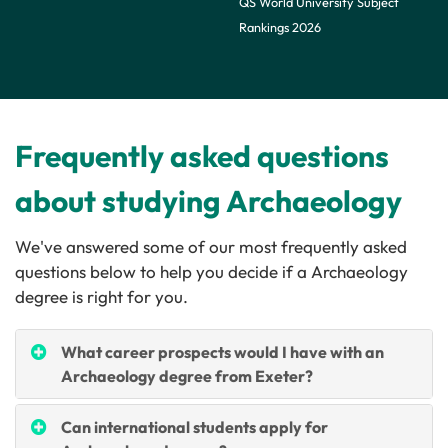
QS World University Subject
Rankings 2026
Frequently asked questions
about studying Archaeology
We've answered some of our most frequently asked
questions below to help you decide if a
Archaeology
degree is right for you.
What career prospects would I have with an
Archaeology degree from Exeter?
Can international students apply for