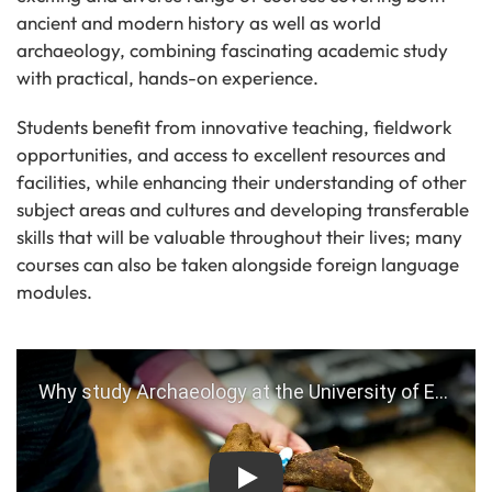
ancient and modern history as well as world
archaeology, combining fascinating academic study
with practical, hands-on experience.
Students benefit from innovative teaching, fieldwork
opportunities, and access to excellent resources and
facilities, while enhancing their understanding of other
subject areas and cultures and developing transferable
skills that will be valuable throughout their lives; many
courses can also be taken alongside foreign language
modules.