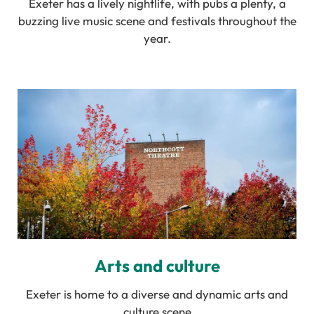
Exeter has a lively nightlife, with pubs a plenty, a
buzzing live music scene and festivals throughout the
year.
Arts and culture
Exeter is home to a diverse and dynamic arts and
culture scene