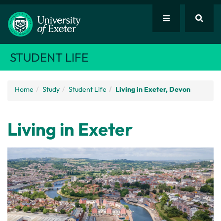
STUDENT LIFE
Home
Study
Student Life
Living in Exeter, Devon
Living in Exeter