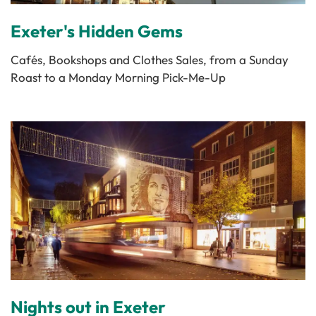
Exeter's Hidden Gems
Cafés, Bookshops and Clothes Sales, from a Sunday
Roast to a Monday Morning Pick-Me-Up
Nights out in Exeter