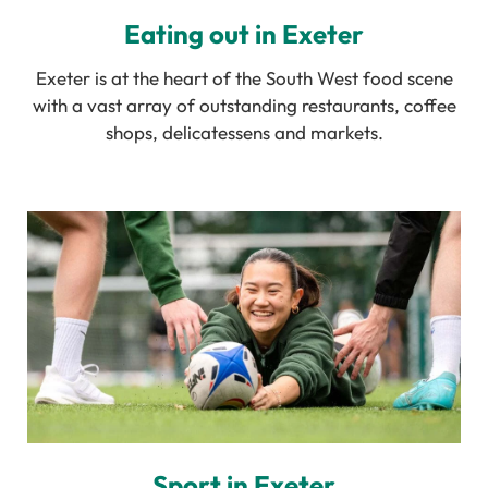
Eating out in Exeter
Exeter is at the heart of the South West food scene
with a vast array of outstanding restaurants, coffee
shops, delicatessens and markets.
Sport in Exeter