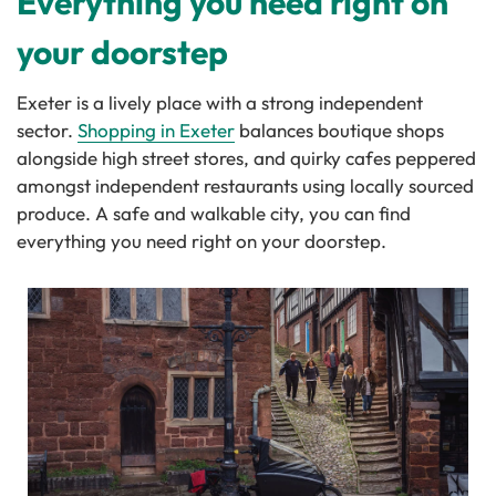
Everything you need right on
your doorstep
Exeter is a lively place with a strong independent
sector.
Shopping in Exeter
balances boutique shops
alongside high street stores, and quirky cafes peppered
amongst independent restaurants using locally sourced
produce. A safe and walkable city, you can find
everything you need right on your doorstep.