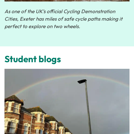
As one of the UK’s official Cycling Demonstration
Cities, Exeter has miles of safe cycle paths making it
perfect to explore on two wheels.
Student blogs