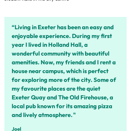
“Living in Exeter has been an easy and
enjoyable experience. During my first
year I lived in Holland Hall, a
wonderful community with beautiful
amenities. Now, my friends and I rent a
house near campus, which is perfect
for exploring more of the city. Some of
my favourite places are the quiet
Exeter Quay and The Old Firehouse, a
local pub known for its amazing pizza
and lively atmosphere. "
Joel