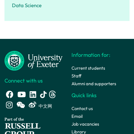
Data Science
Information for:
Current students
Staff
Connect with us
Alumni and supporters
Quick links
中文网
Contact us
Email
Job vacancies
Library