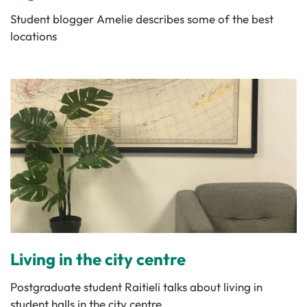
Student blogger Amelie describes some of the best
locations
Living in the city centre
Postgraduate student Raitieli talks about living in
student halls in the city centre