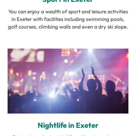
You can enjoy a wealth of sport and leisure activities
in Exeter with facilities including swimming pools,
golf courses, climbing walls and even a dry ski slope.
Nightlife in Exeter