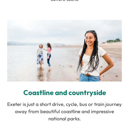
Coastline and countryside
Exeter is just a short drive, cycle, bus or train journey
away from beautiful coastline and impressive
national parks.