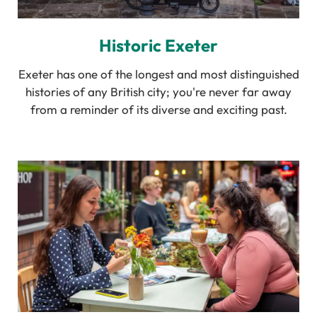
Historic Exeter
Exeter has one of the longest and most distinguished
histories of any British city; you're never far away
from a reminder of its diverse and exciting past.