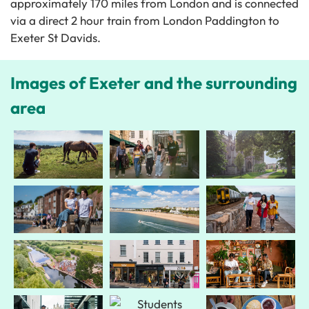
approximately 170 miles from London and is connected
via a direct 2 hour train from London Paddington to
Exeter St Davids.
Images of Exeter and the surrounding
area