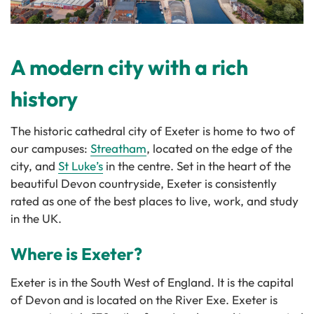
A modern city with a rich
history
The historic cathedral city of Exeter is home to two of
our campuses:
Streatham
, located on the edge of the
city, and
St Luke’s
in the centre. Set in the heart of the
beautiful Devon countryside, Exeter is consistently
rated as one of the best places to live, work, and study
in the UK.
Where is Exeter?
Exeter is in the South West of England. It is the capital
of Devon and is located on the River Exe. Exeter is