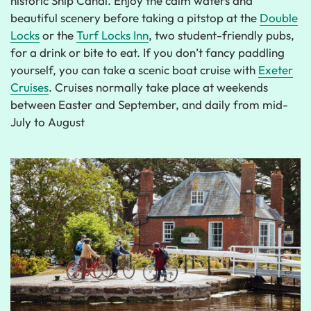
historic Ship Canal. Enjoy the calm waters and
beautiful scenery before taking a pitstop at the
Double
Locks
or the
Turf Locks Inn
, two student-friendly pubs,
for a drink or bite to eat. If you don’t fancy paddling
yourself, you can take a scenic boat cruise with
Exeter
Cruises
. Cruises normally take place at weekends
between Easter and September, and daily from mid-
July to August