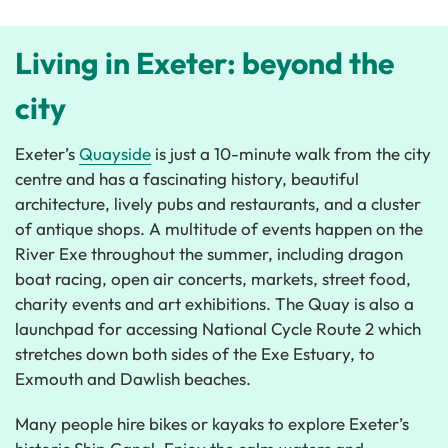
Living in Exeter: beyond the
city
Exeter’s
Quayside
is just a 10-minute walk from the city
centre and has a fascinating history, beautiful
architecture, lively pubs and restaurants, and a cluster
of antique shops. A multitude of events happen on the
River Exe throughout the summer, including dragon
boat racing, open air concerts, markets, street food,
charity events and art exhibitions. The Quay is also a
launchpad for accessing National Cycle Route 2 which
stretches down both sides of the Exe Estuary, to
Exmouth and Dawlish beaches.
Many people hire bikes or kayaks to explore Exeter’s