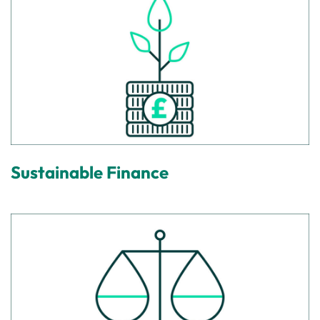
Sustainable Finance