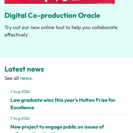
Digital Co-production Oracle
Try out our new online tool to help you collaborate
effectively
Latest news
See all
news
.
7 Aug 2026
Law graduate wins this year’s Hutton Prize for
Excellence
7 Aug 2026
New project to engage public on issues of