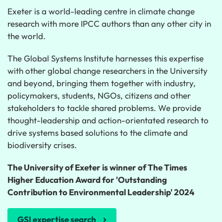
Exeter is a world-leading centre in climate change
research with more IPCC authors than any other city in
the world.
The Global Systems Institute harnesses this expertise
with other global change researchers in the University
and beyond, bringing them together with industry,
policymakers, students, NGOs, citizens and other
stakeholders to tackle shared problems. We provide
thought-leadership and action-orientated research to
drive systems based solutions to the climate and
biodiversity crises.
The University of Exeter is winner of The Times
Higher Education Award for 'Outstanding
Contribution to Environmental Leadership' 2024
GSI expertise search