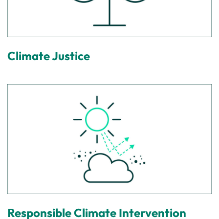
Climate Justice
Responsible Climate Intervention