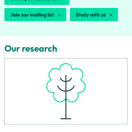
Join our mailing list
Study with us
Our research