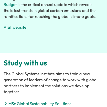
Budget
is the critical annual update which reveals
the latest trends in global carbon emissions and the
ramifications for reaching the global climate goals.
Visit website
Study with us
The Global Systems Institute aims to train a new
generation of leaders of change to work with global
partners to implement the solutions we develop
together.
MSc Global Sustainability Solutions