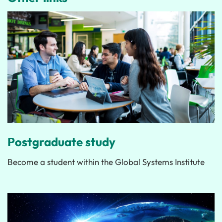
Postgraduate study
Become a student within the Global Systems Institute