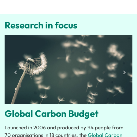
Research in focus
Global Carbon Budget
Launched in 2006 and produced by 94 people from
70 organisations in 18 countries, the
Global Carbon