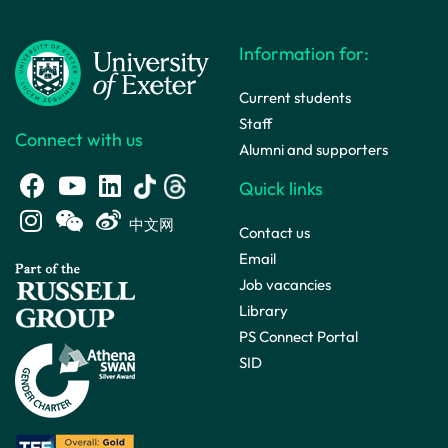
Information for:
Current students
Staff
Connect with us
Alumni and supporters
Quick links
中文网
Contact us
Email
Job vacancies
Library
PS Connect Portal
SID