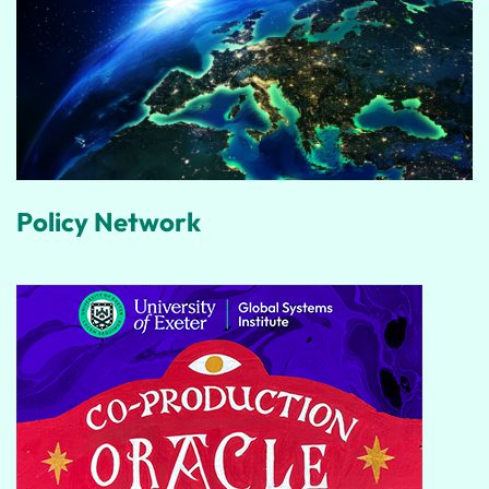
Policy Network