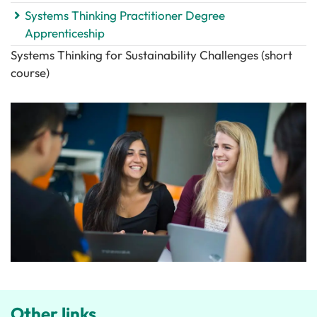
Systems Thinking Practitioner Degree
Apprenticeship
Systems Thinking for Sustainability Challenges (short
course)
Other links