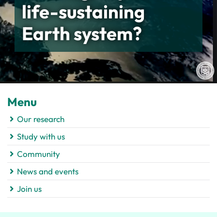
life-sustaining
Earth system?
Menu
Our research
Study with us
Community
News and events
Join us