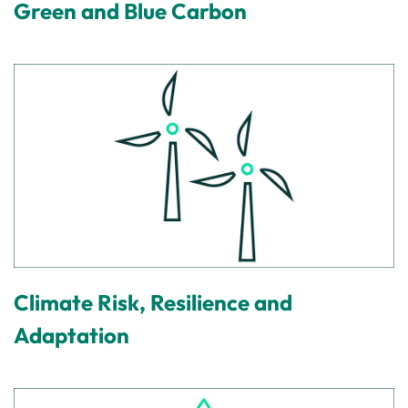
Green and Blue Carbon
Climate Risk, Resilience and
Adaptation