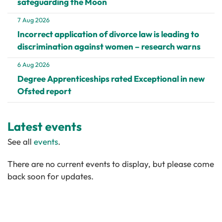
safeguarding the Moon
7 Aug 2026
Incorrect application of divorce law is leading to
discrimination against women – research warns
6 Aug 2026
Degree Apprenticeships rated Exceptional in new
Ofsted report
Latest events
See all
events
.
There are no current events to display, but please come
back soon for updates.