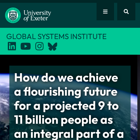
GLOBAL SYSTEMS INSTITUTE
How do we achieve
a flourishing future
for a projected 9 to
11 billion people as
an integral part of a