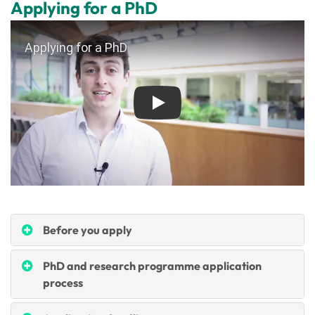
Applying for a PhD
Play
Before you apply
PhD and research programme application
process