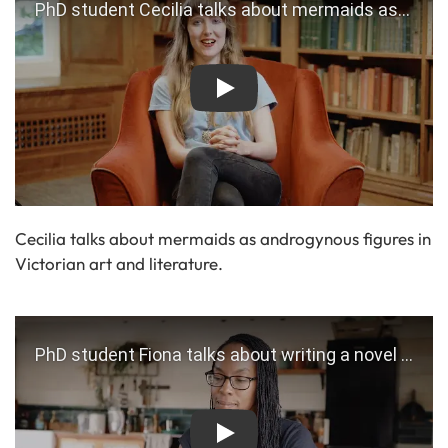
Play
Cecilia talks about mermaids as androgynous figures in
Victorian art and literature.
Play