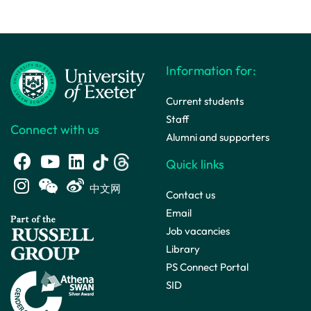
Information for:
Current students
Staff
Connect with us
Alumni and supporters
Quick links
中文网
Contact us
Email
Job vacancies
Library
PS Connect Portal
SID