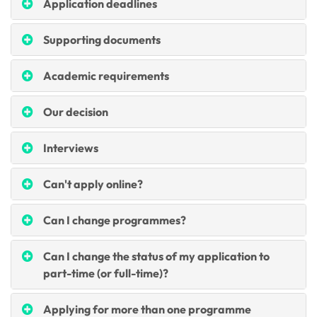
Application deadlines
Supporting documents
Academic requirements
Our decision
Interviews
Can't apply online?
Can I change programmes?
Can I change the status of my application to
part-time (or full-time)?
Applying for more than one programme