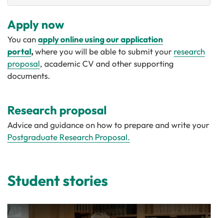
Apply now
You can
apply online using our application
portal
,
where you will be able to submit your
research
proposal
, academic CV and other supporting
documents.
Research proposal
Advice and guidance on how to prepare and write your
Postgraduate Research Proposal.
Student stories