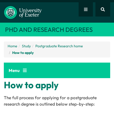
PHD AND RESEARCH DEGREES
Home
Study
Postgraduate Research home
How to apply
Menu
How to apply
The full process for applying for a postgraduate
research degree is outlined below step-by-step: