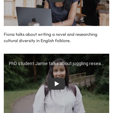
Fiona talks about writing a novel and researching
cultural diversity in English folklore.
Play