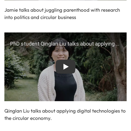
Jamie talks about juggling parenthood with research
into politics and circular business
Play
Qinglan Liu talks about applying digital technologies to
the circular economy.