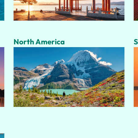
North America
S