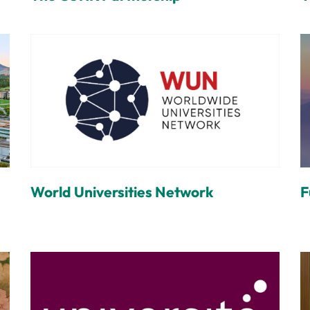
World Universities Network
F