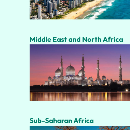
Middle East and North Africa
Sub-Saharan Africa