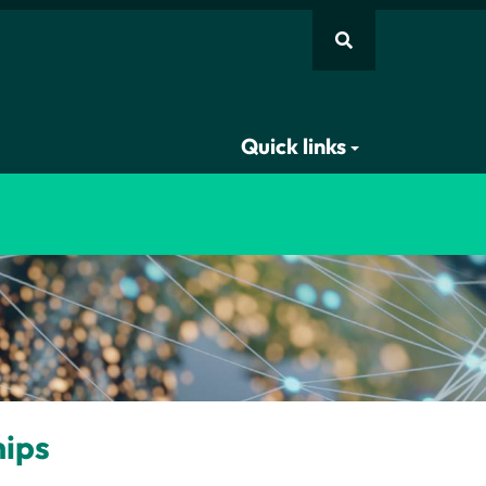
Quick links
hips