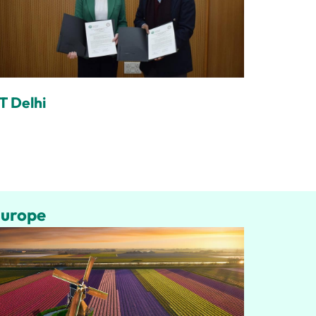
IT Delhi
urope