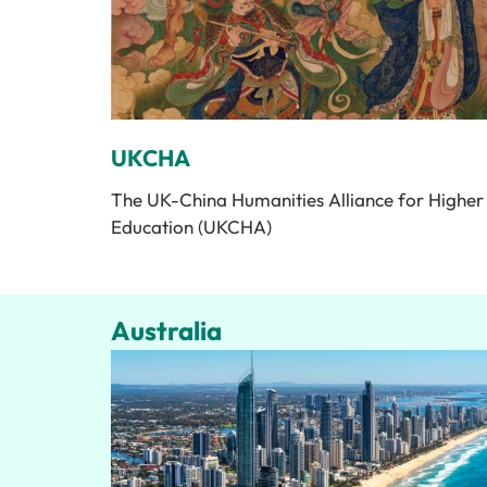
UKCHA
The UK-China Humanities Alliance for Higher
Education (UKCHA)
Australia