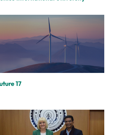
uture 17