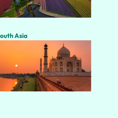
outh Asia