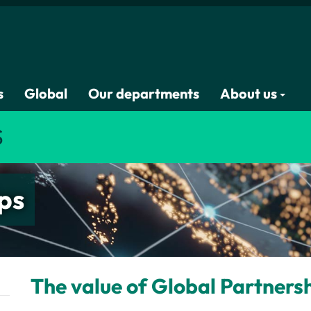
s
Global
Our departments
About us
S
ps
The value of Global Partners