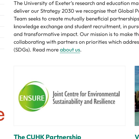
The University of Exeter’s research and education mak
deliver our Strategy 2030 we recognise that Global Pa
Team seeks to create mutually beneficial partnerships
knowledge exchange and student recruitment, in purs
and transformative impact. Our mission is to make the
collaborating with partners on priorities which addr
(SDGs). Read more
about us
.
The CUHK Partnership
V