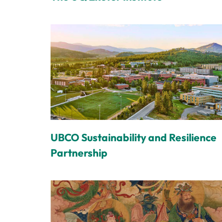
UBCO Sustainability and Resilience
Partnership