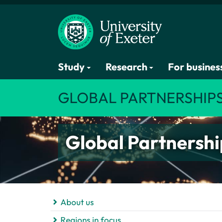
Study
Research
For busines
GLOBAL PARTNERSHIP
Global Partnershi
About us
Regions in focus