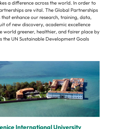
es a difference across the world. In order to
rtnerships are vital. The Global Partnerships
 that enhance our research, training, data,
uit of new discovery, academic excellence
 world greener, healthier, and fairer place by
ess the UN Sustainable Development Goals
enice International University