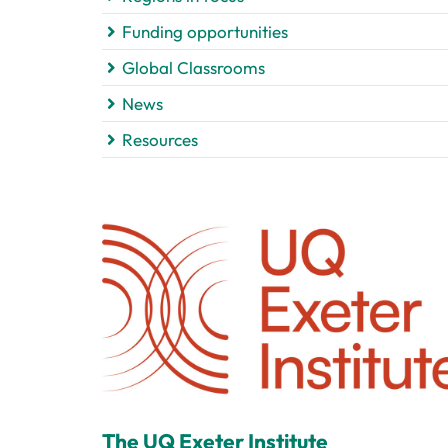
Funding opportunities
Global Classrooms
News
Resources
The UQ Exeter Institute