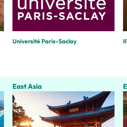
Université Paris-Saclay
I
East Asia
E