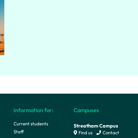
Information for:
Campuses
Current students
Streatham Campus
Staff
Find us
Contact